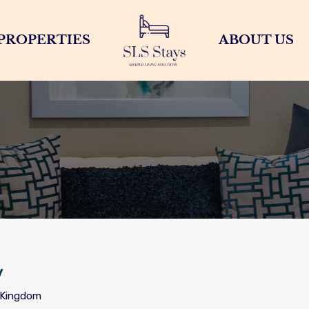
PROPERTIES
ABOUT US
y
d Kingdom