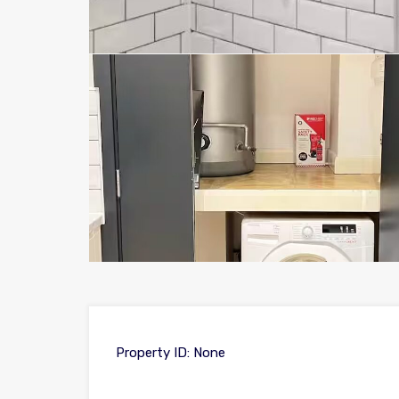
Property ID:
None