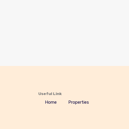
Useful Link
Home
Properties