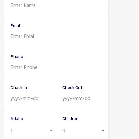
Email
Phone
Check In
Check Out
Adults
Children
1
0