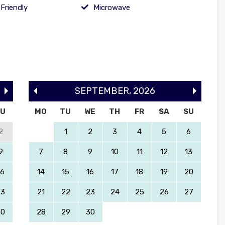
Friendly
Microwave
SEPTEMBER
,
2026
SU
MO
TU
WE
TH
FR
SA
SU
2
1
2
3
4
5
6
9
7
8
9
10
11
12
13
16
14
15
16
17
18
19
20
23
21
22
23
24
25
26
27
30
28
29
30