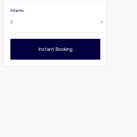
Infants
0