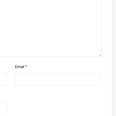
Email
*