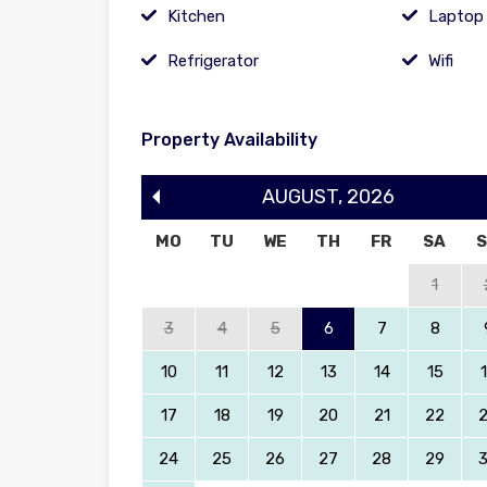
Kitchen
Laptop 
Refrigerator
Wifi
Property Availability
AUGUST
,
2026
MO
TU
WE
TH
FR
SA
1
3
4
5
6
7
8
10
11
12
13
14
15
17
18
19
20
21
22
24
25
26
27
28
29