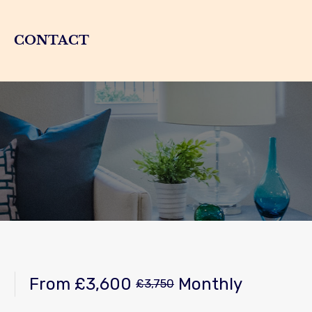
CONTACT
From
£3,600
Monthly
£3,750