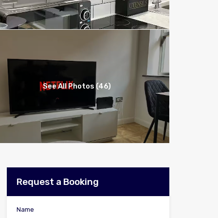
See All Photos (46)
Request a Booking
Name