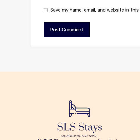
Save my name, email, and website in this