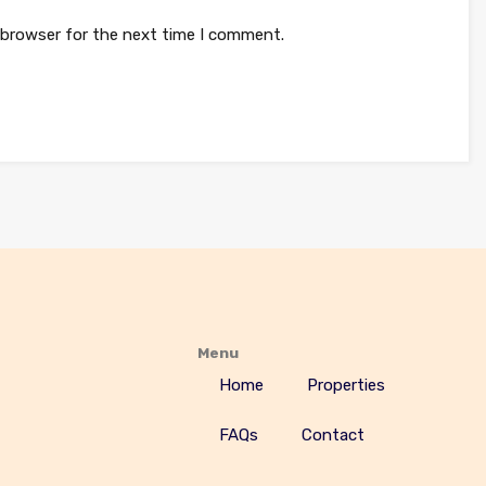
 browser for the next time I comment.
Menu
Home
Properties
FAQs
Contact