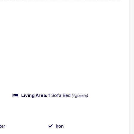
Living Area:
1 Sofa Bed
(1 guests)
ter
Iron