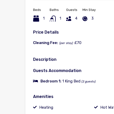
Beds
Baths
Guests
Min Stay
1
1
4
3
Price Details
Cleaning Fee:
£70
(per stay)
Description
Guests Accommodation
Bedroom 1:
1 King Bed
(2 guests)
Amenities
Heating
Hot Wa