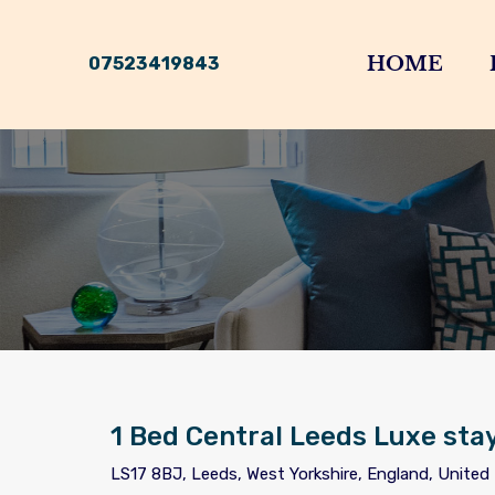
HOME
07523419843
1 Bed Central Leeds Luxe sta
LS17 8BJ, Leeds, West Yorkshire, England, Unite