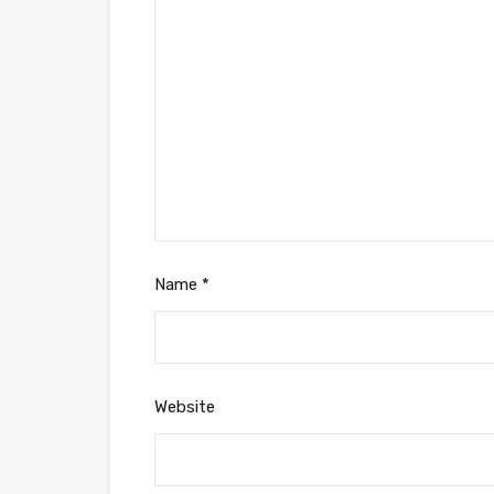
Name
*
Website