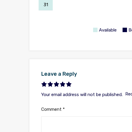
31
Available
B
Leave a Reply
Req
Your email address will not be published.
Comment
*