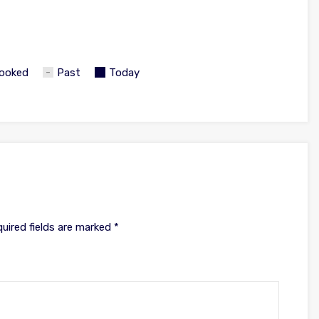
ooked
Past
Today
uired fields are marked
*