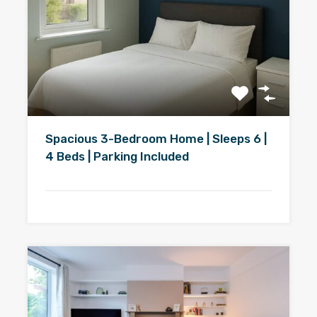
Spacious 3-Bedroom Home | Sleeps 6 |
4 Beds | Parking Included