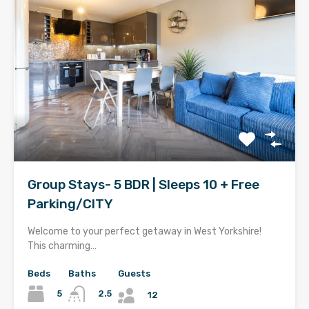
Group Stays- 5 BDR | Sleeps 10 + Free
Parking/CITY
Welcome to your perfect getaway in West Yorkshire!
This charming…
Beds
Baths
Guests
5
2.5
12