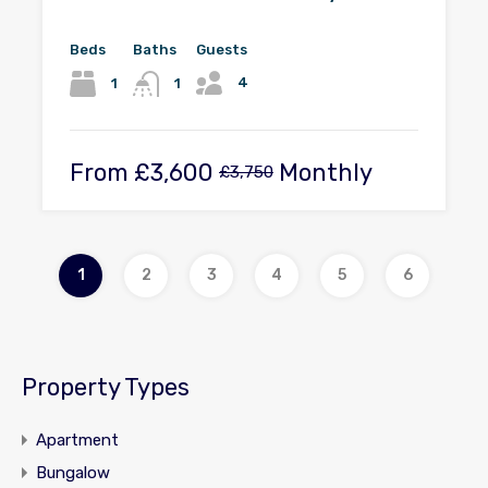
Beds
Baths
Guests
4
1
1
From
£3,600
Monthly
£3,750
1
2
3
4
5
6
Property Types
Apartment
Bungalow