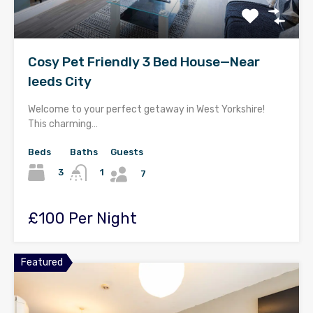
Cosy Pet Friendly 3 Bed House—Near
leeds City
Welcome to your perfect getaway in West Yorkshire!
This charming…
Beds
Baths
Guests
3
1
7
£100 Per Night
Featured