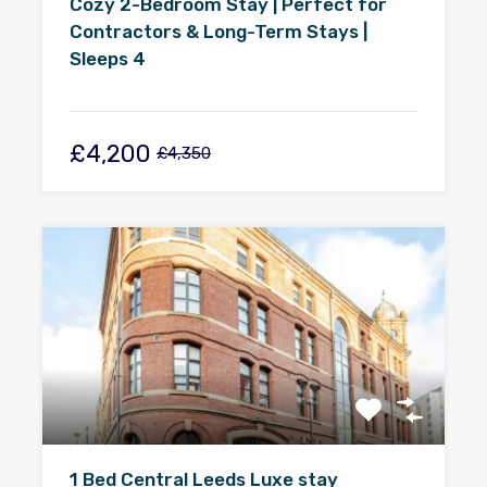
Cozy 2-Bedroom Stay | Perfect for
Contractors & Long-Term Stays |
Sleeps 4
£4,200
£4,350
1 Bed Central Leeds Luxe stay