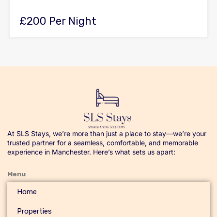
£200 Per Night
At SLS Stays, we’re more than just a place to stay—we’re your
trusted partner for a seamless, comfortable, and memorable
experience in Manchester. Here’s what sets us apart:
Menu
Home
Properties