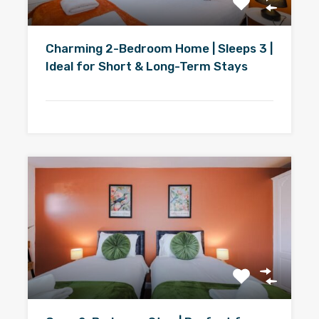
Charming 2-Bedroom Home | Sleeps 3 |
Ideal for Short & Long-Term Stays