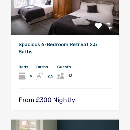
Spacious 6-Bedroom Retreat 2.5
Baths
Beds
Baths
Guests
12
6
2.5
From £300 Nightly