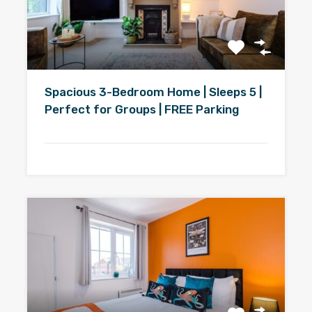
Spacious 3-Bedroom Home | Sleeps 5 |
Perfect for Groups | FREE Parking