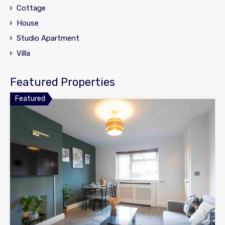
Cottage
House
Studio Apartment
Villa
Featured Properties
Featured