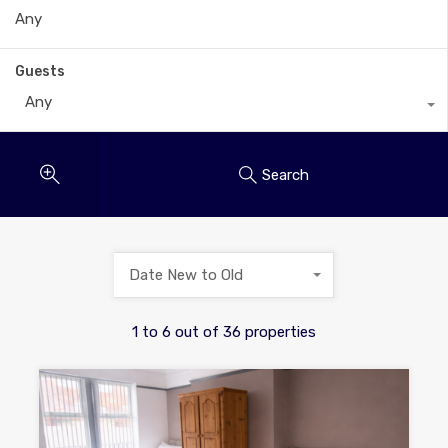
Guests
Any
Search
Date New to Old
1
to
6
out of
36
properties