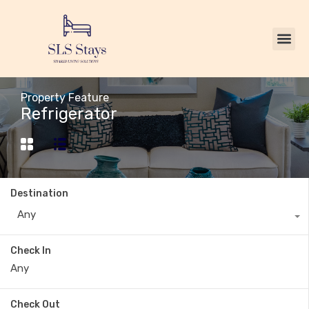
Property Feature
Refrigerator
Destination
Any
Check In
Check Out