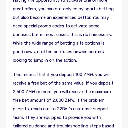
Having the opportunity to activate one or more
great offers, you can not only enjoy sports betting
but also become an experienced bettor. You may
need special promo codes to activate some
bonuses, but in most cases, this is not necessary.
While the wide range of betting site options is
good news, it often confuses newbie punters
looking to jump in on the action.
This means that if you deposit 100 ZMW, you will
receive a free bet of the same value. If you deposit
2,500 ZMW or more, you will receive the maximum
free bet amount of 2,000 ZMW. If the problem
persists, reach out to 22Bet’s customer support
team. They are equipped to provide you with
tailored guidance and troubleshooting steps based