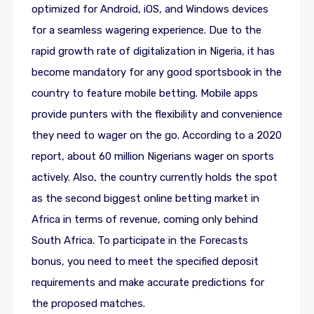
optimized for Android, iOS, and Windows devices
for a seamless wagering experience. Due to the
rapid growth rate of digitalization in Nigeria, it has
become mandatory for any good sportsbook in the
country to feature mobile betting. Mobile apps
provide punters with the flexibility and convenience
they need to wager on the go. According to a 2020
report, about 60 million Nigerians wager on sports
actively. Also, the country currently holds the spot
as the second biggest online betting market in
Africa in terms of revenue, coming only behind
South Africa. To participate in the Forecasts
bonus, you need to meet the specified deposit
requirements and make accurate predictions for
the proposed matches.