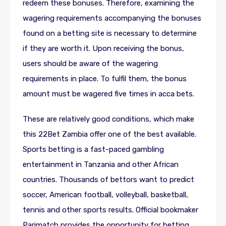
redeem these bonuses. Therefore, examining the
wagering requirements accompanying the bonuses
found on a betting site is necessary to determine
if they are worth it. Upon receiving the bonus,
users should be aware of the wagering
requirements in place. To fulfil them, the bonus
amount must be wagered five times in acca bets.
These are relatively good conditions, which make
this 22Bet Zambia offer one of the best available.
Sports betting is a fast-paced gambling
entertainment in Tanzania and other African
countries. Thousands of bettors want to predict
soccer, American football, volleyball, basketball,
tennis and other sports results. Official bookmaker
Parimatch provides the opportunity for betting