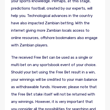
your sports knowledge. Perhaps, at this stage,
predictions football, created by our experts, will
help you. Technological advances in the country
have also impacted Zambian betting. With the
internet giving more Zambian locals access to
online resources, offshore bookmakers also engage
with Zambian players.
The received Free Bet can be used as a single or
multi bet on any sportsbook event of your choice.
Should your bet using the Free Bet result in a win,
your winnings will be credited to your main balance
as withdrawable funds. However, please note that
the Free Bet stake itself will not be returned with
any winnings. However, it is very important that
you consider all the possibilities for searching and