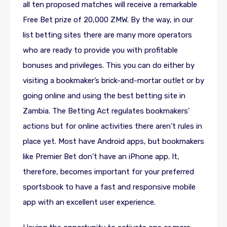
all ten proposed matches will receive a remarkable
Free Bet prize of 20,000 ZMW. By the way, in our
list betting sites there are many more operators
who are ready to provide you with profitable
bonuses and privileges. This you can do either by
visiting a bookmaker’s brick-and-mortar outlet or by
going online and using the best betting site in
Zambia. The Betting Act regulates bookmakers’
actions but for online activities there aren’t rules in
place yet. Most have Android apps, but bookmakers
like Premier Bet don’t have an iPhone app. It,
therefore, becomes important for your preferred
sportsbook to have a fast and responsive mobile
app with an excellent user experience.