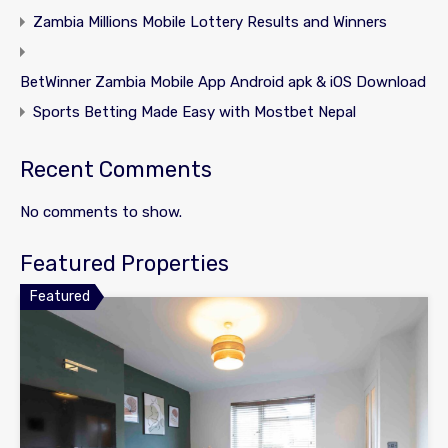
Zambia Millions Mobile Lottery Results and Winners
BetWinner Zambia Mobile App Android apk & iOS Download
Sports Betting Made Easy with Mostbet Nepal
Recent Comments
No comments to show.
Featured Properties
Featured