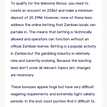
To qualify for the Welcome Bonus, you need to
create an account on 22Bet and make a minimum
deposit of 20 ZMW. However, none of these laws
address the online betting that Zambian locals can
partake in. This means that betting is technically
allowed and operators can function without an
official Zambian license. Betting is a popular activity
in Zambia but the gambling industry is relatively
new and currently evolving. Because the existing
laws don’t cover all relevant topics yet, changes
are necessary.
These bonuses appear huge but have very difficult
wagering requirements and extremely tight validity
periods. In the end, most punters find it difficult to