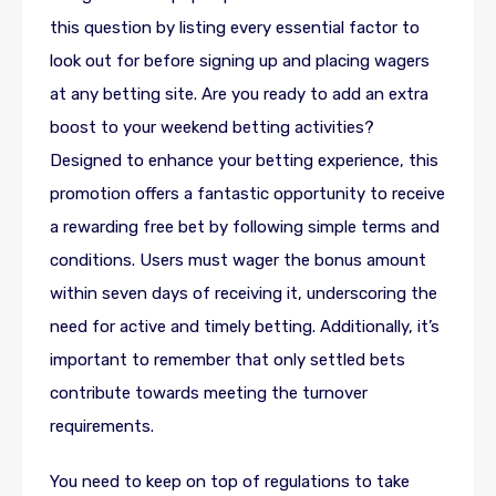
this question by listing every essential factor to
look out for before signing up and placing wagers
at any betting site. Are you ready to add an extra
boost to your weekend betting activities?
Designed to enhance your betting experience, this
promotion offers a fantastic opportunity to receive
a rewarding free bet by following simple terms and
conditions. Users must wager the bonus amount
within seven days of receiving it, underscoring the
need for active and timely betting. Additionally, it’s
important to remember that only settled bets
contribute towards meeting the turnover
requirements.
You need to keep on top of regulations to take