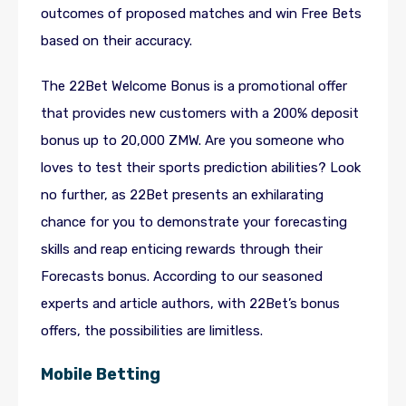
outcomes of proposed matches and win Free Bets
based on their accuracy.
The 22Bet Welcome Bonus is a promotional offer
that provides new customers with a 200% deposit
bonus up to 20,000 ZMW. Are you someone who
loves to test their sports prediction abilities? Look
no further, as 22Bet presents an exhilarating
chance for you to demonstrate your forecasting
skills and reap enticing rewards through their
Forecasts bonus. According to our seasoned
experts and article authors, with 22Bet’s bonus
offers, the possibilities are limitless.
Mobile Betting