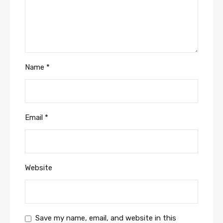
Name
*
Email
*
Website
Save my name, email, and website in this