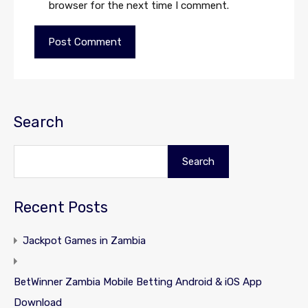
browser for the next time I comment.
Search
Search
Recent Posts
Jackpot Games in Zambia
BetWinner Zambia Mobile Betting Android & iOS App
Download