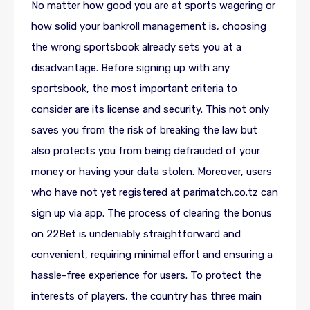
No matter how good you are at sports wagering or
how solid your bankroll management is, choosing
the wrong sportsbook already sets you at a
disadvantage. Before signing up with any
sportsbook, the most important criteria to
consider are its license and security. This not only
saves you from the risk of breaking the law but
also protects you from being defrauded of your
money or having your data stolen. Moreover, users
who have not yet registered at parimatch.co.tz can
sign up via app. The process of clearing the bonus
on 22Bet is undeniably straightforward and
convenient, requiring minimal effort and ensuring a
hassle-free experience for users. To protect the
interests of players, the country has three main