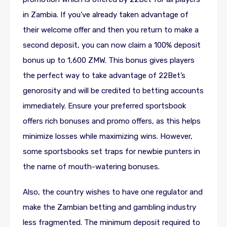
in Zambia. If you’ve already taken advantage of
their welcome offer and then you return to make a
second deposit, you can now claim a 100% deposit
bonus up to 1,600 ZMW. This bonus gives players
the perfect way to take advantage of 22Bet’s
genorosity and will be credited to betting accounts
immediately. Ensure your preferred sportsbook
offers rich bonuses and promo offers, as this helps
minimize losses while maximizing wins. However,
some sportsbooks set traps for newbie punters in
the name of mouth-watering bonuses.
Also, the country wishes to have one regulator and
make the Zambian betting and gambling industry
less fragmented. The minimum deposit required to