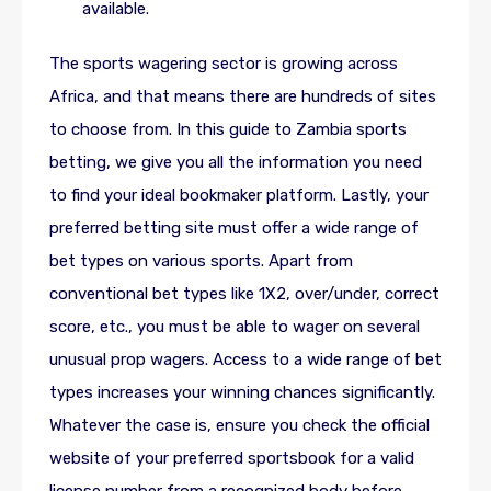
available.
The sports wagering sector is growing across
Africa, and that means there are hundreds of sites
to choose from. In this guide to Zambia sports
betting, we give you all the information you need
to find your ideal bookmaker platform. Lastly, your
preferred betting site must offer a wide range of
bet types on various sports. Apart from
conventional bet types like 1X2, over/under, correct
score, etc., you must be able to wager on several
unusual prop wagers. Access to a wide range of bet
types increases your winning chances significantly.
Whatever the case is, ensure you check the official
website of your preferred sportsbook for a valid