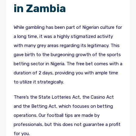
in Zambia
While gambling has been part of Nigerian culture for
a long time, it was a highly stigmatized activity
with many grey areas regarding its legitimacy. This
gave birth to the burgeoning growth of the sports
betting sector in Nigeria. The free bet comes with a
duration of 2 days, providing you with ample time
to utilize it strategically.
There’s the State Lotteries Act, the Casino Act
and the Betting Act, which focuses on betting
operations. Our football tips are made by
professionals, but this does not guarantee a profit
for you.