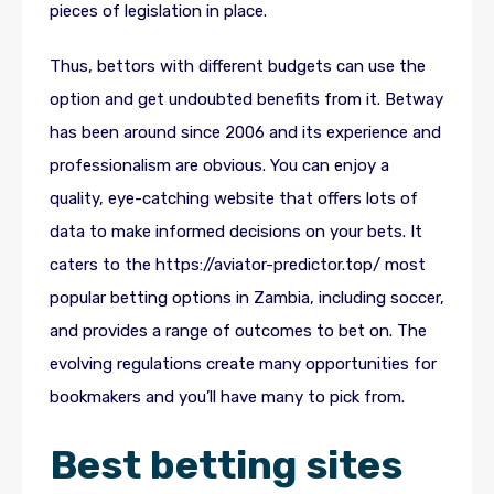
pieces of legislation in place.
Thus, bettors with different budgets can use the
option and get undoubted benefits from it. Betway
has been around since 2006 and its experience and
professionalism are obvious. You can enjoy a
quality, eye-catching website that offers lots of
data to make informed decisions on your bets. It
caters to the
https://aviator-predictor.top/
most
popular betting options in Zambia, including soccer,
and provides a range of outcomes to bet on. The
evolving regulations create many opportunities for
bookmakers and you’ll have many to pick from.
Best betting sites