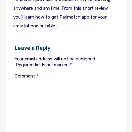
anywhere and anytime. From this short review
you’ll learn how to get Parimatch app for your
smartphone or tablet.
Leave a Reply
Your email address will not be published.
Required fields are marked
*
Comment
*