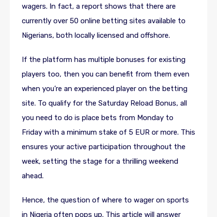
wagers. In fact, a report shows that there are
currently over 50 online betting sites available to
Nigerians, both locally licensed and offshore.
If the platform has multiple bonuses for existing
players too, then you can benefit from them even
when you’re an experienced player on the betting
site. To qualify for the Saturday Reload Bonus, all
you need to do is place bets from Monday to
Friday with a minimum stake of 5 EUR or more. This
ensures your active participation throughout the
week, setting the stage for a thrilling weekend
ahead.
Hence, the question of where to wager on sports
in Nigeria often pops up. This article will answer