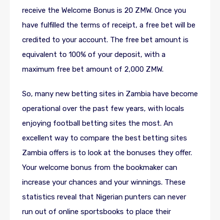
receive the Welcome Bonus is 20 ZMW. Once you
have fulfilled the terms of receipt, a free bet will be
credited to your account. The free bet amount is
equivalent to 100% of your deposit, with a
maximum free bet amount of 2,000 ZMW.
So, many new betting sites in Zambia have become
operational over the past few years, with locals
enjoying football betting sites the most. An
excellent way to compare the best betting sites
Zambia offers is to look at the bonuses they offer.
Your welcome bonus from the bookmaker can
increase your chances and your winnings. These
statistics reveal that Nigerian punters can never
run out of online sportsbooks to place their