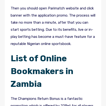
Then you should open Parimatch website and click
banner with the application promo. The process will
take no more than a minute, after that you can
start sports betting. Due to its benefits, live or in-
play betting has become a must-have feature for a
reputable Nigerian online sportsbook.
List of Online
Bookmakers in
Zambia
The Champions Return Bonus is a fantastic
promotion which is offered by 22Bet for all players