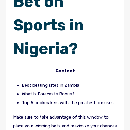
Bet on
Sports in
Nigeria?
Content
Best betting sites in Zambia
What is Forecasts Bonus?
Top 5 bookmakers with the greatest bonuses
Make sure to take advantage of this window to
place your winning bets and maximize your chances