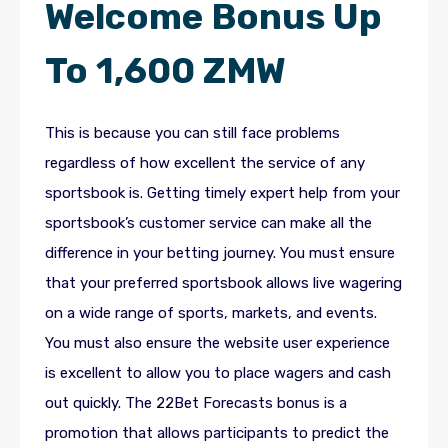
Welcome Bonus Up
To 1,600 ZMW
This is because you can still face problems
regardless of how excellent the service of any
sportsbook is. Getting timely expert help from your
sportsbook’s customer service can make all the
difference in your betting journey. You must ensure
that your preferred sportsbook allows live wagering
on a wide range of sports, markets, and events.
You must also ensure the website user experience
is excellent to allow you to place wagers and cash
out quickly. The 22Bet Forecasts bonus is a
promotion that allows participants to predict the