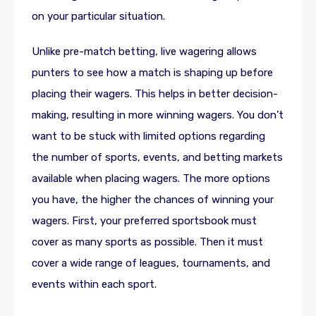
on your particular situation.
Unlike pre-match betting, live wagering allows
punters to see how a match is shaping up before
placing their wagers. This helps in better decision-
making, resulting in more winning wagers. You don’t
want to be stuck with limited options regarding
the number of sports, events, and betting markets
available when placing wagers. The more options
you have, the higher the chances of winning your
wagers. First, your preferred sportsbook must
cover as many sports as possible. Then it must
cover a wide range of leagues, tournaments, and
events within each sport.