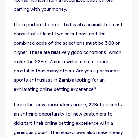
license number from a recognized body before
parting with your money.
It’s important to note that each accumulator must
consist of at least two selections, and the
combined odds of the selections must be 3.00 or
higher. These are relatively good conditions, which
make the 22Bet Zambia welcome offer more
profitable than many others. Are you a passionate
sports enthusiast in Zambia looking for an
exhilarating online betting experience?
Like other new bookmakers online, 22Bet presents
an enticing opportunity for new customers to
kickstart their online betting experience with a
generous boost. The relaxed laws also make it easy