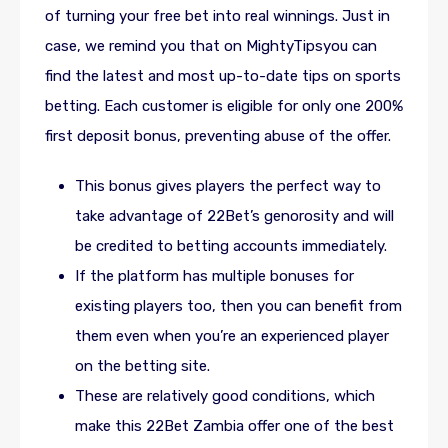
of turning your free bet into real winnings. Just in
case, we remind you that on MightyTipsyou can
find the latest and most up-to-date tips on sports
betting. Each customer is eligible for only one 200%
first deposit bonus, preventing abuse of the offer.
This bonus gives players the perfect way to
take advantage of 22Bet’s genorosity and will
be credited to betting accounts immediately.
If the platform has multiple bonuses for
existing players too, then you can benefit from
them even when you’re an experienced player
on the betting site.
These are relatively good conditions, which
make this 22Bet Zambia offer one of the best