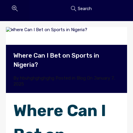
Search
Where Can I Bet on Sports in
Nigeria?
By
hbuhghghghghg
Posted in
Blog
On
January 7,
2025
Where Can I