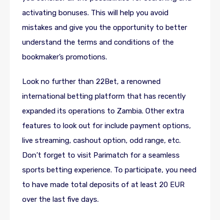
activating bonuses. This will help you avoid
mistakes and give you the opportunity to better
understand the terms and conditions of the
bookmaker’s promotions.
Look no further than 22Bet, a renowned
international betting platform that has recently
expanded its operations to Zambia. Other extra
features to look out for include payment options,
live streaming, cashout option, odd range, etc.
Don’t forget to visit Parimatch for a seamless
sports betting experience. To participate, you need
to have made total deposits of at least 20 EUR
over the last five days.