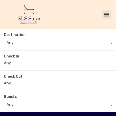
Destination
Any
Check In
Check Out
Guests
Any