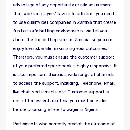
advantage of any opportunity or rule adjustment
that works in players’ favour. In addition, you need
to use quality bet companies in Zambia that create
fun but safe betting environments. We tell you
about the top betting sites in Zambia, so you can
enjoy low risk while maximising your outcomes.
Therefore, you must ensure the customer support
at your preferred sportsbook is highly responsive. It
is also important there is a wide range of channels
to access the support, including, Telephone, email,
live chat, social media, etc. Customer support is
one of the essential criteria you must consider
before choosing where to wager in Nigeria.
Participants who correctly predict the outcome of