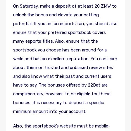
On Saturday, make a deposit of at least 20 ZMW to
unlock the bonus and elevate your betting
potential. If you are an esports fan, you should also
ensure that your preferred sportsbook covers
many esports titles. Also, ensure that the
sportsbook you choose has been around for a
while and has an excellent reputation. You can learn
about them on trusted and unbiased review sites
and also know what their past and current users
have to say. The bonuses offered by 22Bet are
complimentary; however, to be eligible for these
bonuses, it is necessary to deposit a specific
minimum amount into your account.
Also, the sportsbook’s website must be mobile-