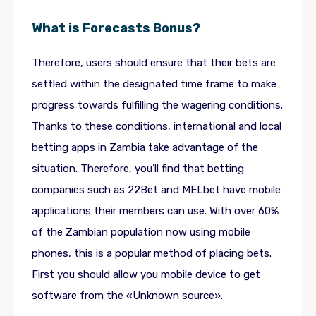
What is Forecasts Bonus?
Therefore, users should ensure that their bets are
settled within the designated time frame to make
progress towards fulfilling the wagering conditions.
Thanks to these conditions, international and local
betting apps in Zambia take advantage of the
situation. Therefore, you’ll find that betting
companies such as 22Bet and MELbet have mobile
applications their members can use. With over 60%
of the Zambian population now using mobile
phones, this is a popular method of placing bets.
First you should allow you mobile device to get
software from the «Unknown source».