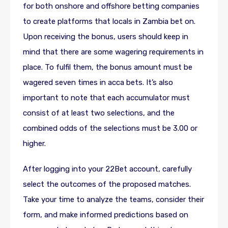
for both onshore and offshore betting companies
to create platforms that locals in Zambia bet on.
Upon receiving the bonus, users should keep in
mind that there are some wagering requirements in
place. To fulfil them, the bonus amount must be
wagered seven times in acca bets. It’s also
important to note that each accumulator must
consist of at least two selections, and the
combined odds of the selections must be 3.00 or
higher.
After logging into your 22Bet account, carefully
select the outcomes of the proposed matches.
Take your time to analyze the teams, consider their
form, and make informed predictions based on