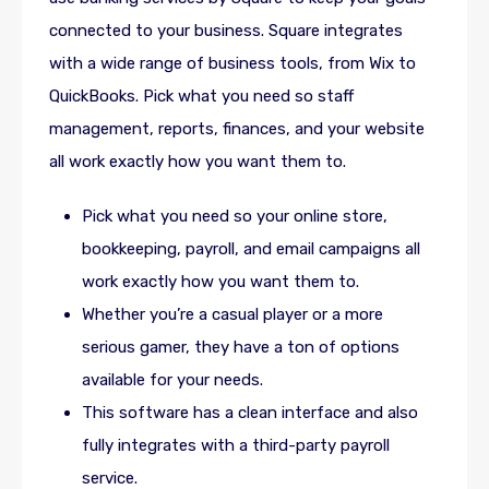
connected to your business. Square integrates
with a wide range of business tools, from Wix to
QuickBooks. Pick what you need so staff
management, reports, finances, and your website
all work exactly how you want them to.
Pick what you need so your online store,
bookkeeping, payroll, and email campaigns all
work exactly how you want them to.
Whether you’re a casual player or a more
serious gamer, they have a ton of options
available for your needs.
This software has a clean interface and also
fully integrates with a third-party payroll
service.