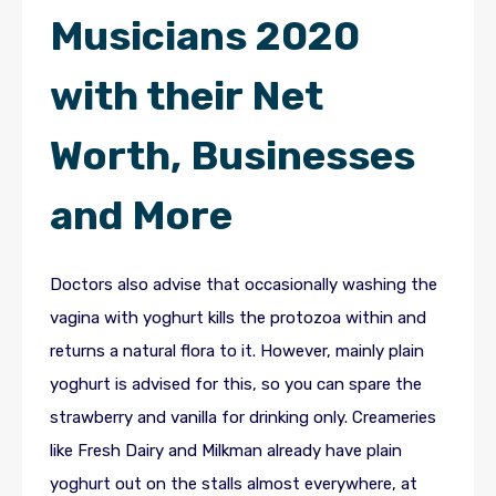
Musicians 2020
with their Net
Worth, Businesses
and More
Doctors also advise that occasionally washing the
vagina with yoghurt kills the protozoa within and
returns a natural flora to it. However, mainly plain
yoghurt is advised for this, so you can spare the
strawberry and vanilla for drinking only. Creameries
like Fresh Dairy and Milkman already have plain
yoghurt out on the stalls almost everywhere, at