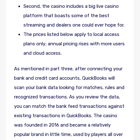
Second, the casino includes a big live casino
platform that boasts some of the best
streaming and dealers one could ever hope for.
The prices listed below apply to local access
plans only; annual pricing rises with more users
and cloud access.
As mentioned in part three, after connecting your
bank and credit card accounts, QuickBooks will
scan your bank data looking for matches, rules and
recognized transactions. As you review the data,
you can match the bank feed transactions against
existing transactions in QuickBooks. The casino
was founded in 2016 and became a relatively
popular brand in little time, used by players all over