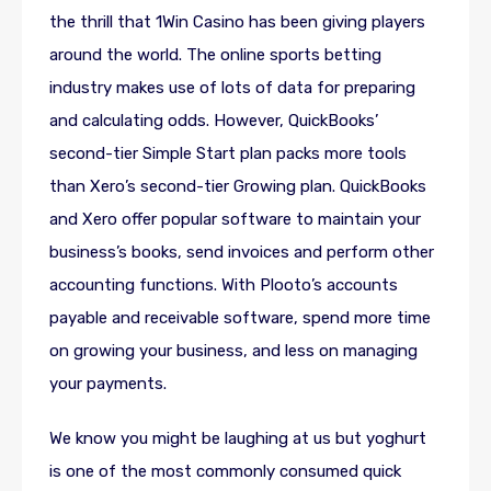
the thrill that 1Win Casino has been giving players
around the world. The online sports betting
industry makes use of lots of data for preparing
and calculating odds. However, QuickBooks’
second-tier Simple Start plan packs more tools
than Xero’s second-tier Growing plan. QuickBooks
and Xero offer popular software to maintain your
business’s books, send invoices and perform other
accounting functions. With Plooto’s accounts
payable and receivable software, spend more time
on growing your business, and less on managing
your payments.
We know you might be laughing at us but yoghurt
is one of the most commonly consumed quick