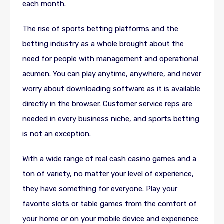
each month.
The rise of sports betting platforms and the
betting industry as a whole brought about the
need for people with management and operational
acumen. You can play anytime, anywhere, and never
worry about downloading software as it is available
directly in the browser. Customer service reps are
needed in every business niche, and sports betting
is not an exception.
With a wide range of real cash casino games and a
ton of variety, no matter your level of experience,
they have something for everyone. Play your
favorite slots or table games from the comfort of
your home or on your mobile device and experience