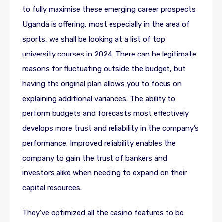
to fully maximise these emerging career prospects
Uganda is offering, most especially in the area of
sports, we shall be looking at a list of top
university courses in 2024. There can be legitimate
reasons for fluctuating outside the budget, but
having the original plan allows you to focus on
explaining additional variances. The ability to
perform budgets and forecasts most effectively
develops more trust and reliability in the company’s
performance. Improved reliability enables the
company to gain the trust of bankers and
investors alike when needing to expand on their
capital resources.
They’ve optimized all the casino features to be