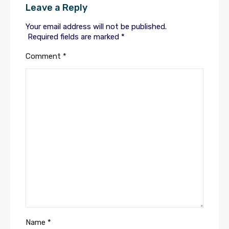
Leave a Reply
Your email address will not be published.
Required fields are marked
*
Comment
*
Name
*