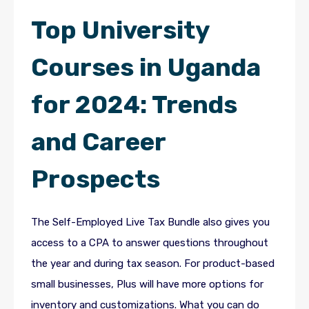
Top University
Courses in Uganda
for 2024: Trends
and Career
Prospects
The Self-Employed Live Tax Bundle also gives you
access to a CPA to answer questions throughout
the year and during tax season. For product-based
small businesses, Plus will have more options for
inventory and customizations. What you can do