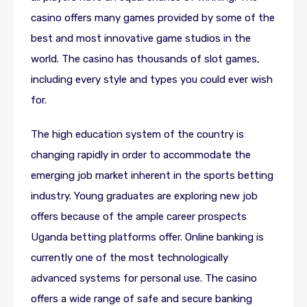
casino offers many games provided by some of the
best and most innovative game studios in the
world. The casino has thousands of slot games,
including every style and types you could ever wish
for.
The high education system of the country is
changing rapidly in order to accommodate the
emerging job market inherent in the sports betting
industry. Young graduates are exploring new job
offers because of the ample career prospects
Uganda betting platforms offer. Online banking is
currently one of the most technologically
advanced systems for personal use. The casino
offers a wide range of safe and secure banking