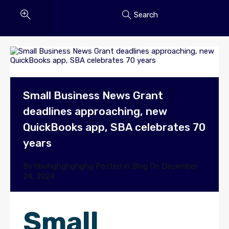
Search
Small Business News Grant
deadlines approaching, new
QuickBooks app, SBA celebrates 70
years
By
hbuhghghghghg
Posted in
Blog
On
December
24, 2024
Small