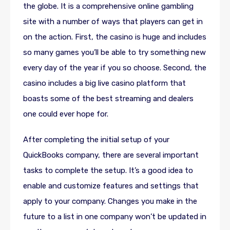
the globe. It is a comprehensive online gambling
site with a number of ways that players can get in
on the action. First, the casino is huge and includes
so many games you’ll be able to try something new
every day of the year if you so choose. Second, the
casino includes a big live casino platform that
boasts some of the best streaming and dealers
one could ever hope for.
After completing the initial setup of your
QuickBooks company, there are several important
tasks to complete the setup. It’s a good idea to
enable and customize features and settings that
apply to your company. Changes you make in the
future to a list in one company won’t be updated in