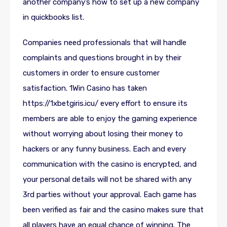
another company’s how to set up a new company
in quickbooks list.
Companies need professionals that will handle
complaints and questions brought in by their
customers in order to ensure customer
satisfaction. 1Win Casino has taken
https://1xbetgiris.icu/
every effort to ensure its
members are able to enjoy the gaming experience
without worrying about losing their money to
hackers or any funny business. Each and every
communication with the casino is encrypted, and
your personal details will not be shared with any
3rd parties without your approval. Each game has
been verified as fair and the casino makes sure that
all players have an equal chance of winning. The