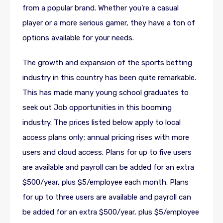
from a popular brand. Whether you’re a casual
player or a more serious gamer, they have a ton of
options available for your needs.
The growth and expansion of the sports betting
industry in this country has been quite remarkable.
This has made many young school graduates to
seek out Job opportunities in this booming
industry. The prices listed below apply to local
access plans only; annual pricing rises with more
users and cloud access. Plans for up to five users
are available and payroll can be added for an extra
$500/year, plus $5/employee each month. Plans
for up to three users are available and payroll can
be added for an extra $500/year, plus $5/employee