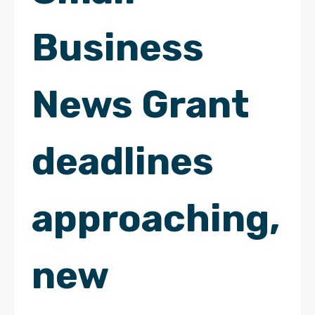
Business
News Grant
deadlines
approaching,
new