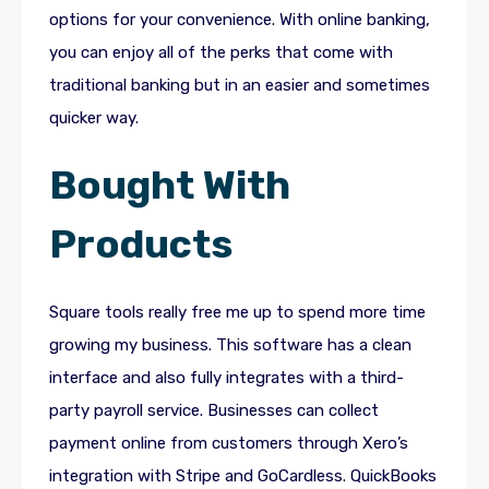
options for your convenience. With online banking,
you can enjoy all of the perks that come with
traditional banking but in an easier and sometimes
quicker way.
Bought With
Products
Square tools really free me up to spend more time
growing my business. This software has a clean
interface and also fully integrates with a third-
party payroll service. Businesses can collect
payment online from customers through Xero’s
integration with Stripe and GoCardless. QuickBooks