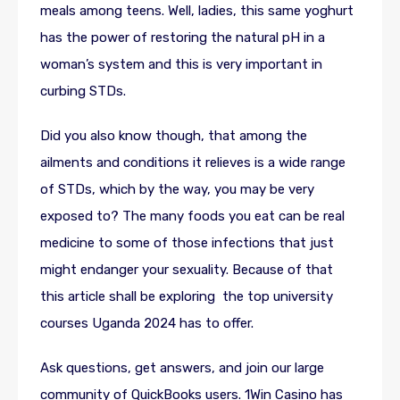
meals among teens. Well, ladies, this same yoghurt
has the power of restoring the natural pH in a
woman’s system and this is very important in
curbing STDs.
Did you also know though, that among the
ailments and conditions it relieves is a wide range
of STDs, which by the way, you may be very
exposed to? The many foods you eat can be real
medicine to some of those infections that just
might endanger your sexuality. Because of that
this article shall be exploring the top university
courses Uganda 2024 has to offer.
Ask questions, get answers, and join our large
community of QuickBooks users. 1Win Casino has