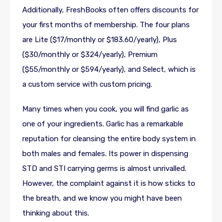
Additionally, FreshBooks often offers discounts for
your first months of membership. The four plans
are Lite ($17/monthly or $183.60/yearly), Plus
($30/monthly or $324/yearly), Premium
($55/monthly or $594/yearly), and Select, which is
a custom service with custom pricing.
Many times when you cook, you will find garlic as
one of your ingredients. Garlic has a remarkable
reputation for cleansing the entire body system in
both males and females. Its power in dispensing
STD and STI carrying germs is almost unrivalled.
However, the complaint against it is how sticks to
the breath, and we know you might have been
thinking about this.