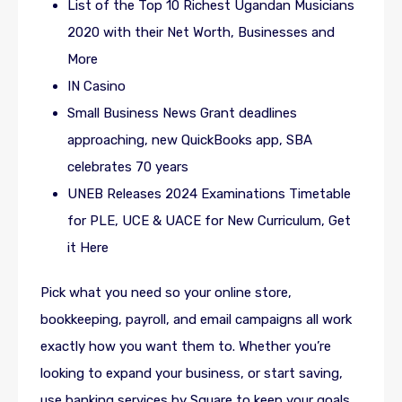
List of the Top 10 Richest Ugandan Musicians
2020 with their Net Worth, Businesses and
More
IN Casino
Small Business News Grant deadlines
approaching, new QuickBooks app, SBA
celebrates 70 years
UNEB Releases 2024 Examinations Timetable
for PLE, UCE & UACE for New Curriculum, Get
it Here
Pick what you need so your online store,
bookkeeping, payroll, and email campaigns all work
exactly how you want them to. Whether you’re
looking to expand your business, or start saving,
use banking services by Square to keep your goals