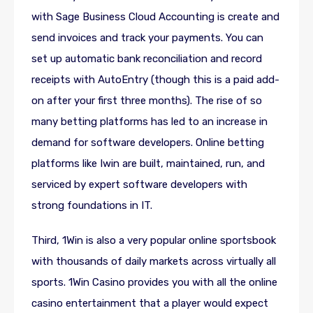
with Sage Business Cloud Accounting is create and
send invoices and track your payments. You can
set up automatic bank reconciliation and record
receipts with AutoEntry (though this is a paid add-
on after your first three months). The rise of so
many betting platforms has led to an increase in
demand for software developers. Online betting
platforms like Iwin are built, maintained, run, and
serviced by expert software developers with
strong foundations in IT.
Third, 1Win is also a very popular online sportsbook
with thousands of daily markets across virtually all
sports. 1Win Casino provides you with all the online
casino entertainment that a player would expect