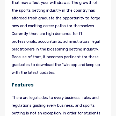
that may affect your withdrawal. The growth of
the sports betting industry in the country has
afforded fresh graduate the opportunity to forge
new and exciting career paths for themselves.
Currently there are high demands for IT
professionals, accountants, administrators, legal
practitioners in the blossoming betting industry.
Because of that, it becomes pertinent for these
graduates to download the 1Win app and keep up
with the latest updates.
Features
There are legal sides to every business, rules and
regulations guiding every business, and sports
betting is not an exception. In order for students