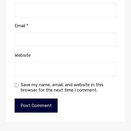
Email
*
Website
Save my name, email, and website in this
browser for the next time I comment.