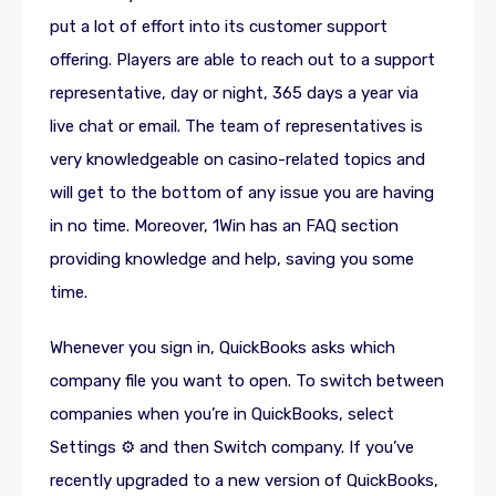
put a lot of effort into its customer support
offering. Players are able to reach out to a support
representative, day or night, 365 days a year via
live chat or email. The team of representatives is
very knowledgeable on casino-related topics and
will get to the bottom of any issue you are having
in no time. Moreover, 1Win has an FAQ section
providing knowledge and help, saving you some
time.
Whenever you sign in, QuickBooks asks which
company file you want to open. To switch between
companies when you’re in QuickBooks, select
Settings ⚙ and then Switch company. If you’ve
recently upgraded to a new version of QuickBooks,