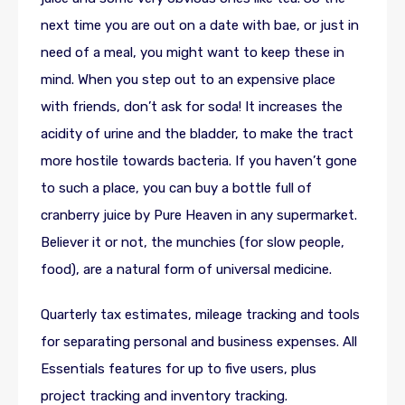
next time you are out on a date with bae, or just in
need of a meal, you might want to keep these in
mind. When you step out to an expensive place
with friends, don’t ask for soda! It increases the
acidity of urine and the bladder, to make the tract
more hostile towards bacteria. If you haven’t gone
to such a place, you can buy a bottle full of
cranberry juice by Pure Heaven in any supermarket.
Believer it or not, the munchies (for slow people,
food), are a natural form of universal medicine.
Quarterly tax estimates, mileage tracking and tools
for separating personal and business expenses. All
Essentials features for up to five users, plus
project tracking and inventory tracking.