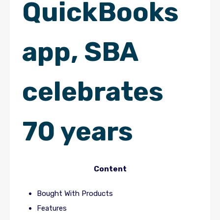
QuickBooks
app, SBA
celebrates
70 years
Content
Bought With Products
Features