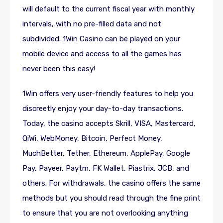
will default to the current fiscal year with monthly
intervals, with no pre-filled data and not
subdivided. 1Win Casino can be played on your
mobile device and access to all the games has
never been this easy!
1Win offers very user-friendly features to help you
discreetly enjoy your day-to-day transactions.
Today, the casino accepts Skrill, VISA, Mastercard,
QiWi, WebMoney, Bitcoin, Perfect Money,
MuchBetter, Tether, Ethereum, ApplePay, Google
Pay, Payeer, Paytm, FK Wallet, Piastrix, JCB, and
others. For withdrawals, the casino offers the same
methods but you should read through the fine print
to ensure that you are not overlooking anything