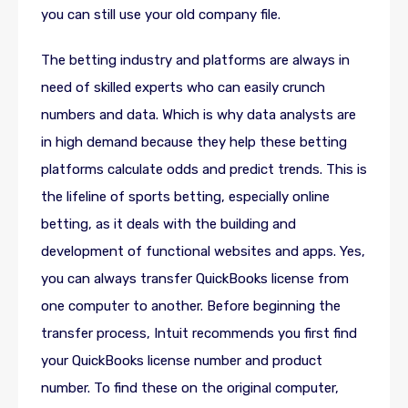
you can still use your old company file.
The betting industry and platforms are always in
need of skilled experts who can easily crunch
numbers and data. Which is why data analysts are
in high demand because they help these betting
platforms calculate odds and predict trends. This is
the lifeline of sports betting, especially online
betting, as it deals with the building and
development of functional websites and apps. Yes,
you can always transfer QuickBooks license from
one computer to another. Before beginning the
transfer process, Intuit recommends you first find
your QuickBooks license number and product
number. To find these on the original computer,