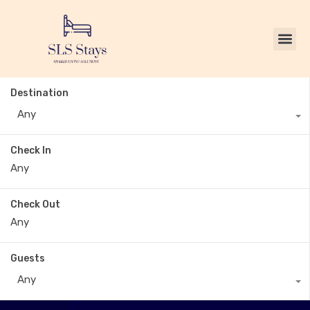
Destination
Any
Check In
Check Out
Guests
Any