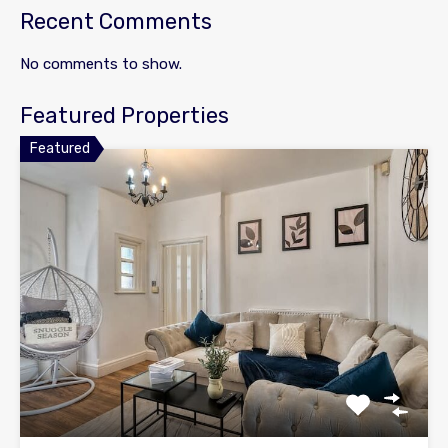
Recent Comments
No comments to show.
Featured Properties
Featured