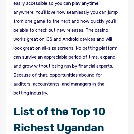
easily accessible so you can play anytime,
anywhere. You’ll love how seamlessly you can jump
from one game to the next and how quickly you’ll
be able to check out new releases. The casino
works great on iOS and Android devices and will
look great on all-size screens. No betting platform
can survive an appreciable period of time, expand,
and grow without being run by financial experts.
Because of that, opportunities abound for
auditors, accountants, and managers in the
betting industry.
List of the Top 10
Richest Ugandan