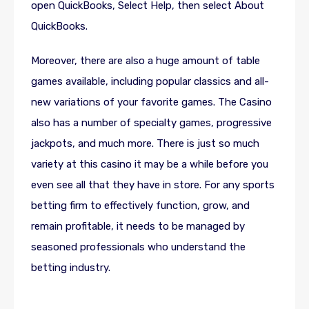
open QuickBooks, Select Help, then select About
QuickBooks.
Moreover, there are also a huge amount of table
games available, including popular classics and all-
new variations of your favorite games. The Casino
also has a number of specialty games, progressive
jackpots, and much more. There is just so much
variety at this casino it may be a while before you
even see all that they have in store. For any sports
betting firm to effectively function, grow, and
remain profitable, it needs to be managed by
seasoned professionals who understand the
betting industry.