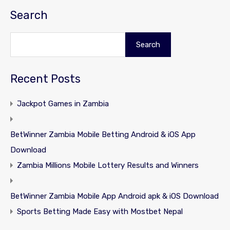
Search
Search
Recent Posts
Jackpot Games in Zambia
BetWinner Zambia Mobile Betting Android & iOS App
Download
Zambia Millions Mobile Lottery Results and Winners
BetWinner Zambia Mobile App Android apk & iOS Download
Sports Betting Made Easy with Mostbet Nepal