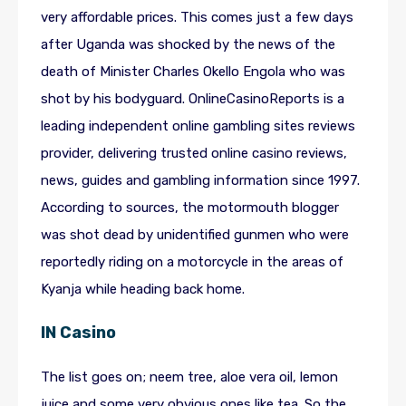
very affordable prices. This comes just a few days
after Uganda was shocked by the news of the
death of Minister Charles Okello Engola who was
shot by his bodyguard. OnlineCasinoReports is a
leading independent online gambling sites reviews
provider, delivering trusted online casino reviews,
news, guides and gambling information since 1997.
According to sources, the motormouth blogger
was shot dead by unidentified gunmen who were
reportedly riding on a motorcycle in the areas of
Kyanja while heading back home.
IN Casino
The list goes on; neem tree, aloe vera oil, lemon
juice and some very obvious ones like tea. So the