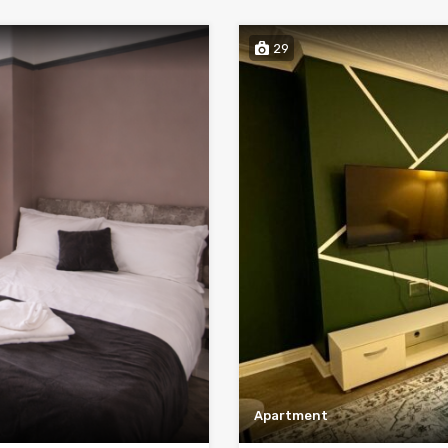
29
Apartment