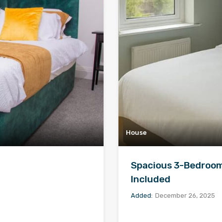
House
Spacious 3-Bedroom 
Included
Added:
December 26, 2025