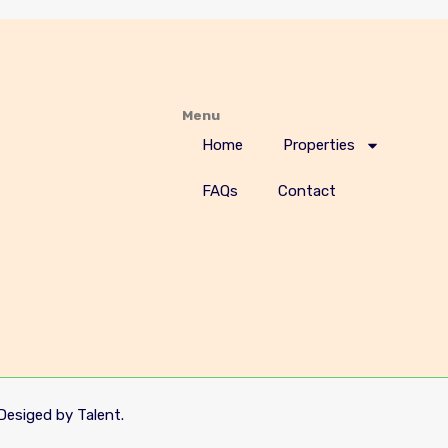
Menu
Home
Properties
FAQs
Contact
Desiged by Talent.