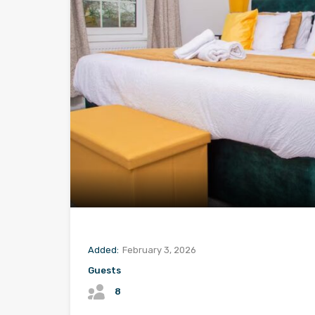
Added:
February 3, 2026
Guests
8