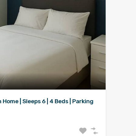
Home | Sleeps 6 | 4 Beds | Parking