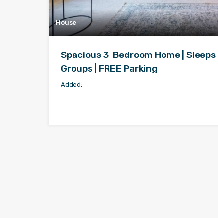
House
Spacious 3-Bedroom Home | Sleeps 5
Groups | FREE Parking
Added: