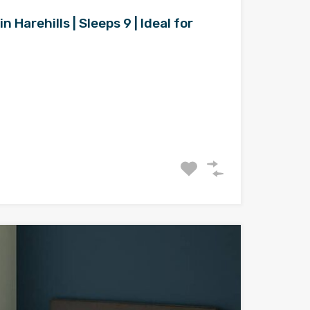
Harehills | Sleeps 9 | Ideal for