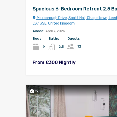
Spacious 6-Bedroom Retreat 2.5 B
Mexborough Drive, Scott Hall, Chapeltown, Leeds
LS7 3SE, United Kingdom
Added:
April 7, 2026
Beds
Baths
Guests
12
6
2.5
From £300 Nightly
19