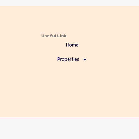
Useful Link
Home
Properties