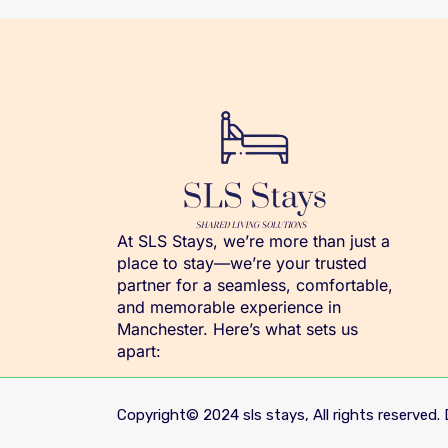
At SLS Stays, we’re more than just a
place to stay—we’re your trusted
partner for a seamless, comfortable,
and memorable experience in
Manchester. Here’s what sets us
apart:
Copyright© 2024 sls stays, All rights reserved. 