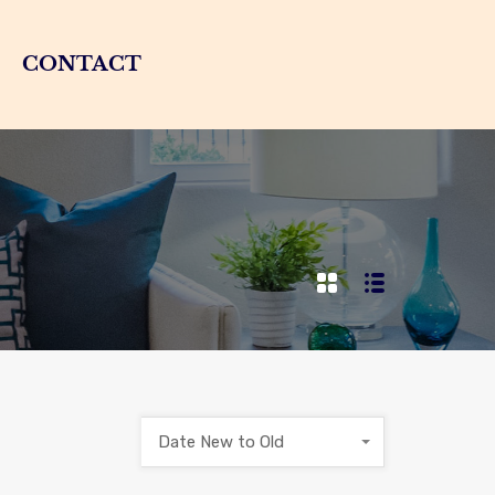
CONTACT
Date New to Old