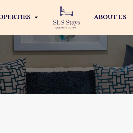
OPERTIES
ABOUT US