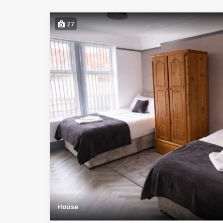
27
House