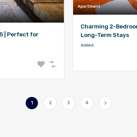
Apartment
Charming 2-Bedroom 
 | Perfect for
Long-Term Stays
Added:
1
2
3
4