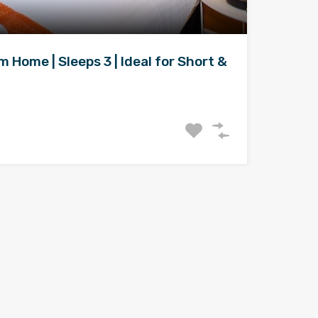
Home | Sleeps 3 | Ideal for Short &