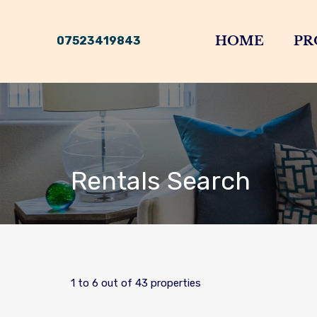
HOME
PR
07523419843
Rentals Search
1
to
6
out of
43
properties