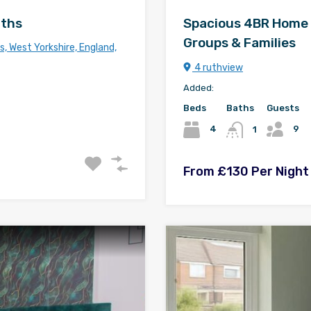
aths
Spacious 4BR Home in 
Groups & Families
, West Yorkshire, England,
4 ruthview
Added:
Beds
Baths
Guests
9
4
1
From £130 Per Night