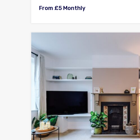
From £5 Monthly