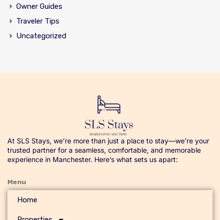
Owner Guides
Traveler Tips
Uncategorized
At SLS Stays, we’re more than just a place to stay—we’re your
trusted partner for a seamless, comfortable, and memorable
experience in Manchester. Here’s what sets us apart:
Menu
Home
Properties