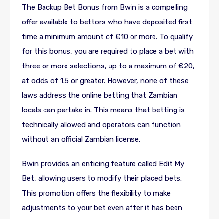
The Backup Bet Bonus from Bwin is a compelling
offer available to bettors who have deposited first
time a minimum amount of €10 or more. To qualify
for this bonus, you are required to place a bet with
three or more selections, up to a maximum of €20,
at odds of 1.5 or greater. However, none of these
laws address the online betting that Zambian
locals can partake in. This means that betting is
technically allowed and operators can function
without an official Zambian license.
Bwin provides an enticing feature called Edit My
Bet, allowing users to modify their placed bets.
This promotion offers the flexibility to make
adjustments to your bet even after it has been