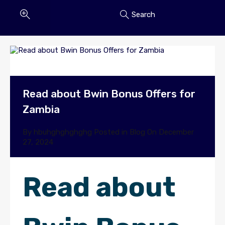
Search
Read about Bwin Bonus Offers for
Zambia
By
hbuhghghghghg
Posted in
Blog
On
December
27, 2024
Read about