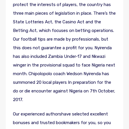
protect the interests of players, the country has
three main pieces of legislation in place. There’s the
State Lotteries Act, the Casino Act and the
Betting Act, which focuses on betting operations.
Our football tips are made by professionals, but
this does not guarantee a profit for you. Nyirenda
has also included Zambia Under-17 and Nkwazi
winger in the provisional squad to face Nigeria next
month. Chipolopolo coach Wedson Nyirenda has
summoned 20 local players In preparation for the
do or die encounter against Nigeria on 7th October,
2017.
Our experienced authorshave selected excellent
bonuses and trusted bookmakers for you, so you