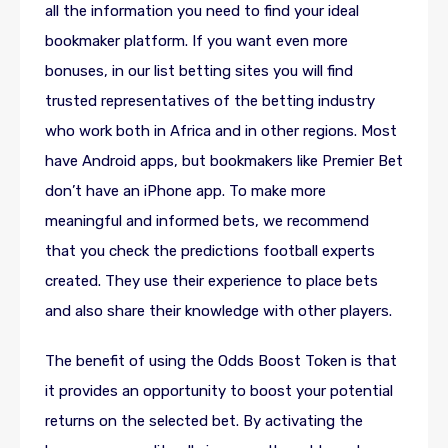
all the information you need to find your ideal
bookmaker platform. If you want even more
bonuses, in our list betting sites you will find
trusted representatives of the betting industry
who work both in Africa and in other regions. Most
have Android apps, but bookmakers like Premier Bet
don’t have an iPhone app. To make more
meaningful and informed bets, we recommend
that you check the predictions football experts
created. They use their experience to place bets
and also share their knowledge with other players.
The benefit of using the Odds Boost Token is that
it provides an opportunity to boost your potential
returns on the selected bet. By activating the