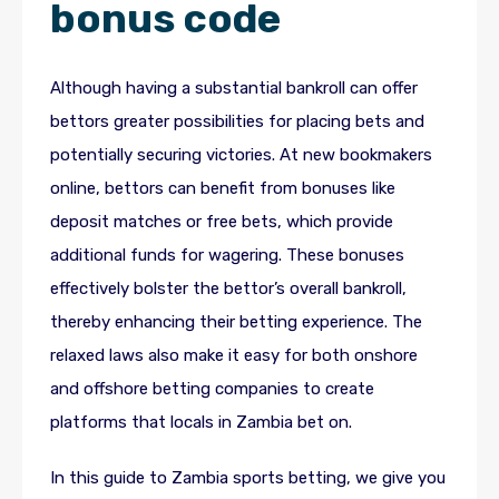
bonus code
Although having a substantial bankroll can offer
bettors greater possibilities for placing bets and
potentially securing victories. At new bookmakers
online, bettors can benefit from bonuses like
deposit matches or free bets, which provide
additional funds for wagering. These bonuses
effectively bolster the bettor’s overall bankroll,
thereby enhancing their betting experience. The
relaxed laws also make it easy for both onshore
and offshore betting companies to create
platforms that locals in Zambia bet on.
In this guide to Zambia sports betting, we give you