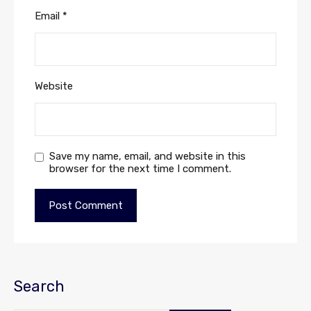
Email
*
Website
Save my name, email, and website in this
browser for the next time I comment.
Search