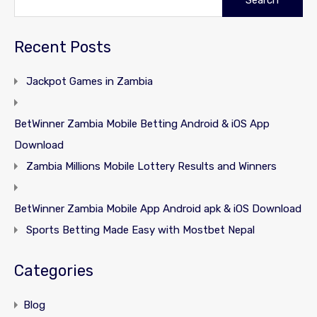
Recent Posts
Jackpot Games in Zambia
BetWinner Zambia Mobile Betting Android & iOS App
Download
Zambia Millions Mobile Lottery Results and Winners
BetWinner Zambia Mobile App Android apk & iOS Download
Sports Betting Made Easy with Mostbet Nepal
Categories
Blog