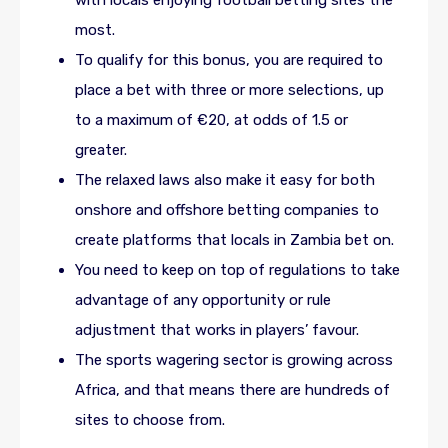
with locals enjoying football betting sites the
most.
To qualify for this bonus, you are required to
place a bet with three or more selections, up
to a maximum of €20, at odds of 1.5 or
greater.
The relaxed laws also make it easy for both
onshore and offshore betting companies to
create platforms that locals in Zambia bet on.
You need to keep on top of regulations to take
advantage of any opportunity or rule
adjustment that works in players’ favour.
The sports wagering sector is growing across
Africa, and that means there are hundreds of
sites to choose from.