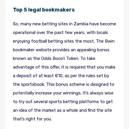
Top 5 legal bookmakers
So, many new betting sites in Zambia have become
operational over the past few years, with locals
enjoying football betting sites the most. The Bwin
bookmaker website provides an appealing bonus
known as the Odds Boost Token. To take
advantage of this offer, it is required that you make
a deposit of at least €10, as per the rules set by
the sportsbook. This bonus scheme is designed to
potentially increase your winnings. It’s always wise
to try out several sports betting platforms to get
an idea of the market as a whole and find the site
that’s right for you.