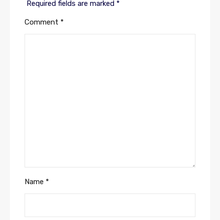
Required fields are marked
*
Comment
*
Name
*