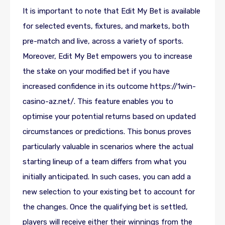
It is important to note that Edit My Bet is available
for selected events, fixtures, and markets, both
pre-match and live, across a variety of sports.
Moreover, Edit My Bet empowers you to increase
the stake on your modified bet if you have
increased confidence in its outcome
https://1win-
casino-az.net/
. This feature enables you to
optimise your potential returns based on updated
circumstances or predictions. This bonus proves
particularly valuable in scenarios where the actual
starting lineup of a team differs from what you
initially anticipated. In such cases, you can add a
new selection to your existing bet to account for
the changes. Once the qualifying bet is settled,
players will receive either their winnings from the