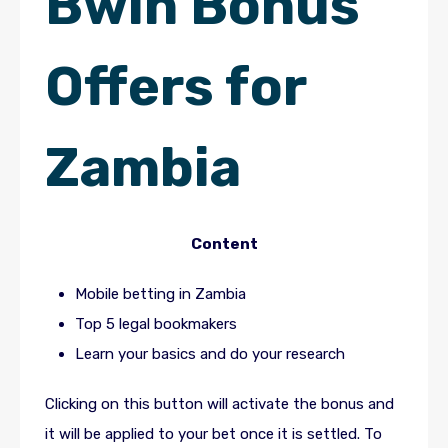
Bwin Bonus
Offers for
Zambia
Content
Mobile betting in Zambia
Top 5 legal bookmakers
Learn your basics and do your research
Clicking on this button will activate the bonus and
it will be applied to your bet once it is settled. To