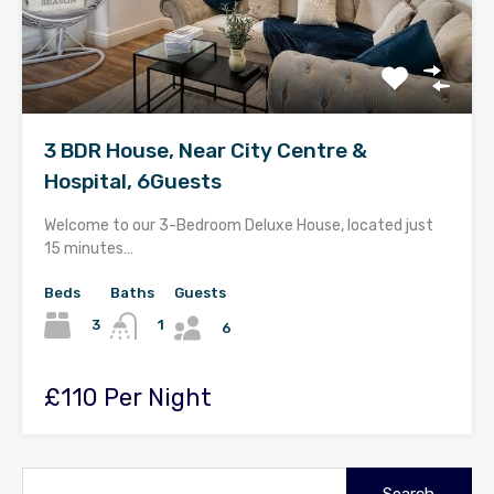
3 BDR House, Near City Centre &
Hospital, 6Guests
Welcome to our 3-Bedroom Deluxe House, located just
15 minutes…
Beds
Baths
Guests
3
1
6
£110 Per Night