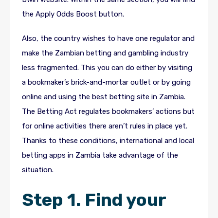
the Apply Odds Boost button.
Also, the country wishes to have one regulator and
make the Zambian betting and gambling industry
less fragmented. This you can do either by visiting
a bookmaker’s brick-and-mortar outlet or by going
online and using the best betting site in Zambia.
The Betting Act regulates bookmakers’ actions but
for online activities there aren’t rules in place yet.
Thanks to these conditions, international and local
betting apps in Zambia take advantage of the
situation.
Step 1. Find your