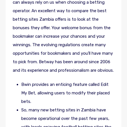
can always rely on us when choosing a betting
operator. An excellent way to compare the best
betting sites Zambia offers is to look at the
bonuses they offer. Your welcome bonus from the
bookmaker can increase your chances and your
winnings. The evolving regulations create many
opportunities for bookmakers and you’ll have many
to pick from. Betway has been around since 2006
and its experience and professionalism are obvious.
Bwin provides an enticing feature called Edit
My Bet, allowing users to modify their placed
bets.
So, many new betting sites in Zambia have
become operational over the past few years,