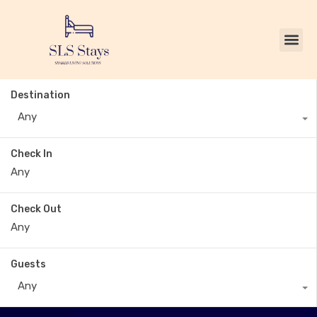
Destination
Any
Check In
Check Out
Guests
Any