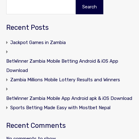
Search
Recent Posts
Jackpot Games in Zambia
BetWinner Zambia Mobile Betting Android & iOS App
Download
Zambia Millions Mobile Lottery Results and Winners
BetWinner Zambia Mobile App Android apk & iOS Download
Sports Betting Made Easy with Mostbet Nepal
Recent Comments
No comments to show.