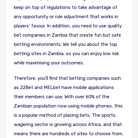
keep on top of regulations to take advantage of
any opportunity or rule adjustment that works in
players’ favour. In addition, you need to use quality
bet companies in Zambia that create fun but safe
betting environments. We tell you about the top
betting sites in Zambia, so you can enjoy low risk
while maximising your outcomes.
Therefore, you’ll find that betting companies such
as 22Bet and MELbet have mobile applications
their members can use. With over 60% of the
Zambian population now using mobile phones, this
is a popular method of placing bets. The sports
wagering sector is growing across Africa, and that
means there are hundreds of sites to choose from.