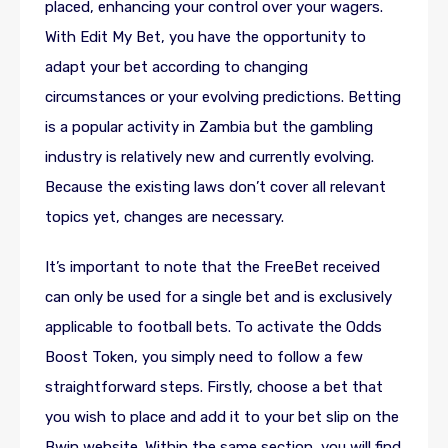
placed, enhancing your control over your wagers.
With Edit My Bet, you have the opportunity to
adapt your bet according to changing
circumstances or your evolving predictions. Betting
is a popular activity in Zambia but the gambling
industry is relatively new and currently evolving.
Because the existing laws don’t cover all relevant
topics yet, changes are necessary.
It’s important to note that the FreeBet received
can only be used for a single bet and is exclusively
applicable to football bets. To activate the Odds
Boost Token, you simply need to follow a few
straightforward steps. Firstly, choose a bet that
you wish to place and add it to your bet slip on the
Bwin website. Within the same section, you will find