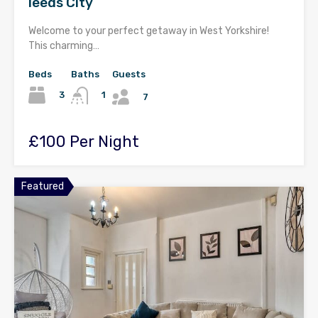
leeds City
Welcome to your perfect getaway in West Yorkshire!
This charming…
Beds
Baths
Guests
3
1
7
£100 Per Night
Featured