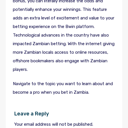
bonus, you can literally increase the odds and
potentially enhance your winnings. This feature
adds an extra level of excitement and value to your
betting experience on the Bwin platform.
Technological advances in the country have also
impacted Zambian betting. With the internet giving
more Zambian locals access to online resources,
offshore bookmakers also engage with Zambian
players.
Navigate to the topic you want to learn about and
become a pro when you bet in Zambia.
Leave a Reply
Your email address will not be published.