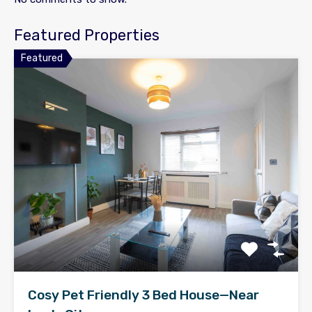
Featured Properties
Featured
Cosy Pet Friendly 3 Bed House—Near