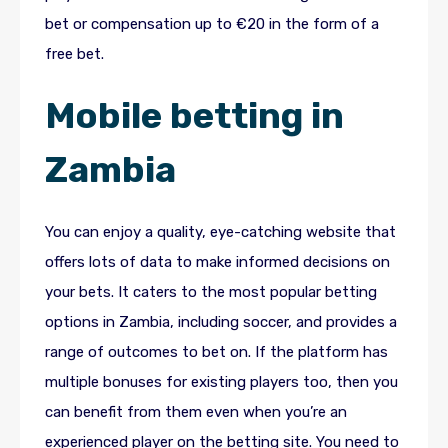
bet or compensation up to €20 in the form of a
free bet.
Mobile betting in
Zambia
You can enjoy a quality, eye-catching website that
offers lots of data to make informed decisions on
your bets. It caters to the most popular betting
options in Zambia, including soccer, and provides a
range of outcomes to bet on. If the platform has
multiple bonuses for existing players too, then you
can benefit from them even when you’re an
experienced player on the betting site. You need to