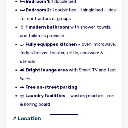
🛏
Bedroom 1:
1 double bed
🛏
Bedroom 2:
1 double bed , 1 single bed – ideal
for contractors or groups
🚿
1 modern bathroom
with shower, towels,
and toiletries provided
🍳
Fully equipped kitchen
– oven, microwave,
fridge/freezer, toaster, kettle, cookware &
utensils
🛋
Bright lounge area
with Smart TV and fast
Wi-Fi
🚗
Free on-street parking
🧺
Laundry facilities
– washing machine, iron
& ironing board
📍 Location