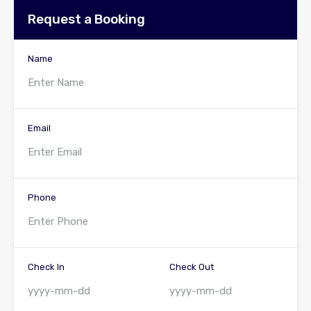
Request a Booking
Name
Email
Phone
Check In
Check Out