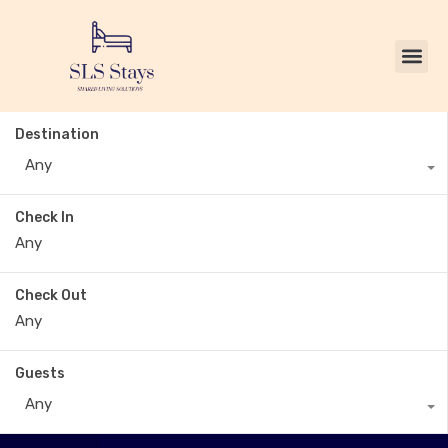
Destination
Any
Check In
Check Out
Guests
Any