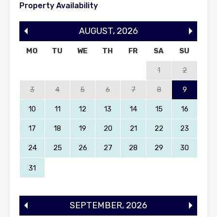
Property Availability
AUGUST
,
2026
MO
TU
WE
TH
FR
SA
SU
1
2
3
4
5
6
7
8
9
10
11
12
13
14
15
16
17
18
19
20
21
22
23
24
25
26
27
28
29
30
31
SEPTEMBER
,
2026