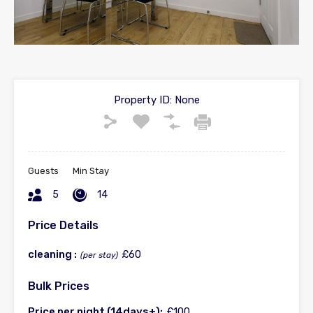
Property ID:
None
Guests
Min Stay
5
14
Price Details
cleaning :
£60
(per stay)
Bulk Prices
Price per night (14days+):
£100