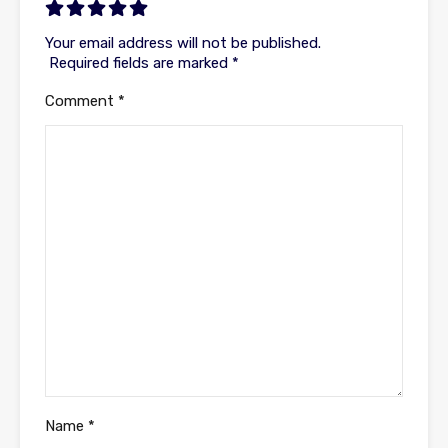
Your email address will not be published.
Required fields are marked
*
Comment
*
Name
*