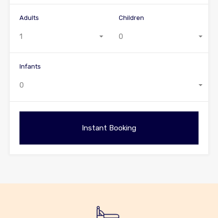
Adults
Children
1
0
Infants
0