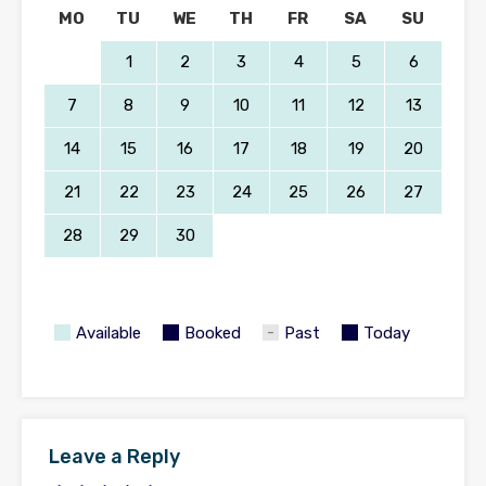
MO
TU
WE
TH
FR
SA
SU
1
2
3
4
5
6
7
8
9
10
11
12
13
14
15
16
17
18
19
20
21
22
23
24
25
26
27
28
29
30
Available
Booked
Past
Today
Leave a Reply