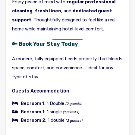
Enjoy peace of mind with
regular professional
cleaning
,
fresh linen
, and
dedicated guest
support
. Thoughtfully designed to feel like a real
home while maintaining hotel-level comfort.
🔑 Book Your Stay Today
A modern, fully equipped Leeds property that blends
space, comfort, and convenience — ideal for any
type of stay.
Guests Accommodation
Bedroom 1:
1 Double
(2 guests)
Bedroom 1:
1 single
(1 guests)
Bedroom 2:
1 double
(2 guests)