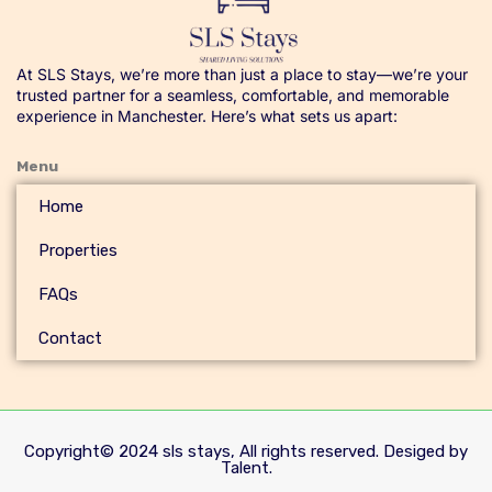
At SLS Stays, we’re more than just a place to stay—we’re your
trusted partner for a seamless, comfortable, and memorable
experience in Manchester. Here’s what sets us apart:
Menu
Home
Properties
FAQs
Contact
Copyright© 2024 sls stays, All rights reserved. Desiged by
Talent.