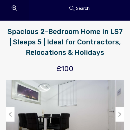
Search
Spacious 2-Bedroom Home in LS7
| Sleeps 5 | Ideal for Contractors,
Relocations & Holidays
£100
Previous
Next