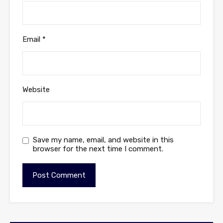
Email
*
Website
Save my name, email, and website in this
browser for the next time I comment.