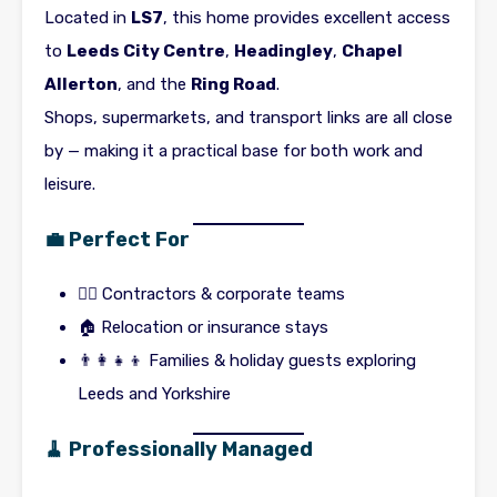
Located in
LS7
, this home provides excellent access
to
Leeds City Centre
,
Headingley
,
Chapel
Allerton
, and the
Ring Road
.
Shops, supermarkets, and transport links are all close
by — making it a practical base for both work and
leisure.
💼 Perfect For
👷‍♂️ Contractors & corporate teams
🏠 Relocation or insurance stays
👨‍👩‍👧‍👦 Families & holiday guests exploring
Leeds and Yorkshire
🧹 Professionally Managed