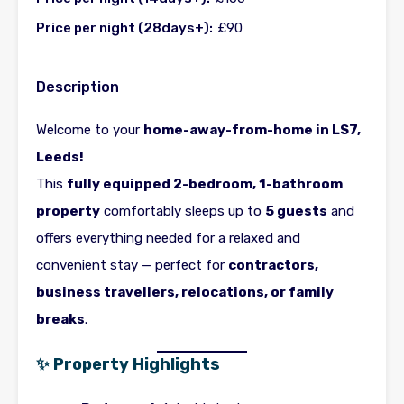
Price per night (28days+):
£90
Description
Welcome to your
home-away-from-home in LS7,
Leeds!
This
fully equipped 2-bedroom, 1-bathroom
property
comfortably sleeps up to
5 guests
and
offers everything needed for a relaxed and
convenient stay — perfect for
contractors,
business travellers, relocations, or family
breaks
.
✨ Property Highlights