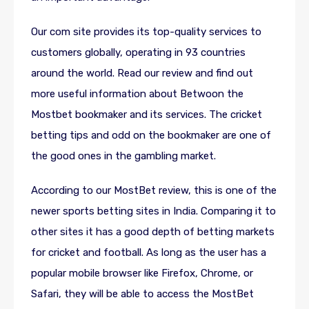
Our com site provides its top-quality services to
customers globally, operating in 93 countries
around the world. Read our review and find out
more useful information about
Betwoon
the
Mostbet bookmaker and its services. The cricket
betting tips and odd on the bookmaker are one of
the good ones in the gambling market.
According to our MostBet review, this is one of the
newer sports betting sites in India. Comparing it to
other sites it has a good depth of betting markets
for cricket and football. As long as the user has a
popular mobile browser like Firefox, Chrome, or
Safari, they will be able to access the MostBet