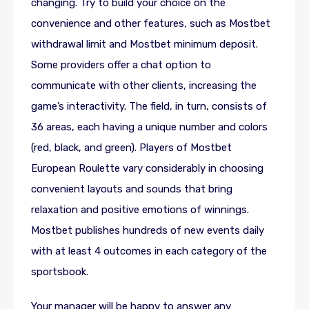
changing. Try to build your choice on the
convenience and other features, such as Mostbet
withdrawal limit and Mostbet minimum deposit.
Some providers offer a chat option to
communicate with other clients, increasing the
game’s interactivity. The field, in turn, consists of
36 areas, each having a unique number and colors
(red, black, and green). Players of Mostbet
European Roulette vary considerably in choosing
convenient layouts and sounds that bring
relaxation and positive emotions of winnings.
Mostbet publishes hundreds of new events daily
with at least 4 outcomes in each category of the
sportsbook.
Your manager will be happy to answer any