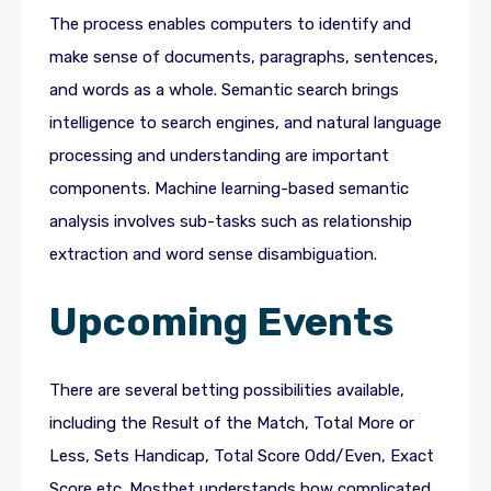
The process enables computers to identify and
make sense of documents, paragraphs, sentences,
and words as a whole. Semantic search brings
intelligence to search engines, and natural language
processing and understanding are important
components. Machine learning-based semantic
analysis involves sub-tasks such as relationship
extraction and word sense disambiguation.
Upcoming Events
There are several betting possibilities available,
including the Result of the Match, Total More or
Less, Sets Handicap, Total Score Odd/Even, Exact
Score etc. Mostbet understands how complicated