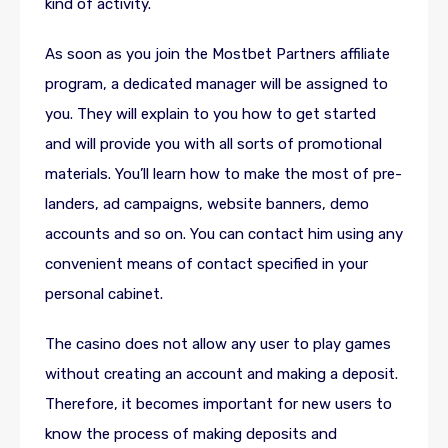
kind of activity.
As soon as you join the Mostbet Partners affiliate
program, a dedicated manager will be assigned to
you. They will explain to you how to get started
and will provide you with all sorts of promotional
materials. You’ll learn how to make the most of pre-
landers, ad campaigns, website banners, demo
accounts and so on. You can contact him using any
convenient means of contact specified in your
personal cabinet.
The casino does not allow any user to play games
without creating an account and making a deposit.
Therefore, it becomes important for new users to
know the process of making deposits and