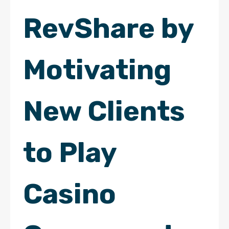
RevShare by
Motivating
New Clients
to Play
Casino