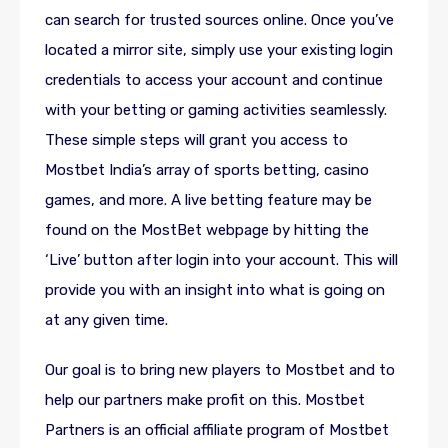
can search for trusted sources online. Once you’ve
located a mirror site, simply use your existing login
credentials to access your account and continue
with your betting or gaming activities seamlessly.
These simple steps will grant you access to
Mostbet India’s array of sports betting, casino
games, and more. A live betting feature may be
found on the MostBet webpage by hitting the
‘Live’ button after login into your account. This will
provide you with an insight into what is going on
at any given time.
Our goal is to bring new players to Mostbet and to
help our partners make profit on this. Mostbet
Partners is an official affiliate program of Mostbet