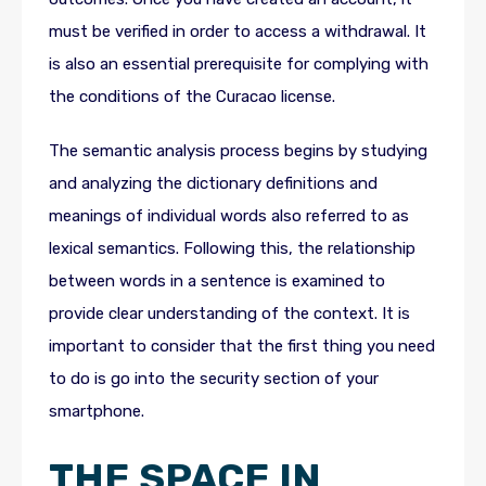
must be verified in order to access a withdrawal. It
is also an essential prerequisite for complying with
the conditions of the Curacao license.
The semantic analysis process begins by studying
and analyzing the dictionary definitions and
meanings of individual words also referred to as
lexical semantics. Following this, the relationship
between words in a sentence is examined to
provide clear understanding of the context. It is
important to consider that the first thing you need
to do is go into the security section of your
smartphone.
THE SPACE IN