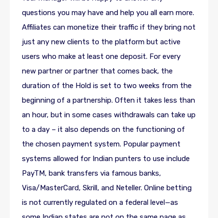
questions you may have and help you all earn more.
Affiliates can monetize their traffic if they bring not
just any new clients to the platform but active
users who make at least one deposit. For every
new partner or partner that comes back, the
duration of the Hold is set to two weeks from the
beginning of a partnership. Often it takes less than
an hour, but in some cases withdrawals can take up
to a day – it also depends on the functioning of
the chosen payment system. Popular payment
systems allowed for Indian punters to use include
PayTM, bank transfers via famous banks,
Visa/MasterCard, Skrill, and Neteller. Online betting
is not currently regulated on a federal level—as
some Indian states are not on the same page as