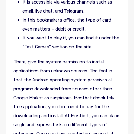
It is accessible via various channels such as
email, live chat, and Telegram.
In this bookmaker’s office, the type of card
even matters – debit or credit.
If you want to play it, you can find it under the
“Fast Games” section on the site.
There, give the system permission to install
applications from unknown sources. The fact is
that the Android operating system perceives all
programs downloaded from sources other than
Google Market as suspicious. Mostbet absolutely
free application, you dont need to pay for the
downloading and install. At Mostbet, you can place
single and express bets on different types of
outcomes. Once you have created an account, it