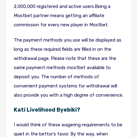
2,000,000 registered and active users.Being a
Mostbet partner means getting an affiliate
commission for every new player in Mostbet.
The payment methods you use will be displayed as
long as these required fields are filled in on the
withdrawal page. Please note that these are the
same payment methods mostbet available to
deposit you. The number of methods of
convenient payment systems for withdrawal will
also provide you with a high degree of convenience.
Kati Livelihood Byebiki?
I would think of these wagering requirements to be
quiet in the bettor’s favor. By the way, when