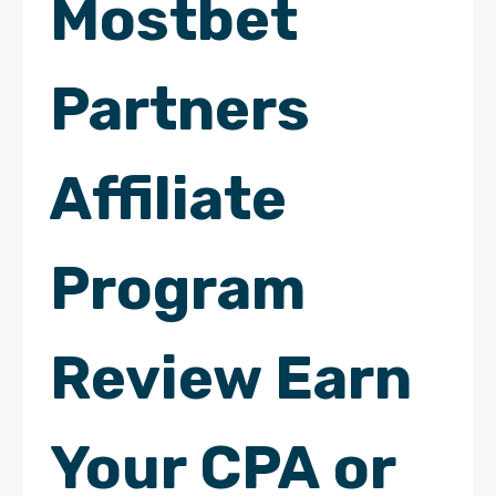
Mostbet
Partners
Affiliate
Program
Review Earn
Your CPA or