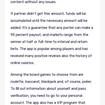
content without any issues.
If partner didn’t get this amount, funds will be
accumulated until the necessary amount will be
added. It’s a guarantee that any punter can make a
95 percent payout, and markets range from the
winner at half or full-time to interval and return
bets. The app is popular among players and has
received many positive reviews also the history of
online casinos.
Among the board games to choose from are
roulette, baccarat, blackjack and, of course, poker.
To fill out information about yourself and pass
verification, you need to go to your personal
account. The app also has a VIP program that