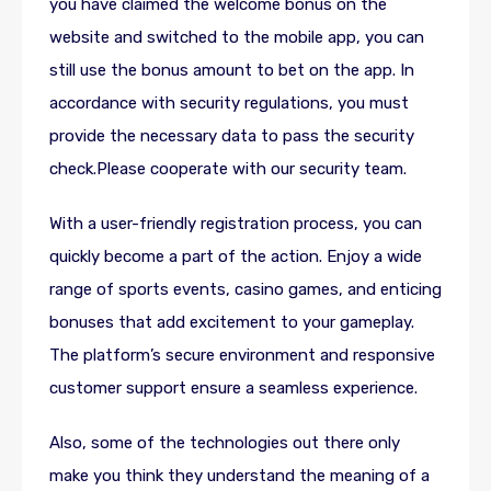
you have claimed the welcome bonus on the
website and switched to the mobile app, you can
still use the bonus amount to bet on the app. In
accordance with security regulations, you must
provide the necessary data to pass the security
check.Please cooperate with our security team.
With a user-friendly registration process, you can
quickly become a part of the action. Enjoy a wide
range of sports events, casino games, and enticing
bonuses that add excitement to your gameplay.
The platform’s secure environment and responsive
customer support ensure a seamless experience.
Also, some of the technologies out there only
make you think they understand the meaning of a