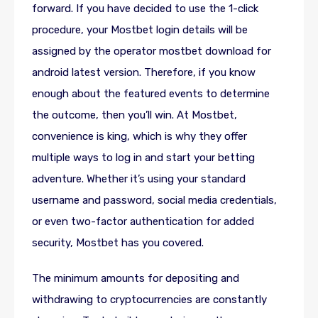
forward. If you have decided to use the 1-click
procedure, your Mostbet login details will be
assigned by the operator mostbet download for
android latest version. Therefore, if you know
enough about the featured events to determine
the outcome, then you’ll win. At Mostbet,
convenience is king, which is why they offer
multiple ways to log in and start your betting
adventure. Whether it’s using your standard
username and password, social media credentials,
or even two-factor authentication for added
security, Mostbet has you covered.
The minimum amounts for depositing and
withdrawing to cryptocurrencies are constantly