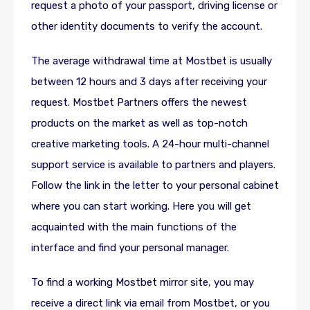
request a photo of your passport, driving license or
other identity documents to verify the account.
The average withdrawal time at Mostbet is usually
between 12 hours and 3 days after receiving your
request. Mostbet Partners offers the newest
products on the market as well as top-notch
creative marketing tools. A 24-hour multi-channel
support service is available to partners and players.
Follow the link in the letter to your personal cabinet
where you can start working. Here you will get
acquainted with the main functions of the
interface and find your personal manager.
To find a working Mostbet mirror site, you may
receive a direct link via email from Mostbet, or you