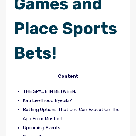
Games and
Place Sports
Bets!
Content
THE SPACE IN BETWEEN.
Kati Livelihood Byebiki?
Betting Options That One Can Expect On The
App From Mostbet
Upcoming Events