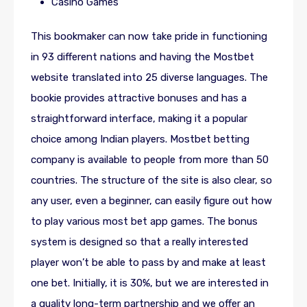
Casino Games
This bookmaker can now take pride in functioning
in 93 different nations and having the Mostbet
website translated into 25 diverse languages. The
bookie provides attractive bonuses and has a
straightforward interface, making it a popular
choice among Indian players. Mostbet betting
company is available to people from more than 50
countries. The structure of the site is also clear, so
any user, even a beginner, can easily figure out how
to play various most bet app games. The bonus
system is designed so that a really interested
player won’t be able to pass by and make at least
one bet. Initially, it is 30%, but we are interested in
a quality long-term partnership and we offer an