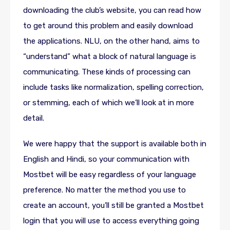
downloading the club’s website, you can read how
to get around this problem and easily download
the applications. NLU, on the other hand, aims to
“understand” what a block of natural language is
communicating. These kinds of processing can
include tasks like normalization, spelling correction,
or stemming, each of which we’ll look at in more
detail.
We were happy that the support is available both in
English and Hindi, so your communication with
Mostbet will be easy regardless of your language
preference. No matter the method you use to
create an account, you’ll still be granted a Mostbet
login that you will use to access everything going