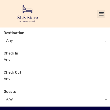
Destination
Any
Check In
Check Out
Guests
Any