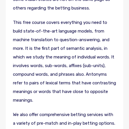
others regarding the betting business.
This free course covers everything you need to
build state-of-the-art language models, from
machine translation to question-answering, and
more. It is the first part of semantic analysis, in
which we study the meaning of individual words. It
involves words, sub-words, affixes (sub-units),
compound words, and phrases also. Antonyms
refer to pairs of lexical terms that have contrasting
meanings or words that have close to opposite
meanings.
We also offer comprehensive betting services with
a variety of pre-match and in-play betting options.