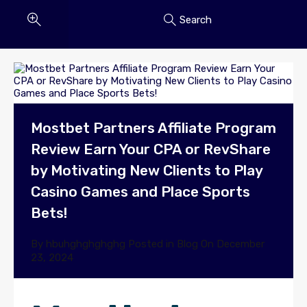
Search
Mostbet Partners Affiliate Program
Review Earn Your CPA or RevShare
by Motivating New Clients to Play
Casino Games and Place Sports
Bets!
By
hbuhghghghghg
Posted in
Blog
On
December
23, 2024