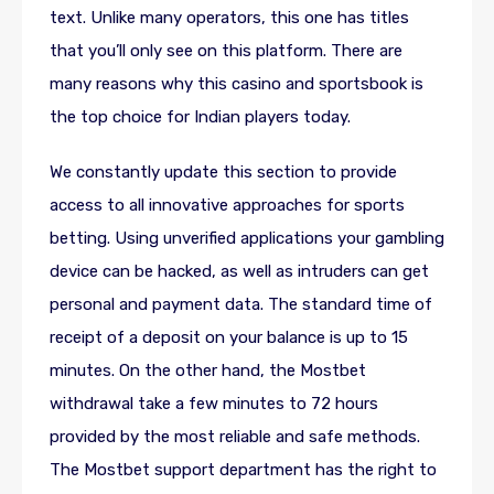
text. Unlike many operators, this one has titles
that you’ll only see on this platform. There are
many reasons why this casino and sportsbook is
the top choice for Indian players today.
We constantly update this section to provide
access to all innovative approaches for sports
betting. Using unverified applications your gambling
device can be hacked, as well as intruders can get
personal and payment data. The standard time of
receipt of a deposit on your balance is up to 15
minutes. On the other hand, the Mostbet
withdrawal take a few minutes to 72 hours
provided by the most reliable and safe methods.
The Mostbet support department has the right to