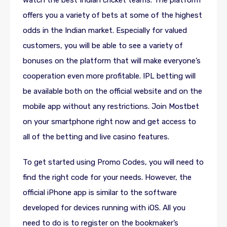
watch the best Indian cricket teams. The platform
offers you a variety of bets at some of the highest
odds in the Indian market. Especially for valued
customers, you will be able to see a variety of
bonuses on the platform that will make everyone’s
cooperation even more profitable. IPL betting will
be available both on the official website and on the
mobile app without any restrictions. Join Mostbet
on your smartphone right now and get access to
all of the betting and live casino features.
To get started using Promo Codes, you will need to
find the right code for your needs. However, the
official iPhone app is similar to the software
developed for devices running with iOS. All you
need to do is to register on the bookmaker’s