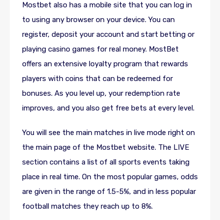
Mostbet also has a mobile site that you can log in
to using any browser on your device. You can
register, deposit your account and start betting or
playing casino games for real money. MostBet
offers an extensive loyalty program that rewards
players with coins that can be redeemed for
bonuses. As you level up, your redemption rate
improves, and you also get free bets at every level.
You will see the main matches in live mode right on
the main page of the Mostbet website. The LIVE
section contains a list of all sports events taking
place in real time. On the most popular games, odds
are given in the range of 1.5-5%, and in less popular
football matches they reach up to 8%.