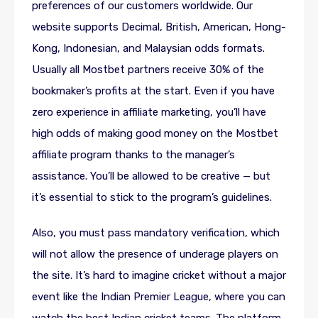
preferences of our customers worldwide. Our
website supports Decimal, British, American, Hong-
Kong, Indonesian, and Malaysian odds formats.
Usually all Mostbet partners receive 30% of the
bookmaker’s profits at the start. Even if you have
zero experience in affiliate marketing, you’ll have
high odds of making good money on the Mostbet
affiliate program thanks to the manager’s
assistance. You’ll be allowed to be creative — but
it’s essential to stick to the program’s guidelines.
Also, you must pass mandatory verification, which
will not allow the presence of underage players on
the site. It’s hard to imagine cricket without a major
event like the Indian Premier League, where you can