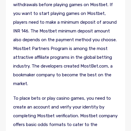
withdrawals before playing games on Mostbet. If
you want to start playing games on Mostbet,
players need to make a minimum deposit of around
INR 146. The Mostbet minimum deposit amount
also depends on the payment method you choose.
Mostbet Partners Program is among the most
attractive affiliate programs in the global betting
industry. The developers created MostBet.com, a
bookmaker company to become the best on the
market.
To place bets or play casino games, you need to
create an account and verify your identity by
completing Mostbet verification. Mostbet company
offers basic odds formats to cater to the