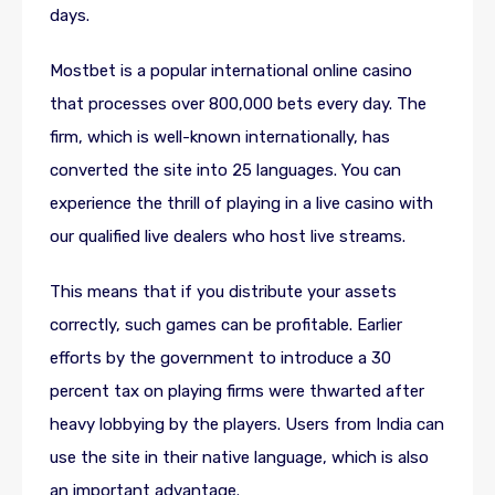
days.
Mostbet is a popular international online casino
that processes over 800,000 bets every day. The
firm, which is well-known internationally, has
converted the site into 25 languages. You can
experience the thrill of playing in a live casino with
our qualified live dealers who host live streams.
This means that if you distribute your assets
correctly, such games can be profitable. Earlier
efforts by the government to introduce a 30
percent tax on playing firms were thwarted after
heavy lobbying by the players. Users from India can
use the site in their native language, which is also
an important advantage.