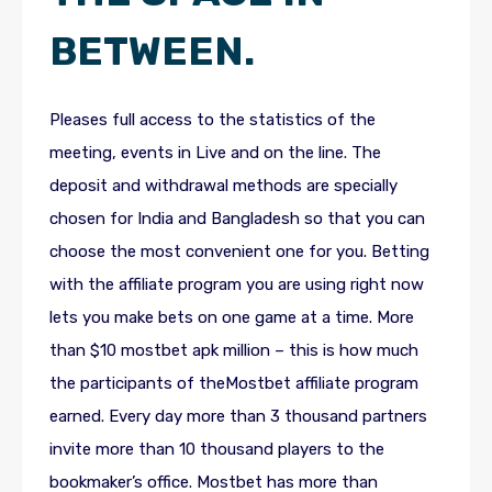
BETWEEN.
Pleases full access to the statistics of the
meeting, events in Live and on the line. The
deposit and withdrawal methods are specially
chosen for India and Bangladesh so that you can
choose the most convenient one for you. Betting
with the affiliate program you are using right now
lets you make bets on one game at a time. More
than $10 mostbet apk million – this is how much
the participants of theMostbet affiliate program
earned. Every day more than 3 thousand partners
invite more than 10 thousand players to the
bookmaker’s office. Mostbet has more than