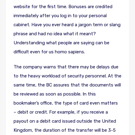
website for the first time. Bonuses are credited
immediately after you log in to your personal
cabinet. Have you ever heard a jargon term or slang
phrase and had no idea what it meant?
Understanding what people are saying can be
difficult even for us homo sapiens.
The company warns that there may be delays due
to the heavy workload of security personnel. At the
same time, the BC assures that the documents will
be reviewed as soon as possible. In this
bookmaker’s office, the type of card even matters
– debit or credit. For example, if you receive a
payout on a debit card issued outside the United
Kingdom, the duration of the transfer will be 3-5