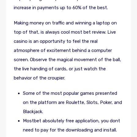
increase in payments up to 60% of the best.
Making money on traffic and winning a laptop on
top of that, is always cool most bet review. Live
casino is an opportunity to feel the real
atmosphere of excitement behind a computer
screen. Observe the magical movement of the ball,
the live handing of cards, or just watch the
behavior of the croupier.
Some of the most popular games presented
on the platform are Roulette, Slots, Poker, and
Blackjack.
Mostbet absolutely free application, you dont
need to pay for the downloading and install.