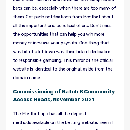
bets can be, especially when there are too many of
them. Get push notifications from Mostbet about
all the important and beneficial offers. Don’t miss
the opportunities that can help you win more
money or increase your payouts. One thing that
was bit of a letdown was their lack of dedication
to responsible gambling. This mirror of the official
website is identical to the original, aside from the
domain name.
Commissioning of Batch B Community
Access Roads, November 2021
The Mostbet app has all the deposit
methods available on the betting website. Even if