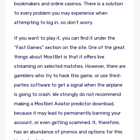
bookmakers and online casinos. There is a solution
to every problem you may experience when
attempting to log in, so don’t worry.
If you want to play it, you can find it under the
“Fast Games” section on the site. One of the great
things about MostBet is that it offers live
streaming on selected matches. However, there are
gamblers who try to hack this game, or use third-
parties software to get a signal when the airplane
is going to crash. We strongly do not recommend
making a Mostbet Aviator predictor download,
because it may lead to permanently banning your
account, or even getting scammed. It, therefore,
has an abundance of promos and options for this