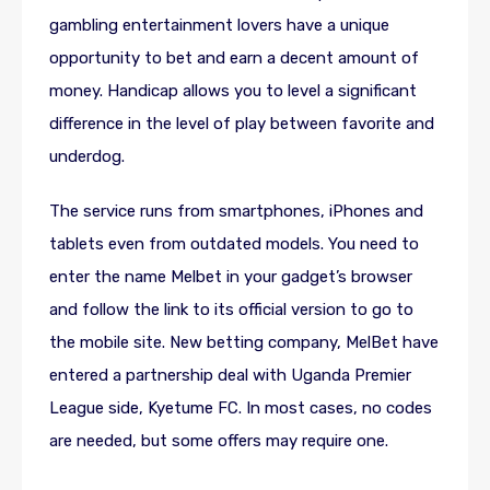
gambling entertainment lovers have a unique
opportunity to bet and earn a decent amount of
money. Handicap allows you to level a significant
difference in the level of play between favorite and
underdog.
The service runs from smartphones, iPhones and
tablets even from outdated models. You need to
enter the name Melbet in your gadget’s browser
and follow the link to its official version to go to
the mobile site. New betting company, MelBet have
entered a partnership deal with Uganda Premier
League side, Kyetume FC. In most cases, no codes
are needed, but some offers may require one.