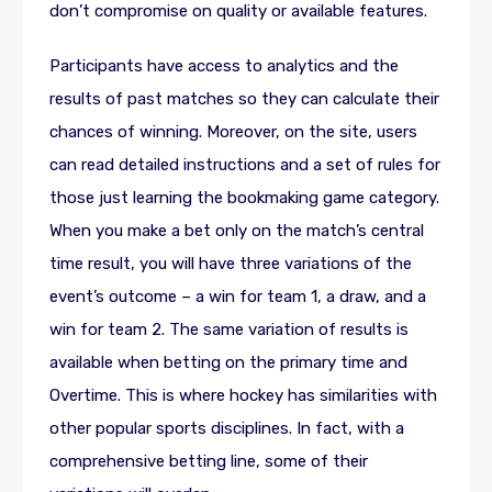
don’t compromise on quality or available features.
Participants have access to analytics and the
results of past matches so they can calculate their
chances of winning. Moreover, on the site, users
can read detailed instructions and a set of rules for
those just learning the bookmaking game category.
When you make a bet only on the match’s central
time result, you will have three variations of the
event’s outcome – a win for team 1, a draw, and a
win for team 2. The same variation of results is
available when betting on the primary time and
Overtime. This is where hockey has similarities with
other popular sports disciplines. In fact, with a
comprehensive betting line, some of their