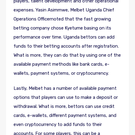
players, talent development and other operational
expenses. Yasin Asimmwe, Melbet Uganda Chief
Operations Officernoted that the fast growing
betting company chose Kyetume basing on its
performance over time. Uganda bettors can add
funds to their betting accounts after registration.
What is more, they can do that by using one of the
available payment methods like bank cards, e-
wallets, payment systems, or cryptocurrency.
Lastly, Melbet has a number of available payment
options that players can use to make a deposit or
withdrawal. What is more, bettors can use credit
cards, e-wallets, different payment systems, and
even cryptocurrency to add funds to their
accounts. For some players, this can be a