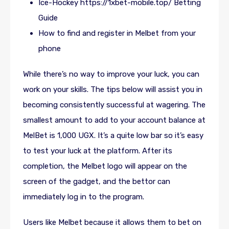
Ice-Hockey
https://1xbet-mobile.top/
Betting
Guide
How to find and register in Melbet from your
phone
While there’s no way to improve your luck, you can
work on your skills. The tips below will assist you in
becoming consistently successful at wagering. The
smallest amount to add to your account balance at
MelBet is 1,000 UGX. It’s a quite low bar so it’s easy
to test your luck at the platform. After its
completion, the Melbet logo will appear on the
screen of the gadget, and the bettor can
immediately log in to the program.
Users like Melbet because it allows them to bet on