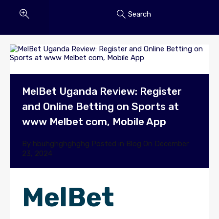
Search
MelBet Uganda Review: Register
and Online Betting on Sports at
www Melbet com, Mobile App
By
hbuhghghghghg
Posted in
Blog
On
December
23, 2024
MelBet