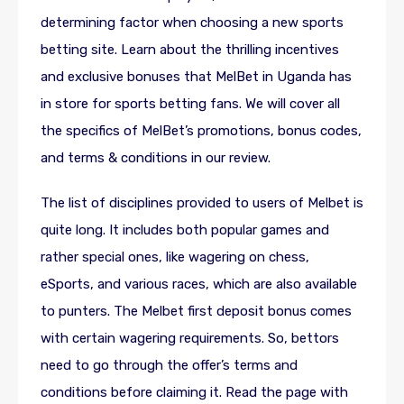
determining factor when choosing a new sports
betting site. Learn about the thrilling incentives
and exclusive bonuses that MelBet in Uganda has
in store for sports betting fans. We will cover all
the specifics of MelBet’s promotions, bonus codes,
and terms & conditions in our review.
The list of disciplines provided to users of Melbet is
quite long. It includes both popular games and
rather special ones, like wagering on chess,
eSports, and various races, which are also available
to punters. The Melbet first deposit bonus comes
with certain wagering requirements. So, bettors
need to go through the offer’s terms and
conditions before claiming it. Read the page with