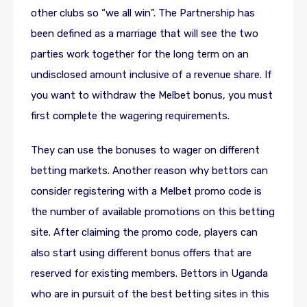
other clubs so “we all win”. The Partnership has
been defined as a marriage that will see the two
parties work together for the long term on an
undisclosed amount inclusive of a revenue share. If
you want to withdraw the Melbet bonus, you must
first complete the wagering requirements.
They can use the bonuses to wager on different
betting markets. Another reason why bettors can
consider registering with a Melbet promo code is
the number of available promotions on this betting
site. After claiming the promo code, players can
also start using different bonus offers that are
reserved for existing members. Bettors in Uganda
who are in pursuit of the best betting sites in this