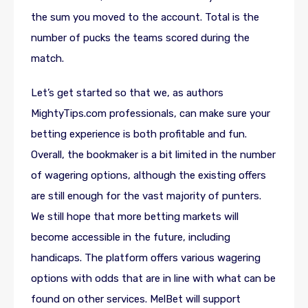
the sum you moved to the account. Total is the
number of pucks the teams scored during the
match.
Let’s get started so that we, as authors
MightyTips.com professionals, can make sure your
betting experience is both profitable and fun.
Overall, the bookmaker is a bit limited in the number
of wagering options, although the existing offers
are still enough for the vast majority of punters.
We still hope that more betting markets will
become accessible in the future, including
handicaps. The platform offers various wagering
options with odds that are in line with what can be
found on other services. MelBet will support