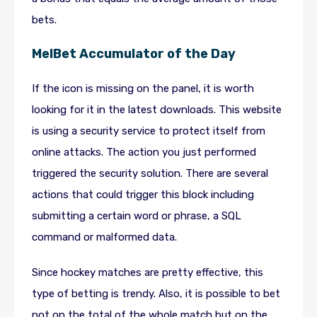
bets.
MelBet Accumulator of the Day
If the icon is missing on the panel, it is worth
looking for it in the latest downloads. This website
is using a security service to protect itself from
online attacks. The action you just performed
triggered the security solution. There are several
actions that could trigger this block including
submitting a certain word or phrase, a SQL
command or malformed data.
Since hockey matches are pretty effective, this
type of betting is trendy. Also, it is possible to bet
not on the total of the whole match but on the