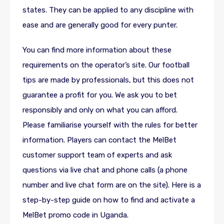
states. They can be applied to any discipline with
ease and are generally good for every punter.
You can find more information about these
requirements on the operator’s site. Our football
tips are made by professionals, but this does not
guarantee a profit for you. We ask you to bet
responsibly and only on what you can afford.
Please familiarise yourself with the rules for better
information. Players can contact the MelBet
customer support team of experts and ask
questions via live chat and phone calls (a phone
number and live chat form are on the site). Here is a
step-by-step guide on how to find and activate a
MelBet promo code in Uganda.