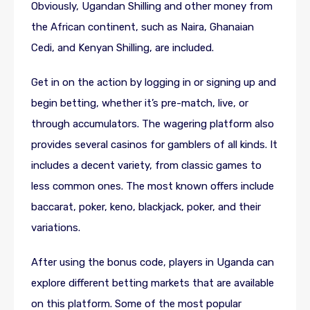
Obviously, Ugandan Shilling and other money from
the African continent, such as Naira, Ghanaian
Cedi, and Kenyan Shilling, are included.
Get in on the action by logging in or signing up and
begin betting, whether it’s pre-match, live, or
through accumulators. The wagering platform also
provides several casinos for gamblers of all kinds. It
includes a decent variety, from classic games to
less common ones. The most known offers include
baccarat, poker, keno, blackjack, poker, and their
variations.
After using the bonus code, players in Uganda can
explore different betting markets that are available
on this platform. Some of the most popular