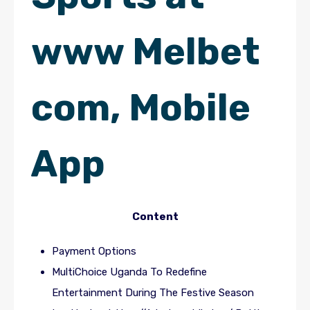
www Melbet
com, Mobile
App
Content
Payment Options
MultiChoice Uganda To Redefine
Entertainment During The Festive Season