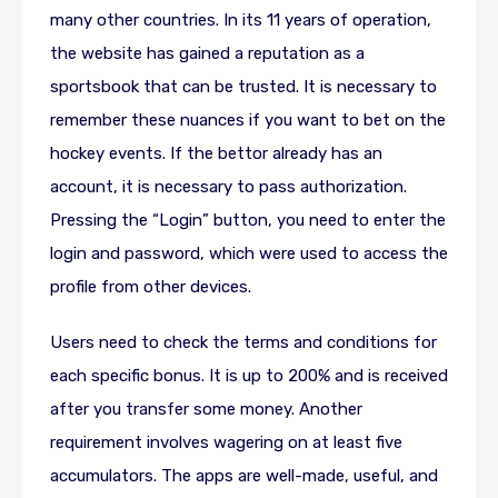
many other countries. In its 11 years of operation,
the website has gained a reputation as a
sportsbook that can be trusted. It is necessary to
remember these nuances if you want to bet on the
hockey events. If the bettor already has an
account, it is necessary to pass authorization.
Pressing the “Login” button, you need to enter the
login and password, which were used to access the
profile from other devices.
Users need to check the terms and conditions for
each specific bonus. It is up to 200% and is received
after you transfer some money. Another
requirement involves wagering on at least five
accumulators. The apps are well-made, useful, and