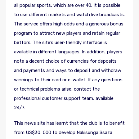
all popular sports, which are over 40. It is possible
to use different markets and watch live broadcasts.
The service offers high odds and a generous bonus
program to attract new players and retain regular
bettors. The site’s user-friendly interface is
available in different languages. In addition, players
note a decent choice of currencies for deposits
and payments and ways to deposit and withdraw
winnings to their card or e-wallet. If any questions
or technical problems arise, contact the
professional customer support team, available
24/7.
This news site has learnt that the club is to benefit
from US$30, 000 to develop Nakisunga Ssaza