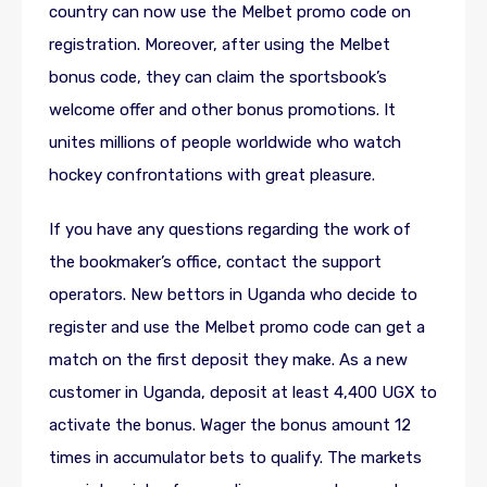
country can now use the Melbet promo code on
registration. Moreover, after using the Melbet
bonus code, they can claim the sportsbook’s
welcome offer and other bonus promotions. It
unites millions of people worldwide who watch
hockey confrontations with great pleasure.
If you have any questions regarding the work of
the bookmaker’s office, contact the support
operators. New bettors in Uganda who decide to
register and use the Melbet promo code can get a
match on the first deposit they make. As a new
customer in Uganda, deposit at least 4,400 UGX to
activate the bonus. Wager the bonus amount 12
times in accumulator bets to qualify. The markets