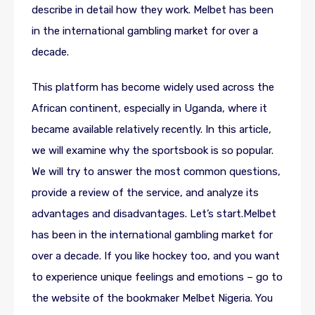
describe in detail how they work. Melbet has been
in the international gambling market for over a
decade.
This platform has become widely used across the
African continent, especially in Uganda, where it
became available relatively recently. In this article,
we will examine why the sportsbook is so popular.
We will try to answer the most common questions,
provide a review of the service, and analyze its
advantages and disadvantages. Let’s start.Melbet
has been in the international gambling market for
over a decade. If you like hockey too, and you want
to experience unique feelings and emotions – go to
the website of the bookmaker Melbet Nigeria. You