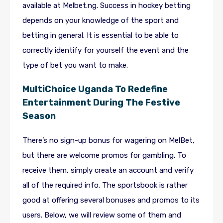
available at Melbet.ng. Success in hockey betting
depends on your knowledge of the sport and
betting in general. It is essential to be able to
correctly identify for yourself the event and the
type of bet you want to make.
MultiChoice Uganda To Redefine
Entertainment During The Festive
Season
There’s no sign-up bonus for wagering on MelBet,
but there are welcome promos for gambling. To
receive them, simply create an account and verify
all of the required info. The sportsbook is rather
good at offering several bonuses and promos to its
users. Below, we will review some of them and