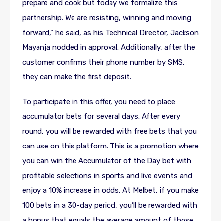
prepare and cook but today we formalize this
partnership. We are resisting, winning and moving
forward,” he said, as his Technical Director, Jackson
Mayanja nodded in approval. Additionally, after the
customer confirms their phone number by SMS,
they can make the first deposit.
To participate in this offer, you need to place
accumulator bets for several days. After every
round, you will be rewarded with free bets that you
can use on this platform. This is a promotion where
you can win the Accumulator of the Day bet with
profitable selections in sports and live events and
enjoy a 10% increase in odds. At Melbet, if you make
100 bets in a 30-day period, you’ll be rewarded with
a bonus that equals the average amount of those