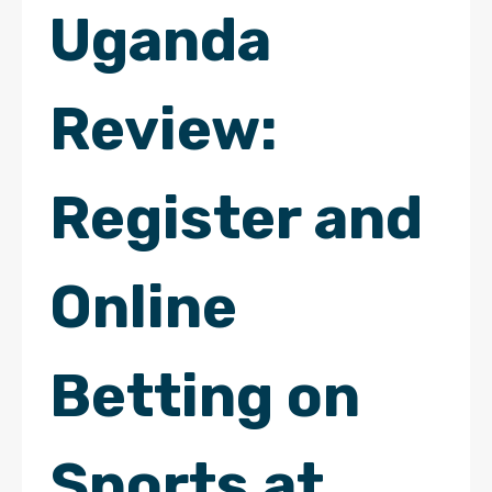
Uganda
Review:
Register and
Online
Betting on
Sports at