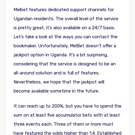
Melbet features dedicated support channels for
Ugandan residents. The overall level of the service
is pretty great, it’s also available on a 24/7 basis.
Let’s take a look at the ways you can contact the
bookmaker. Unfortunately, MelBet doesn’t offer a
jackpot option in Uganda. It’s a bit surprising,
considering that the service is designed to be an
all-around solution and is full of features.
Nevertheless, we hope that the jackpot will
become available sometime in the future.
It can reach up to 200%, but you have to spend the
sum on at least five accumulator bets with at least
three events each. Three of them or more must
have featured the odds higher than 1.4. Established