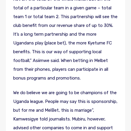
total of a particular team in a given game – total
team 1 or total team 2. This partnership will see the
club benefit from our revenue share of up to 30%.
It’s a long term partnership and the more
Ugandans play (place bet), the more Kyetume FC
benefits. This is our way of supporting local
football,” Asiimwe said. When betting in Melbet
from their phones, players can participate in all
bonus programs and promotions.
We do believe we are going to be champions of the
Uganda league. People may say this is sponsorship,
but for me and MelBet, this is marriage”,
Kamwesigye told journalists. Mubiru, however,
advised other companies to come in and support