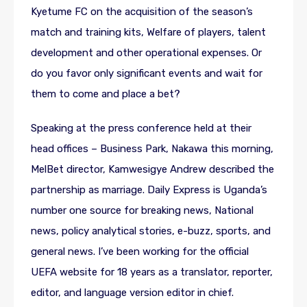
Kyetume FC on the acquisition of the season’s
match and training kits, Welfare of players, talent
development and other operational expenses. Or
do you favor only significant events and wait for
them to come and place a bet?
Speaking at the press conference held at their
head offices – Business Park, Nakawa this morning,
MelBet director, Kamwesigye Andrew described the
partnership as marriage. Daily Express is Uganda’s
number one source for breaking news, National
news, policy analytical stories, e-buzz, sports, and
general news. I’ve been working for the official
UEFA website for 18 years as a translator, reporter,
editor, and language version editor in chief.