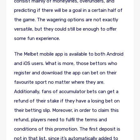
consist mainly of moneylines, overunders, and
predicting if there will be a goal in a certain half of
the game. The wagering options are not exactly
versatile, but they could still be enough to offer
some fun experience.
The Melbet mobile app is available to both Android
and iOS users. What is more, those bettors who
register and download the app can bet on their
favourite sport no matter where they are.
Additionally, fans of accumulator bets can get a
refund of their stake if they have a losing bet on
their betting slip. Moreover, in order to claim this
refund, players need to fulfil the terms and
conditions of this promotion. The first deposit is
not in that list, since it’s automatically added to