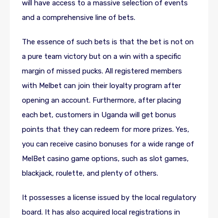
will have access to a massive selection of events
and a comprehensive line of bets.
The essence of such bets is that the bet is not on
a pure team victory but on a win with a specific
margin of missed pucks. All registered members
with Melbet can join their loyalty program after
opening an account. Furthermore, after placing
each bet, customers in Uganda will get bonus
points that they can redeem for more prizes. Yes,
you can receive casino bonuses for a wide range of
MelBet casino game options, such as slot games,
blackjack, roulette, and plenty of others.
It possesses a license issued by the local regulatory
board. It has also acquired local registrations in