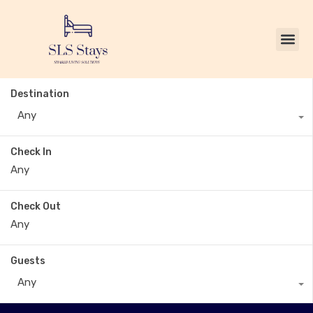
Destination
Any
Check In
Check Out
Guests
Any