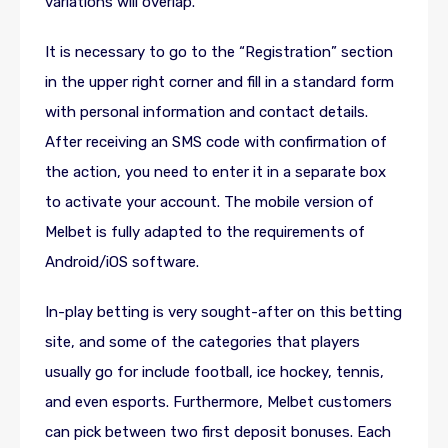
variations will overlap.
It is necessary to go to the “Registration” section
in the upper right corner and fill in a standard form
with personal information and contact details.
After receiving an SMS code with confirmation of
the action, you need to enter it in a separate box
to activate your account. The mobile version of
Melbet is fully adapted to the requirements of
Android/iOS software.
In-play betting is very sought-after on this betting
site, and some of the categories that players
usually go for include football, ice hockey, tennis,
and even esports. Furthermore, Melbet customers
can pick between two first deposit bonuses. Each