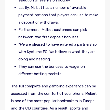
selection of events on hockey.
Lastly, Melbet has a number of available
payment options that players can use to make
a deposit or withdrawal.
Furthermore, Melbet customers can pick
between two first deposit bonuses.
“We are pleased to have entered a partnership
with Kyetume FC, We believe in what they are
doing and heading.
They can use the bonuses to wager on
different betting markets.
The full complete and gambling experience can be
accessed from the comfort of your phone. Melbet
is one of the most popular bookmakers in Europe
and the CIS countries. As a result, sports and