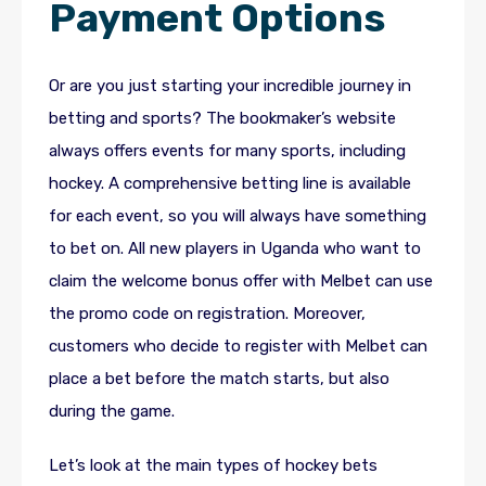
Payment Options
Or are you just starting your incredible journey in
betting and sports? The bookmaker’s website
always offers events for many sports, including
hockey. A comprehensive betting line is available
for each event, so you will always have something
to bet on. All new players in Uganda who want to
claim the welcome bonus offer with Melbet can use
the promo code on registration. Moreover,
customers who decide to register with Melbet can
place a bet before the match starts, but also
during the game.
Let’s look at the main types of hockey bets