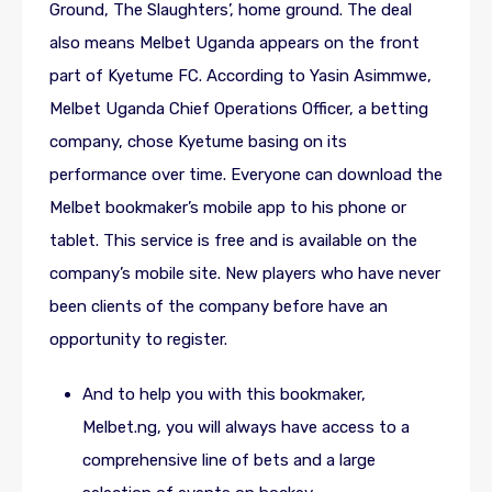
Ground, The Slaughters’, home ground. The deal
also means Melbet Uganda appears on the front
part of Kyetume FC. According to Yasin Asimmwe,
Melbet Uganda Chief Operations Officer, a betting
company, chose Kyetume basing on its
performance over time. Everyone can download the
Melbet bookmaker’s mobile app to his phone or
tablet. This service is free and is available on the
company’s mobile site. New players who have never
been clients of the company before have an
opportunity to register.
And to help you with this bookmaker,
Melbet.ng, you will always have access to a
comprehensive line of bets and a large