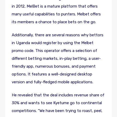
in 2012, MelBet is a mature platform that offers
many useful capabilities to punters. Melbet offers
its members a chance to place bets on the go.
Additionally, there are several reasons why bettors
in Uganda would register by using the Melbet
promo code. This operator offers a selection of
different betting markets, in-play betting, a user-
friendly app, numerous bonuses, and payment
options. It features a well-designed desktop
version and fully-fledged mobile applications.
He revealed that the deal includes revenue share of
30% and wants to see Kyetume go to continental
competitions. “We have been trying to roast, peel,