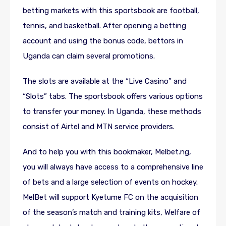
betting markets with this sportsbook are football,
tennis, and basketball. After opening a betting
account and using the bonus code, bettors in
Uganda can claim several promotions.
The slots are available at the “Live Casino” and
“Slots” tabs. The sportsbook offers various options
to transfer your money. In Uganda, these methods
consist of Airtel and MTN service providers.
And to help you with this bookmaker, Melbet.ng,
you will always have access to a comprehensive line
of bets and a large selection of events on hockey.
MelBet will support Kyetume FC on the acquisition
of the season’s match and training kits, Welfare of