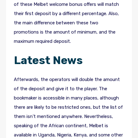
of these Melbet welcome bonus offers will match
their first deposit by a different percentage. Also,
the main difference between these two
promotions is the amount of minimum, and the
maximum required deposit.
Latest News
Afterwards, the operators will double the amount
of the deposit and give it to the player. The
bookmaker is accessible in many places, although
there are likely to be restricted ones, but the list of
them isn’t mentioned anywhere. Nevertheless,
speaking of the African continent, Melbet is
available in Uganda, Nigeria, Kenya, and some other