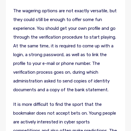
The wagering options are not exactly versatile, but
they could still be enough to offer some fun
experience. You should get your own profile and go
through the verification procedure to start playing.
At the same time, it is required to come up with a
login, a strong password, as well as to link the
profile to your e-mail or phone number. The
verification process goes on, during which
administration asked to send copies of identity
documents and a copy of the bank statement.
It is more difficult to find the sport that the
bookmaker does not accept bets on. Young people
are actively interested in cyber sports
competitions and also often make predictions. The