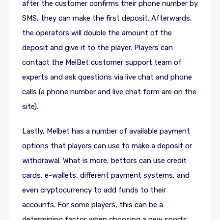
after the customer confirms their phone number by
SMS, they can make the first deposit. Afterwards,
the operators will double the amount of the
deposit and give it to the player. Players can
contact the MelBet customer support team of
experts and ask questions via live chat and phone
calls (a phone number and live chat form are on the
site).
Lastly, Melbet has a number of available payment
options that players can use to make a deposit or
withdrawal. What is more, bettors can use credit
cards, e-wallets, different payment systems, and
even cryptocurrency to add funds to their
accounts. For some players, this can be a
determining factor when choosing a new sports