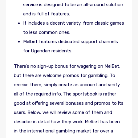
service is designed to be an all-around solution
and is full of features.
It includes a decent variety, from classic games
to less common ones.
Melbet features dedicated support channels
for Ugandan residents.
There’s no sign-up bonus for wagering on MelBet,
but there are welcome promos for gambling. To
receive them, simply create an account and verify
all of the required info. The sportsbook is rather
good at offering several bonuses and promos to its
users. Below, we will review some of them and
describe in detail how they work. Melbet has been
in the international gambling market for over a