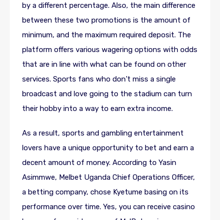
by a different percentage. Also, the main difference
between these two promotions is the amount of
minimum, and the maximum required deposit. The
platform offers various wagering options with odds
that are in line with what can be found on other
services. Sports fans who don’t miss a single
broadcast and love going to the stadium can turn
their hobby into a way to earn extra income.
As a result, sports and gambling entertainment
lovers have a unique opportunity to bet and earn a
decent amount of money. According to Yasin
Asimmwe, Melbet Uganda Chief Operations Officer,
a betting company, chose Kyetume basing on its
performance over time. Yes, you can receive casino