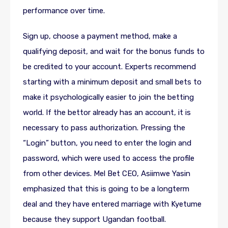
performance over time.
Sign up, choose a payment method, make a
qualifying deposit, and wait for the bonus funds to
be credited to your account. Experts recommend
starting with a minimum deposit and small bets to
make it psychologically easier to join the betting
world. If the bettor already has an account, it is
necessary to pass authorization. Pressing the
“Login” button, you need to enter the login and
password, which were used to access the profile
from other devices. Mel Bet CEO, Asiimwe Yasin
emphasized that this is going to be a longterm
deal and they have entered marriage with Kyetume
because they support Ugandan football.