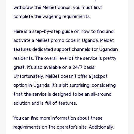
withdraw the Melbet bonus, you must first
complete the wagering requirements.
Here is a step-by-step guide on how to find and
activate a MelBet promo code in Uganda. Melbet
features dedicated support channels for Ugandan
residents. The overall level of the service is pretty
great, it’s also available on a 24/7 basis.
Unfortunately, MelBet doesn’t offer a jackpot
option in Uganda. It’s a bit surprising, considering
that the service is designed to be an all-around
solution and is full of features.
You can find more information about these
requirements on the operator’s site. Additionally,