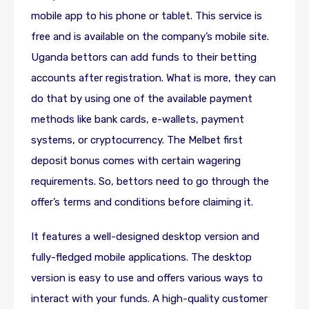
mobile app to his phone or tablet. This service is
free and is available on the company’s mobile site.
Uganda bettors can add funds to their betting
accounts after registration. What is more, they can
do that by using one of the available payment
methods like bank cards, e-wallets, payment
systems, or cryptocurrency. The Melbet first
deposit bonus comes with certain wagering
requirements. So, bettors need to go through the
offer’s terms and conditions before claiming it.
It features a well-designed desktop version and
fully-fledged mobile applications. The desktop
version is easy to use and offers various ways to
interact with your funds. A high-quality customer