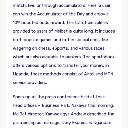
match, live, or through accumulators. Here, a user
can win the Accumulator of the Day and enjoy a
10% boosted odds reward. The list of disciplines
provided to users of Melbet is quite long. It includes
both popular games and rather special ones, like
wagering on chess, eSports, and various races,
which are also available to punters. The sportsbook
offers various options to transfer your money. In
Uganda, these methods consist of Airtel and MTN
service providers.
Speaking at the press conference held at their
head offices – Business Park, Nakawa this morning,
MelBet director, Kamwesigye Andrew described the
partnership as marriage. Daily Express is Uganda’s