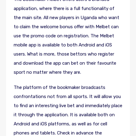
application, where there is a full functionality of
the main site. All new players in Uganda who want
to claim the welcome bonus offer with Melbet can
use the promo code on registration. The Melbet
mobile app is available to both Android and iOS
users. What is more, those bettors who register
and download the app can bet on their favourite
sport no matter where they are.
The platform of the bookmaker broadcasts
confrontations not from all sports. It will allow you
to find an interesting live bet and immediately place
it through the application. It is available both on
Android and iOS platforms, as well as for cell
phones and tablets. Check in advance the