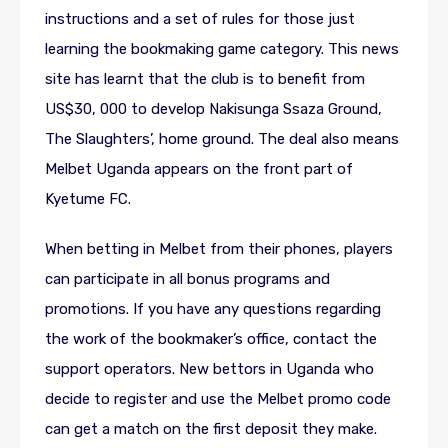
instructions and a set of rules for those just
learning the bookmaking game category. This news
site has learnt that the club is to benefit from
US$30, 000 to develop Nakisunga Ssaza Ground,
The Slaughters’, home ground. The deal also means
Melbet Uganda appears on the front part of
Kyetume FC.
When betting in Melbet from their phones, players
can participate in all bonus programs and
promotions. If you have any questions regarding
the work of the bookmaker’s office, contact the
support operators. New bettors in Uganda who
decide to register and use the Melbet promo code
can get a match on the first deposit they make.