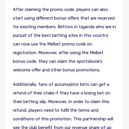
After claiming the promo code, players can also
start using different bonus offers that are reserved
for existing members. Bettors in Uganda who are in
pursuit of the best betting sites in this country
can now use the Melbet promo code on
registration. Moreover, after using the Melbet
bonus code, they can claim the sportsbook’s
welcome offer and other bonus promotions.
Additionally, fans of accumulator bets can get a
refund of their stake if they have a losing bet on
their betting slip. Moreover, in order to claim this
refund, players need to fulfil the terms and
conditions of this promotion. This partnership will
see the club benefit from our revenue share of up