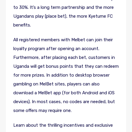
to 30%. It’s a long term partnership and the more
Ugandans play (place bet), the more Kyetume FC
benefits.
All registered members with Melbet can join their
loyalty program after opening an account.
Furthermore, after placing each bet, customers in
Uganda will get bonus points that they can redeem
for more prizes. In addition to desktop browser
gambling on MelBet sites, players can also
download a MelBet app (for both Android and iOS
devices). In most cases, no codes are needed, but
some offers may require one.
Learn about the thrilling incentives and exclusive