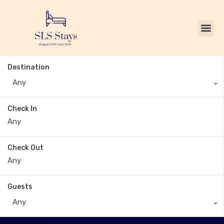
Destination
Any
Check In
Check Out
Guests
Any