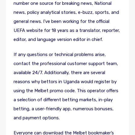
number one source for breaking news, National
news, policy analytical stories, e-buzz, sports, and
general news. I’ve been working for the official
UEFA website for 18 years as a translator, reporter,
editor, and language version editor in chief.
If any questions or technical problems arise,
contact the professional customer support team,
available 24/7. Additionally, there are several
reasons why bettors in Uganda would register by
using the Melbet promo code. This operator offers
a selection of different betting markets, in-play
betting, a user-friendly app, numerous bonuses,
and payment options.
Everyone can download the Melbet bookmaker’s