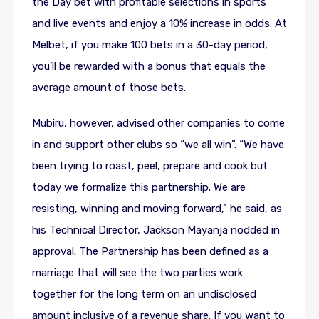
the Day bet with profitable selections in sports
and live events and enjoy a 10% increase in odds. At
Melbet, if you make 100 bets in a 30-day period,
you’ll be rewarded with a bonus that equals the
average amount of those bets.
Mubiru, however, advised other companies to come
in and support other clubs so “we all win”. “We have
been trying to roast, peel, prepare and cook but
today we formalize this partnership. We are
resisting, winning and moving forward,” he said, as
his Technical Director, Jackson Mayanja nodded in
approval. The Partnership has been defined as a
marriage that will see the two parties work
together for the long term on an undisclosed
amount inclusive of a revenue share. If you want to