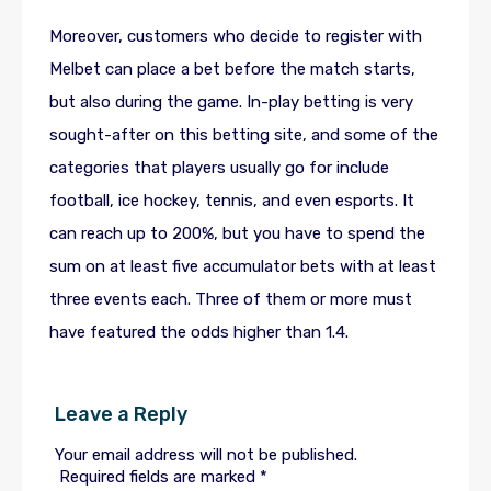
Moreover, customers who decide to register with
Melbet can place a bet before the match starts,
but also during the game. In-play betting is very
sought-after on this betting site, and some of the
categories that players usually go for include
football, ice hockey, tennis, and even esports. It
can reach up to 200%, but you have to spend the
sum on at least five accumulator bets with at least
three events each. Three of them or more must
have featured the odds higher than 1.4.
Leave a Reply
Your email address will not be published.
Required fields are marked
*