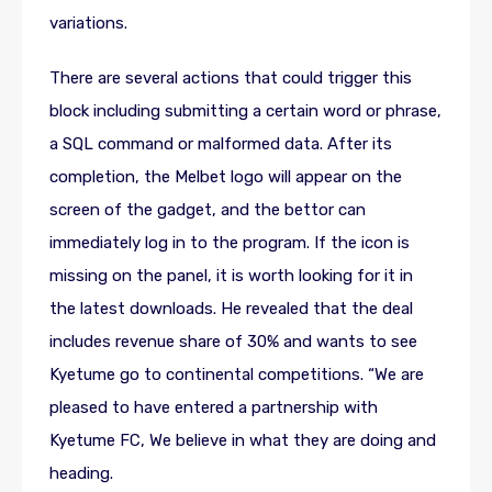
variations.
There are several actions that could trigger this
block including submitting a certain word or phrase,
a SQL command or malformed data. After its
completion, the Melbet logo will appear on the
screen of the gadget, and the bettor can
immediately log in to the program. If the icon is
missing on the panel, it is worth looking for it in
the latest downloads. He revealed that the deal
includes revenue share of 30% and wants to see
Kyetume go to continental competitions. “We are
pleased to have entered a partnership with
Kyetume FC, We believe in what they are doing and
heading.