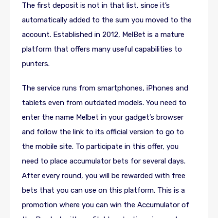
The first deposit is not in that list, since it’s
automatically added to the sum you moved to the
account. Established in 2012, MelBet is a mature
platform that offers many useful capabilities to
punters.
The service runs from smartphones, iPhones and
tablets even from outdated models. You need to
enter the name Melbet in your gadget’s browser
and follow the link to its official version to go to
the mobile site. To participate in this offer, you
need to place accumulator bets for several days.
After every round, you will be rewarded with free
bets that you can use on this platform. This is a
promotion where you can win the Accumulator of