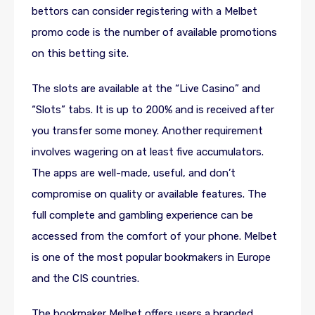
bettors can consider registering with a Melbet
promo code is the number of available promotions
on this betting site.
The slots are available at the “Live Casino” and
“Slots” tabs. It is up to 200% and is received after
you transfer some money. Another requirement
involves wagering on at least five accumulators.
The apps are well-made, useful, and don’t
compromise on quality or available features. The
full complete and gambling experience can be
accessed from the comfort of your phone. Melbet
is one of the most popular bookmakers in Europe
and the CIS countries.
The bookmaker Melbet offers users a branded