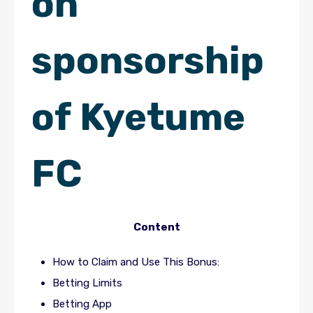
on
sponsorship
of Kyetume
FC
Content
How to Claim and Use This Bonus:
Betting Limits
Betting App