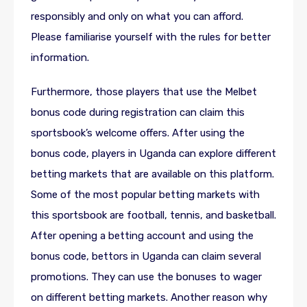
responsibly and only on what you can afford.
Please familiarise yourself with the rules for better
information.
Furthermore, those players that use the Melbet
bonus code during registration can claim this
sportsbook’s welcome offers. After using the
bonus code, players in Uganda can explore different
betting markets that are available on this platform.
Some of the most popular betting markets with
this sportsbook are football, tennis, and basketball.
After opening a betting account and using the
bonus code, bettors in Uganda can claim several
promotions. They can use the bonuses to wager
on different betting markets. Another reason why