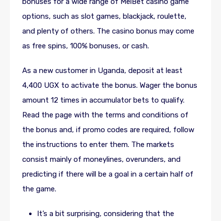
bonuses for a wide range of MelBet casino game
options, such as slot games, blackjack, roulette,
and plenty of others. The casino bonus may come
as free spins, 100% bonuses, or cash.
As a new customer in Uganda, deposit at least
4,400 UGX to activate the bonus. Wager the bonus
amount 12 times in accumulator bets to qualify.
Read the page with the terms and conditions of
the bonus and, if promo codes are required, follow
the instructions to enter them. The markets
consist mainly of moneylines, overunders, and
predicting if there will be a goal in a certain half of
the game.
It’s a bit surprising, considering that the