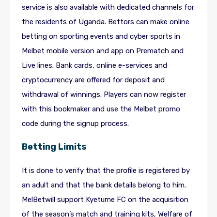
service is also available with dedicated channels for
the residents of Uganda. Bettors can make online
betting on sporting events and cyber sports in
Melbet mobile version and app on Prematch and
Live lines. Bank cards, online e-services and
cryptocurrency are offered for deposit and
withdrawal of winnings. Players can now register
with this bookmaker and use the Melbet promo
code during the signup process.
Betting Limits
It is done to verify that the profile is registered by
an adult and that the bank details belong to him.
MelBetwill support Kyetume FC on the acquisition
of the season’s match and training kits, Welfare of