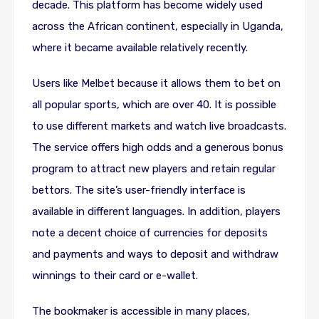
decade. This platform has become widely used
across the African continent, especially in Uganda,
where it became available relatively recently.
Users like Melbet because it allows them to bet on
all popular sports, which are over 40. It is possible
to use different markets and watch live broadcasts.
The service offers high odds and a generous bonus
program to attract new players and retain regular
bettors. The site’s user-friendly interface is
available in different languages. In addition, players
note a decent choice of currencies for deposits
and payments and ways to deposit and withdraw
winnings to their card or e-wallet.
The bookmaker is accessible in many places,