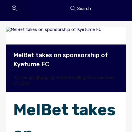
Search
MelBet takes on sponsorship of
Kyetume FC
By
hbuhghghghghg
Posted in
Blog
On
December
31, 2024
MelBet takes