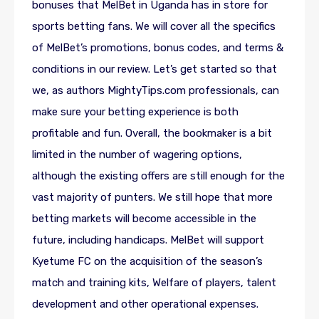
bonuses that MelBet in Uganda has in store for
sports betting fans. We will cover all the specifics
of MelBet’s promotions, bonus codes, and terms &
conditions in our review. Let’s get started so that
we, as authors MightyTips.com professionals, can
make sure your betting experience is both
profitable and fun. Overall, the bookmaker is a bit
limited in the number of wagering options,
although the existing offers are still enough for the
vast majority of punters. We still hope that more
betting markets will become accessible in the
future, including handicaps. MelBet will support
Kyetume FC on the acquisition of the season’s
match and training kits, Welfare of players, talent
development and other operational expenses.