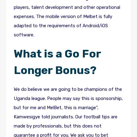
players, talent development and other operational
expenses. The mobile version of Melbet is fully
adapted to the requirements of Android/iOS
software.
What is a Go For
Longer Bonus?
We do believe we are going to be champions of the
Uganda league. People may say this is sponsorship,
but for me and MelBet, this is marriage”,
Kamwesigye told journalists. Our football tips are
made by professionals, but this does not
guarantee a profit for you. We ask you to bet