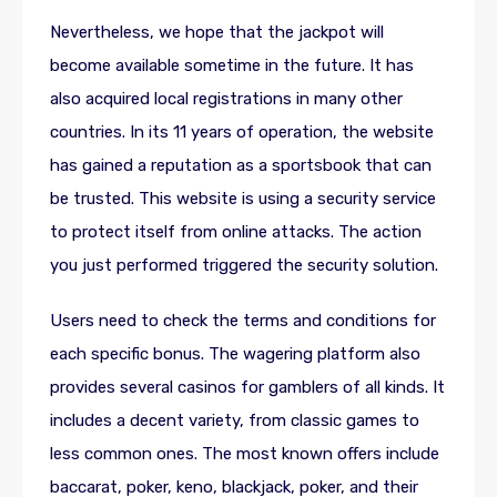
Nevertheless, we hope that the jackpot will
become available sometime in the future. It has
also acquired local registrations in many other
countries. In its 11 years of operation, the website
has gained a reputation as a sportsbook that can
be trusted. This website is using a security service
to protect itself from online attacks. The action
you just performed triggered the security solution.
Users need to check the terms and conditions for
each specific bonus. The wagering platform also
provides several casinos for gamblers of all kinds. It
includes a decent variety, from classic games to
less common ones. The most known offers include
baccarat, poker, keno, blackjack, poker, and their