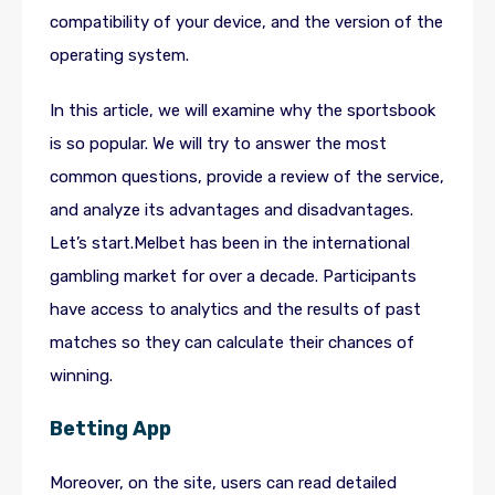
compatibility of your device, and the version of the
operating system.
In this article, we will examine why the sportsbook
is so popular. We will try to answer the most
common questions, provide a review of the service,
and analyze its advantages and disadvantages.
Let’s start.Melbet has been in the international
gambling market for over a decade. Participants
have access to analytics and the results of past
matches so they can calculate their chances of
winning.
Betting App
Moreover, on the site, users can read detailed