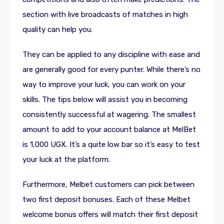
section with live broadcasts of matches in high
quality can help you.
They can be applied to any discipline with ease and
are generally good for every punter. While there’s no
way to improve your luck, you can work on your
skills. The tips below will assist you in becoming
consistently successful at wagering. The smallest
amount to add to your account balance at MelBet
is 1,000 UGX. It’s a quite low bar so it’s easy to test
your luck at the platform.
Furthermore, Melbet customers can pick between
two first deposit bonuses. Each of these Melbet
welcome bonus offers will match their first deposit