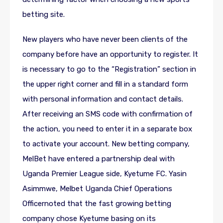
betting site.
New players who have never been clients of the
company before have an opportunity to register. It
is necessary to go to the “Registration” section in
the upper right corner and fill in a standard form
with personal information and contact details.
After receiving an SMS code with confirmation of
the action, you need to enter it in a separate box
to activate your account. New betting company,
MelBet have entered a partnership deal with
Uganda Premier League side, Kyetume FC. Yasin
Asimmwe, Melbet Uganda Chief Operations
Officernoted that the fast growing betting
company chose Kyetume basing on its