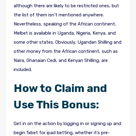
although there are likely to be restricted ones, but
the list of them isn’t mentioned anywhere.
Nevertheless, speaking of the African continent,
Melbet is available in Uganda, Nigeria, Kenya, and
some other states. Obviously, Ugandan Shilling and
other money from the African continent, such as
Naira, Ghanaian Cedi, and Kenyan Shilling, are
included.
How to Claim and
Use This Bonus:
Get in on the action by logging in or signing up and
begin
1xbet for ipad
betting, whether it’s pre-