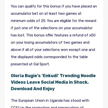
You can qualify for this bonus if you have placed an
accumulator bet on at least two games at
minimum odds of 25. You are eligible for the reward
if just one of the selections on your accumulator
has lost. This bonus offer features a refund of x50
on your losing accumulators of two games and
above if all of your selections won except one and
the displayed odds corresponded to the table
presented at Gal Sport.
Gloria Bugie’s ‘Enkudi’ Trending Noodle
Videos Leave Social Media in Shock,
Download And Enjoy
The European Union in Uganda has stood with
CCFU in the promotion and preservation of