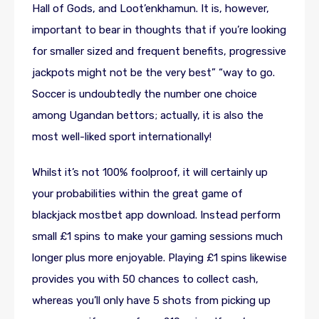
Hall of Gods, and Loot’enkhamun. It is, however,
important to bear in thoughts that if you’re looking
for smaller sized and frequent benefits, progressive
jackpots might not be the very best” “way to go.
Soccer is undoubtedly the number one choice
among Ugandan bettors; actually, it is also the
most well-liked sport internationally!
Whilst it’s not 100% foolproof, it will certainly up
your probabilities within the great game of
blackjack mostbet app download. Instead perform
small £1 spins to make your gaming sessions much
longer plus more enjoyable. Playing £1 spins likewise
provides you with 50 chances to collect cash,
whereas you’ll only have 5 shots from picking up