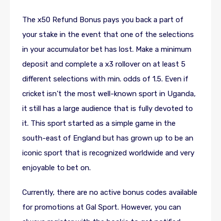
The x50 Refund Bonus pays you back a part of
your stake in the event that one of the selections
in your accumulator bet has lost. Make a minimum
deposit and complete a x3 rollover on at least 5
different selections with min. odds of 1.5. Even if
cricket isn’t the most well-known sport in Uganda,
it still has a large audience that is fully devoted to
it. This sport started as a simple game in the
south-east of England but has grown up to be an
iconic sport that is recognized worldwide and very
enjoyable to bet on.
Currently, there are no active bonus codes available
for promotions at Gal Sport. However, you can