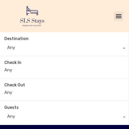
Destination
Any
Check In
Check Out
Guests
Any