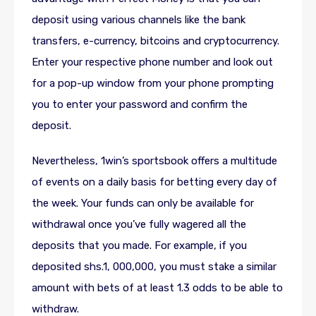
deposit using various channels like the bank
transfers, e-currency, bitcoins and cryptocurrency.
Enter your respective phone number and look out
for a pop-up window from your phone prompting
you to enter your password and confirm the
deposit.
Nevertheless, 1win’s sportsbook offers a multitude
of events on a daily basis for betting every day of
the week. Your funds can only be available for
withdrawal once you’ve fully wagered all the
deposits that you made. For example, if you
deposited shs.1, 000,000, you must stake a similar
amount with bets of at least 1.3 odds to be able to
withdraw.