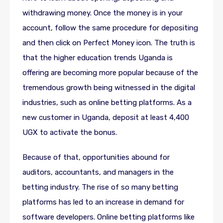
withdrawing money. Once the money is in your
account, follow the same procedure for depositing
and then click on Perfect Money icon. The truth is
that the higher education trends Uganda is
offering are becoming more popular because of the
tremendous growth being witnessed in the digital
industries, such as online betting platforms. As a
new customer in Uganda, deposit at least 4,400
UGX to activate the bonus.
Because of that, opportunities abound for
auditors, accountants, and managers in the
betting industry. The rise of so many betting
platforms has led to an increase in demand for
software developers. Online betting platforms like