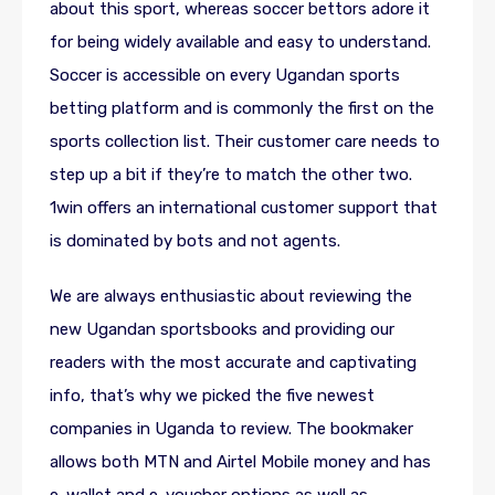
about this sport, whereas soccer bettors adore it
for being widely available and easy to understand.
Soccer is accessible on every Ugandan sports
betting platform and is commonly the first on the
sports collection list. Their customer care needs to
step up a bit if they’re to match the other two.
1win offers an international customer support that
is dominated by bots and not agents.
We are always enthusiastic about reviewing the
new Ugandan sportsbooks and providing our
readers with the most accurate and captivating
info, that’s why we picked the five newest
companies in Uganda to review. The bookmaker
allows both MTN and Airtel Mobile money and has