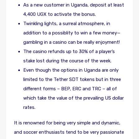
As a new customer in Uganda, deposit at least
4,400 UGX to activate the bonus.
Twinkling lights, a surreal atmosphere, in
addition to a possiblity to win a few money—
gambling in a casino can be really enjoyment!
The casino refunds up to 30% of a player’s
stake lost during the course of the week.
Even though the options in Uganda are only
limited to the Tether SDT tokens but in three
different forms – BEP, ERC and TRC – all of
which take the value of the prevailing US dollar
rates.
It is renowned for being very simple and dynamic,
and soccer enthusiasts tend to be very passionate