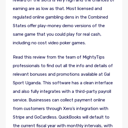
reward of the slots is very high and the chances of
earning are as low as that. Most licensed and
regulated online gambling dens in the Combined
States offer play-money demo versions of the
same game that you could play for real cash,
including no cost video poker games.
Read this review from the team of MightyTips
professionals to find out all the info and details of
relevant bonuses and promotions available at Gal
Sport Uganda. This software has a clean interface
and also fully integrates with a third-party payroll
service. Businesses can collect payment online
from customers through Xero’s integration with
Stripe and GoCardless. QuickBooks will default to
the current fiscal year with monthly intervals, with