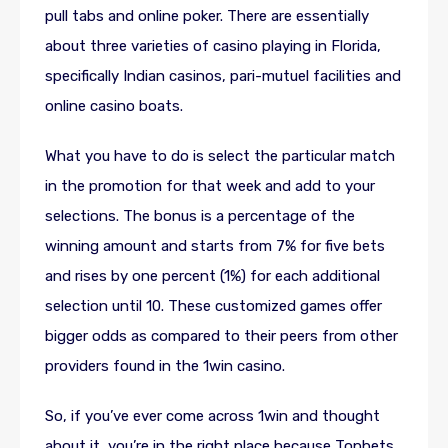
pull tabs and online poker. There are essentially
about three varieties of casino playing in Florida,
specifically Indian casinos, pari-mutuel facilities and
online casino boats.
What you have to do is select the particular match
in the promotion for that week and add to your
selections. The bonus is a percentage of the
winning amount and starts from 7% for five bets
and rises by one percent (1%) for each additional
selection until 10. These customized games offer
bigger odds as compared to their peers from other
providers found in the 1win casino.
So, if you’ve ever come across 1win and thought
about it, you’re in the right place because Topbets