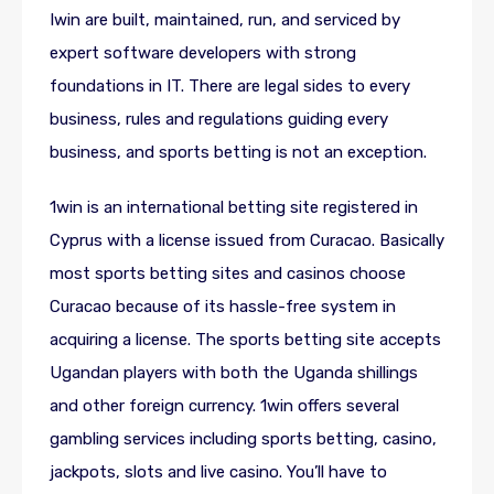
Iwin are built, maintained, run, and serviced by
expert software developers with strong
foundations in IT. There are legal sides to every
business, rules and regulations guiding every
business, and sports betting is not an exception.
1win is an international betting site registered in
Cyprus with a license issued from Curacao. Basically
most sports betting sites and casinos choose
Curacao because of its hassle-free system in
acquiring a license. The sports betting site accepts
Ugandan players with both the Uganda shillings
and other foreign currency. 1win offers several
gambling services including sports betting, casino,
jackpots, slots and live casino. You’ll have to