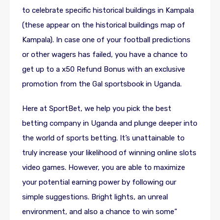
to celebrate specific historical buildings in Kampala
(these appear on the historical buildings map of
Kampala). In case one of your football predictions
or other wagers has failed, you have a chance to
get up to a x50 Refund Bonus with an exclusive
promotion from the Gal sportsbook in Uganda.
Here at SportBet, we help you pick the best
betting company in Uganda and plunge deeper into
the world of sports betting. It’s unattainable to
truly increase your likelihood of winning online slots
video games. However, you are able to maximize
your potential earning power by following our
simple suggestions. Bright lights, an unreal
environment, and also a chance to win some”