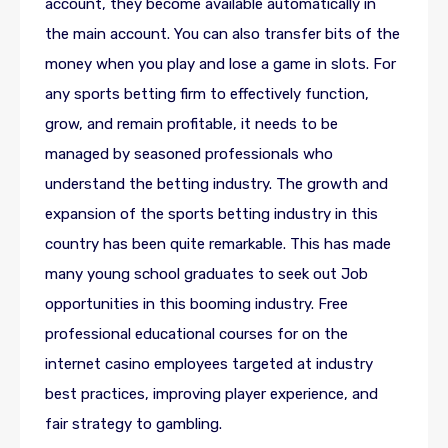
account, they become available automatically in
the main account. You can also transfer bits of the
money when you play and lose a game in slots. For
any sports betting firm to effectively function,
grow, and remain profitable, it needs to be
managed by seasoned professionals who
understand the betting industry. The growth and
expansion of the sports betting industry in this
country has been quite remarkable. This has made
many young school graduates to seek out Job
opportunities in this booming industry. Free
professional educational courses for on the
internet casino employees targeted at industry
best practices, improving player experience, and
fair strategy to gambling.