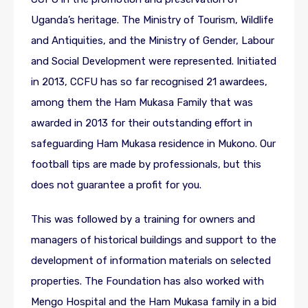
Uganda’s heritage. The Ministry of Tourism, Wildlife
and Antiquities, and the Ministry of Gender, Labour
and Social Development were represented. Initiated
in 2013, CCFU has so far recognised 21 awardees,
among them the Ham Mukasa Family that was
awarded in 2013 for their outstanding effort in
safeguarding Ham Mukasa residence in Mukono. Our
football tips are made by professionals, but this
does not guarantee a profit for you.
This was followed by a training for owners and
managers of historical buildings and support to the
development of information materials on selected
properties. The Foundation has also worked with
Mengo Hospital and the Ham Mukasa family in a bid