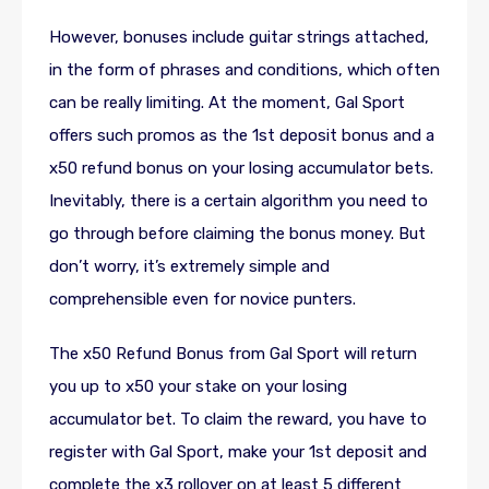
However, bonuses include guitar strings attached,
in the form of phrases and conditions, which often
can be really limiting. At the moment, Gal Sport
offers such promos as the 1st deposit bonus and a
x50 refund bonus on your losing accumulator bets.
Inevitably, there is a certain algorithm you need to
go through before claiming the bonus money. But
don’t worry, it’s extremely simple and
comprehensible even for novice punters.
The x50 Refund Bonus from Gal Sport will return
you up to x50 your stake on your losing
accumulator bet. To claim the reward, you have to
register with Gal Sport, make your 1st deposit and
complete the x3 rollover on at least 5 different