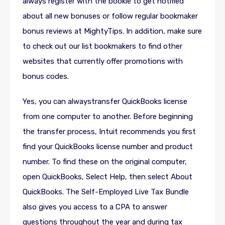
always register with the bookie to get notified
about all new bonuses or follow regular bookmaker
bonus reviews at MightyTips. In addition, make sure
to check out our list bookmakers to find other
websites that currently offer promotions with
bonus codes.
Yes, you can alwaystransfer QuickBooks license
from one computer to another. Before beginning
the transfer process, Intuit recommends you first
find your QuickBooks license number and product
number. To find these on the original computer,
open QuickBooks, Select Help, then select About
QuickBooks. The Self-Employed Live Tax Bundle
also gives you access to a CPA to answer
questions throughout the year and during tax