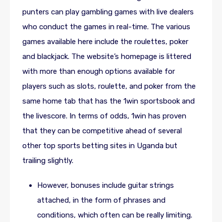
punters can play gambling games with live dealers
who conduct the games in real-time. The various
games available here include the roulettes, poker
and blackjack. The website’s homepage is littered
with more than enough options available for
players such as slots, roulette, and poker from the
same home tab that has the 1win sportsbook and
the livescore. In terms of odds, 1win has proven
that they can be competitive ahead of several
other top sports betting sites in Uganda but
trailing slightly.
However, bonuses include guitar strings
attached, in the form of phrases and
conditions, which often can be really limiting.