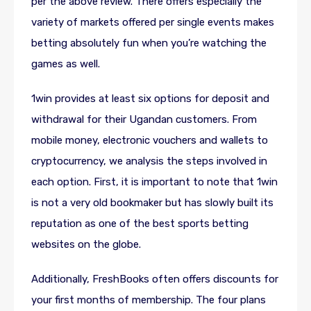
per the above review. There offers especially the
variety of markets offered per single events makes
betting absolutely fun when you’re watching the
games as well.
1win provides at least six options for deposit and
withdrawal for their Ugandan customers. From
mobile money, electronic vouchers and wallets to
cryptocurrency, we analysis the steps involved in
each option. First, it is important to note that 1win
is not a very old bookmaker but has slowly built its
reputation as one of the best sports betting
websites on the globe.
Additionally, FreshBooks often offers discounts for
your first months of membership. The four plans