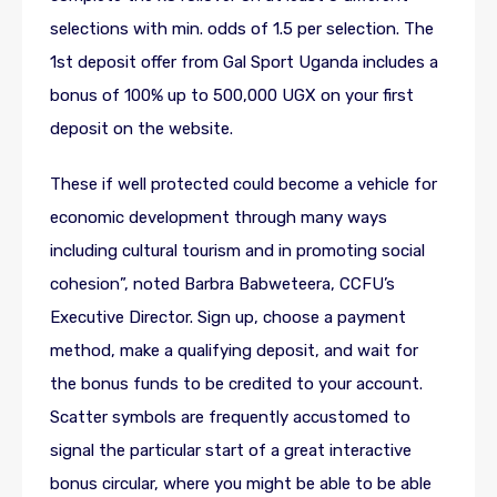
selections with min. odds of 1.5 per selection. The
1st deposit offer from Gal Sport Uganda includes a
bonus of 100% up to 500,000 UGX on your first
deposit on the website.
These if well protected could become a vehicle for
economic development through many ways
including cultural tourism and in promoting social
cohesion”, noted Barbra Babweteera, CCFU’s
Executive Director. Sign up, choose a payment
method, make a qualifying deposit, and wait for
the bonus funds to be credited to your account.
Scatter symbols are frequently accustomed to
signal the particular start of a great interactive
bonus circular, where you might be able to be able