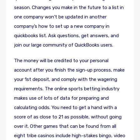
season. Changes you make in the future to a list in
one company won’t be updated in another
company’s how to set up a new company in
quickbooks list. Ask questions, get answers, and
join our large community of QuickBooks users.
The money will be credited to your personal
account after you finish the sign-up process, make
your 1st deposit, and comply with the wagering
requirements. The online sports betting industry
makes use of lots of data for preparing and
calculating odds. You need to get a hand with a
score of as close to 21 as possible, without going
over it. Other games that can be found from all
eight tribe casinos include high-stakes bingo, video