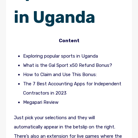
in Uganda
Content
Exploring popular sports in Uganda
What is the Gal Sport x50 Refund Bonus?
How to Claim and Use This Bonus:
The 7 Best Accounting Apps for Independent
Contractors in 2023
Megapari Review
Just pick your selections and they will
automatically appear in the betslip on the right.
There’s also an extension for live games where the