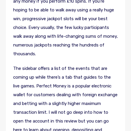
any money if you perform £10 spins. If you’re
hoping to be able to walk away using a really huge
win, progressive jackpot slots will be your best
choice. Every usually, the few lucky participants
walk away along with life-changing sums of money,
numerous jackpots reaching the hundreds of
thousands.
The sidebar offers a list of the events that are
coming up while there’s a tab that guides to the
live games. Perfect Money is a popular electronic
wallet for customers dealing with foreign exchange
and betting with a slightly higher maximum
transaction limit. I will not go deep into how to
open the account in this review but you can go
here to learn about opening, depositing and