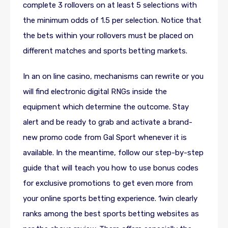
complete 3 rollovers on at least 5 selections with
the minimum odds of 1.5 per selection. Notice that
the bets within your rollovers must be placed on
different matches and sports betting markets.
In an on line casino, mechanisms can rewrite or you
will find electronic digital RNGs inside the
equipment which determine the outcome. Stay
alert and be ready to grab and activate a brand-
new promo code from Gal Sport whenever it is
available. In the meantime, follow our step-by-step
guide that will teach you how to use bonus codes
for exclusive promotions to get even more from
your online sports betting experience. 1win clearly
ranks among the best sports betting websites as