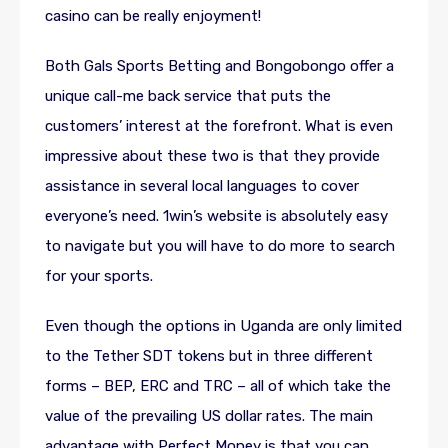
casino can be really enjoyment!
Both Gals Sports Betting and Bongobongo offer a
unique call-me back service that puts the
customers’ interest at the forefront. What is even
impressive about these two is that they provide
assistance in several local languages to cover
everyone’s need. 1win’s website is absolutely easy
to navigate but you will have to do more to search
for your sports.
Even though the options in Uganda are only limited
to the Tether SDT tokens but in three different
forms – BEP, ERC and TRC – all of which take the
value of the prevailing US dollar rates. The main
advantage with Perfect Money is that you can