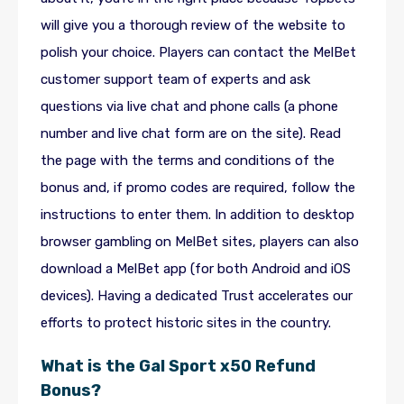
will give you a thorough review of the website to
polish your choice. Players can contact the MelBet
customer support team of experts and ask
questions via live chat and phone calls (a phone
number and live chat form are on the site). Read
the page with the terms and conditions of the
bonus and, if promo codes are required, follow the
instructions to enter them. In addition to desktop
browser gambling on MelBet sites, players can also
download a MelBet app (for both Android and iOS
devices). Having a dedicated Trust accelerates our
efforts to protect historic sites in the country.
What is the Gal Sport x50 Refund
Bonus?