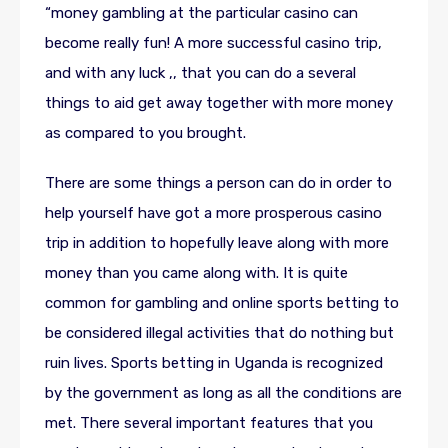
“money gambling at the particular casino can
become really fun! A more successful casino trip,
and with any luck ,, that you can do a several
things to aid get away together with more money
as compared to you brought.
There are some things a person can do in order to
help yourself have got a more prosperous casino
trip in addition to hopefully leave along with more
money than you came along with. It is quite
common for gambling and online sports betting to
be considered illegal activities that do nothing but
ruin lives. Sports betting in Uganda is recognized
by the government as long as all the conditions are
met. There several important features that you