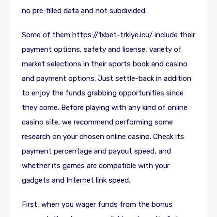
no pre-filled data and not subdivided.
Some of them
https://1xbet-trkiye.icu/
include their
payment options, safety and license, variety of
market selections in their sports book and casino
and payment options. Just settle-back in addition
to enjoy the funds grabbing opportunities since
they come. Before playing with any kind of online
casino site, we recommend performing some
research on your chosen online casino. Check its
payment percentage and payout speed, and
whether its games are compatible with your
gadgets and Internet link speed.
First, when you wager funds from the bonus