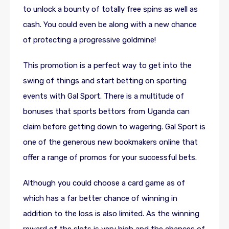
to unlock a bounty of totally free spins as well as
cash. You could even be along with a new chance
of protecting a progressive goldmine!
This promotion is a perfect way to get into the
swing of things and start betting on sporting
events with Gal Sport. There is a multitude of
bonuses that sports bettors from Uganda can
claim before getting down to wagering. Gal Sport is
one of the generous new bookmakers online that
offer a range of promos for your successful bets.
Although you could choose a card game as of
which has a far better chance of winning in
addition to the loss is also limited. As the winning