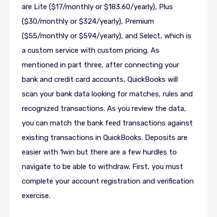
are Lite ($17/monthly or $183.60/yearly), Plus
($30/monthly or $324/yearly), Premium
($55/monthly or $594/yearly), and Select, which is
a custom service with custom pricing. As
mentioned in part three, after connecting your
bank and credit card accounts, QuickBooks will
scan your bank data looking for matches, rules and
recognized transactions. As you review the data,
you can match the bank feed transactions against
existing transactions in QuickBooks. Deposits are
easier with 1win but there are a few hurdles to
navigate to be able to withdraw. First, you must
complete your account registration and verification
exercise.