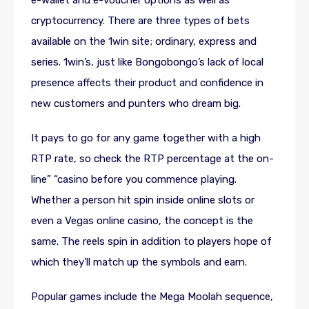
e-wallet and e-voucher options as well as
cryptocurrency. There are three types of bets
available on the 1win site; ordinary, express and
series. 1win’s, just like Bongobongo’s lack of local
presence affects their product and confidence in
new customers and punters who dream big.
It pays to go for any game together with a high
RTP rate, so check the RTP percentage at the on-
line” “casino before you commence playing.
Whether a person hit spin inside online slots or
even a Vegas online casino, the concept is the
same. The reels spin in addition to players hope of
which they’ll match up the symbols and earn.
Popular games include the Mega Moolah sequence,