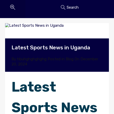
Search
Latest Sports News in Uganda
By
hbuhghghghghg
Posted in
Blog
On
December
20, 2024
Latest
Sports News