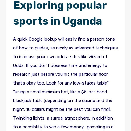
Exploring popular
sports in Uganda
A quick Google lookup will easily find a person tons
of how to guides, as nicely as advanced techniques
to increase your own odds—sites like Wizard of
Odds. If you don’t possess time and energy to
research just before you hit the particular floor,
that’s okay too. Look for any low-stakes table”
“using a small minimum bet, like a $5-per-hand
blackjack table (depending on the casino and the
night, 10 dollars might be the best you can find).
Twinkling lights, a surreal atmosphere, in addition
to a possiblity to win a few money—gambling in a