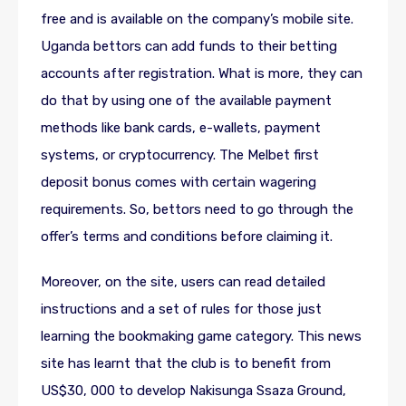
free and is available on the company’s mobile site.
Uganda bettors can add funds to their betting
accounts after registration. What is more, they can
do that by using one of the available payment
methods like bank cards, e-wallets, payment
systems, or cryptocurrency. The Melbet first
deposit bonus comes with certain wagering
requirements. So, bettors need to go through the
offer’s terms and conditions before claiming it.
Moreover, on the site, users can read detailed
instructions and a set of rules for those just
learning the bookmaking game category. This news
site has learnt that the club is to benefit from
US$30, 000 to develop Nakisunga Ssaza Ground,