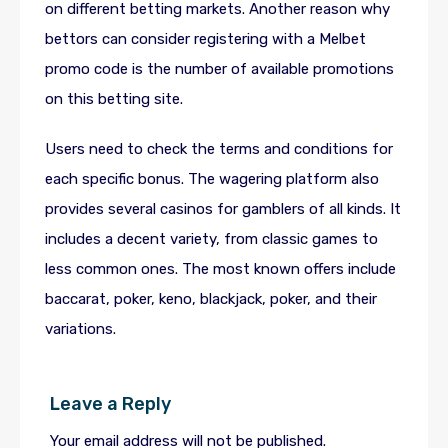
on different betting markets. Another reason why
bettors can consider registering with a Melbet
promo code is the number of available promotions
on this betting site.
Users need to check the terms and conditions for
each specific bonus. The wagering platform also
provides several casinos for gamblers of all kinds. It
includes a decent variety, from classic games to
less common ones. The most known offers include
baccarat, poker, keno, blackjack, poker, and their
variations.
Leave a Reply
Your email address will not be published.