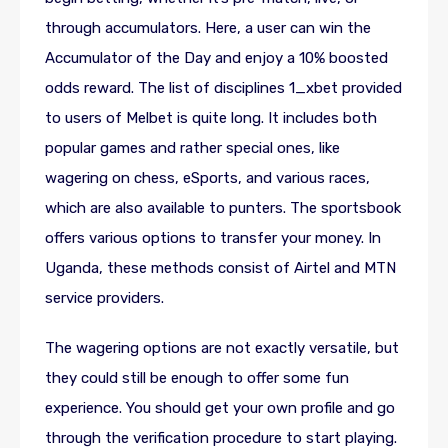
through accumulators. Here, a user can win the
Accumulator of the Day and enjoy a 10% boosted
odds reward. The list of disciplines
1_xbet
provided
to users of Melbet is quite long. It includes both
popular games and rather special ones, like
wagering on chess, eSports, and various races,
which are also available to punters. The sportsbook
offers various options to transfer your money. In
Uganda, these methods consist of Airtel and MTN
service providers.
The wagering options are not exactly versatile, but
they could still be enough to offer some fun
experience. You should get your own profile and go
through the verification procedure to start playing.