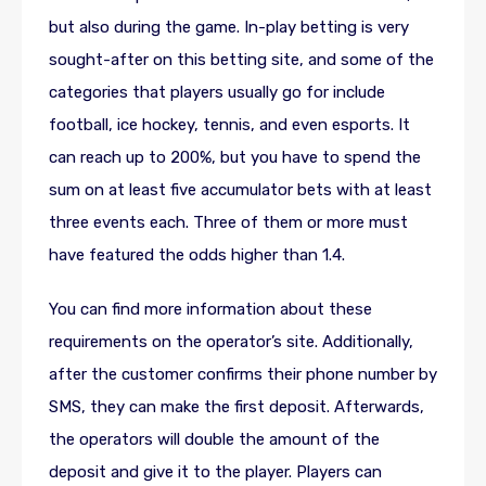
but also during the game. In-play betting is very
sought-after on this betting site, and some of the
categories that players usually go for include
football, ice hockey, tennis, and even esports. It
can reach up to 200%, but you have to spend the
sum on at least five accumulator bets with at least
three events each. Three of them or more must
have featured the odds higher than 1.4.
You can find more information about these
requirements on the operator’s site. Additionally,
after the customer confirms their phone number by
SMS, they can make the first deposit. Afterwards,
the operators will double the amount of the
deposit and give it to the player. Players can