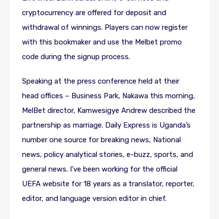
cryptocurrency are offered for deposit and
withdrawal of winnings. Players can now register
with this bookmaker and use the Melbet promo
code during the signup process.
Speaking at the press conference held at their
head offices – Business Park, Nakawa this morning,
MelBet director, Kamwesigye Andrew described the
partnership as marriage. Daily Express is Uganda’s
number one source for breaking news, National
news, policy analytical stories, e-buzz, sports, and
general news. I’ve been working for the official
UEFA website for 18 years as a translator, reporter,
editor, and language version editor in chief.