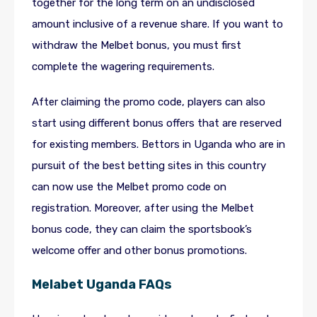
together for the long term on an undisclosed
amount inclusive of a revenue share. If you want to
withdraw the Melbet bonus, you must first
complete the wagering requirements.
After claiming the promo code, players can also
start using different bonus offers that are reserved
for existing members. Bettors in Uganda who are in
pursuit of the best betting sites in this country
can now use the Melbet promo code on
registration. Moreover, after using the Melbet
bonus code, they can claim the sportsbook’s
welcome offer and other bonus promotions.
Melabet Uganda FAQs