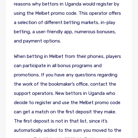
reasons why bettors in Uganda would register by
using the Melbet promo code. This operator offers
a selection of different betting markets, in-play
betting, a user-friendly app, numerous bonuses,
and payment options.
When betting in Melbet from their phones, players
can participate in all bonus programs and
promotions. If you have any questions regarding
the work of the bookmaker’s office, contact the
support operators. New bettors in Uganda who
decide to register and use the Melbet promo code
can get a match on the first deposit they make.
The first deposit is not in that list, since it’s
automatically added to the sum you moved to the