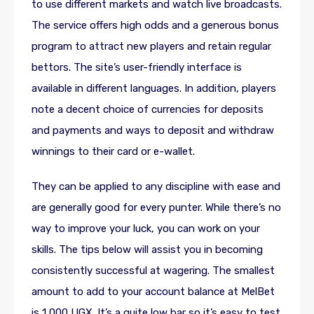
to use different markets and watch live broadcasts.
The service offers high odds and a generous bonus
program to attract new players and retain regular
bettors. The site’s user-friendly interface is
available in different languages. In addition, players
note a decent choice of currencies for deposits
and payments and ways to deposit and withdraw
winnings to their card or e-wallet.
They can be applied to any discipline with ease and
are generally good for every punter. While there’s no
way to improve your luck, you can work on your
skills. The tips below will assist you in becoming
consistently successful at wagering. The smallest
amount to add to your account balance at MelBet
is 1,000 UGX. It’s a quite low bar so it’s easy to test