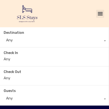
Destination
Any
Check In
Check Out
Guests
Any