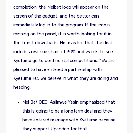
completion, the Melbet logo will appear on the
screen of the gadget, and the bettor can
immediately log in to the program. If the icon is
missing on the panel, it is worth looking for it in
the latest downloads. He revealed that the deal
includes revenue share of 30% and wants to see
Kyetume go to continental competitions. “We are
pleased to have entered a partnership with
Kyetume FC, We believe in what they are doing and
heading.
Mel Bet CEO, Asiimwe Yasin emphasized that
this is going to be a longterm deal and they
have entered marriage with Kyetume because
they support Ugandan football.