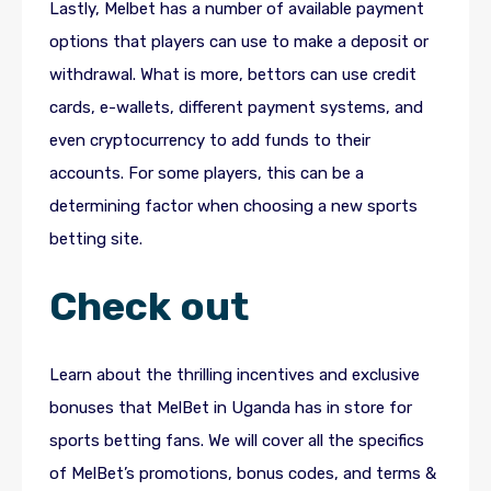
Lastly, Melbet has a number of available payment
options that players can use to make a deposit or
withdrawal. What is more, bettors can use credit
cards, e-wallets, different payment systems, and
even cryptocurrency to add funds to their
accounts. For some players, this can be a
determining factor when choosing a new sports
betting site.
Check out
Learn about the thrilling incentives and exclusive
bonuses that MelBet in Uganda has in store for
sports betting fans. We will cover all the specifics
of MelBet’s promotions, bonus codes, and terms &