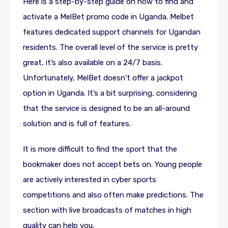
Here is a step-by-step guide on how to find and
activate a MelBet promo code in Uganda. Melbet
features dedicated support channels for Ugandan
residents. The overall level of the service is pretty
great, it’s also available on a 24/7 basis.
Unfortunately, MelBet doesn’t offer a jackpot
option in Uganda. It’s a bit surprising, considering
that the service is designed to be an all-around
solution and is full of features.
It is more difficult to find the sport that the
bookmaker does not accept bets on. Young people
are actively interested in cyber sports
competitions and also often make predictions. The
section with live broadcasts of matches in high
quality can help you.