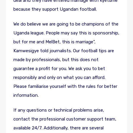
deal and they have entered marriage with Kyetume
because they support Ugandan football.
We do believe we are going to be champions of the
Uganda league. People may say this is sponsorship,
but for me and MelBet, this is marriage”,
Kamwesigye told journalists. Our football tips are
made by professionals, but this does not
guarantee a profit for you. We ask you to bet
responsibly and only on what you can afford.
Please familiarise yourself with the rules for better
information.
If any questions or technical problems arise,
contact the professional customer support team,
available 24/7. Additionally, there are several