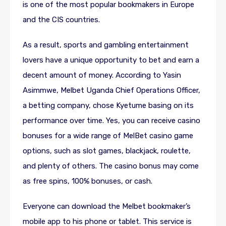
is one of the most popular bookmakers in Europe
and the CIS countries.
As a result, sports and gambling entertainment
lovers have a unique opportunity to bet and earn a
decent amount of money. According to Yasin
Asimmwe, Melbet Uganda Chief Operations Officer,
a betting company, chose Kyetume basing on its
performance over time. Yes, you can receive casino
bonuses for a wide range of MelBet casino game
options, such as slot games, blackjack, roulette,
and plenty of others. The casino bonus may come
as free spins, 100% bonuses, or cash.
Everyone can download the Melbet bookmaker’s
mobile app to his phone or tablet. This service is