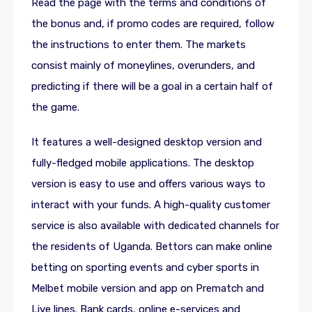
Read the page with the terms and conditions of
the bonus and, if promo codes are required, follow
the instructions to enter them. The markets
consist mainly of moneylines, overunders, and
predicting if there will be a goal in a certain half of
the game.
It features a well-designed desktop version and
fully-fledged mobile applications. The desktop
version is easy to use and offers various ways to
interact with your funds. A high-quality customer
service is also available with dedicated channels for
the residents of Uganda. Bettors can make online
betting on sporting events and cyber sports in
Melbet mobile version and app on Prematch and
Live lines. Bank cards, online e-services and