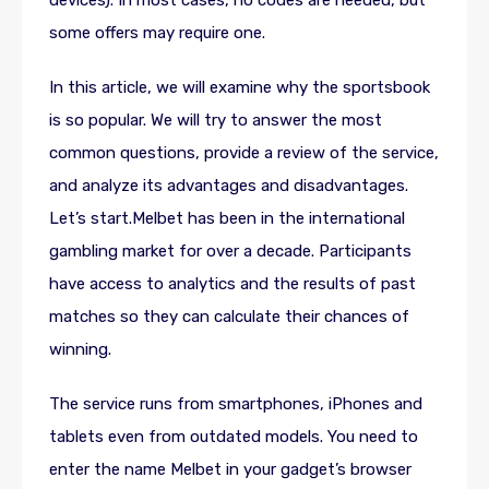
devices). In most cases, no codes are needed, but
some offers may require one.
In this article, we will examine why the sportsbook
is so popular. We will try to answer the most
common questions, provide a review of the service,
and analyze its advantages and disadvantages.
Let’s start.Melbet has been in the international
gambling market for over a decade. Participants
have access to analytics and the results of past
matches so they can calculate their chances of
winning.
The service runs from smartphones, iPhones and
tablets even from outdated models. You need to
enter the name Melbet in your gadget’s browser