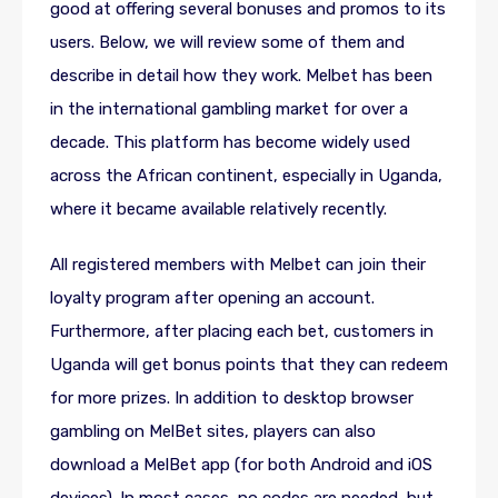
good at offering several bonuses and promos to its
users. Below, we will review some of them and
describe in detail how they work. Melbet has been
in the international gambling market for over a
decade. This platform has become widely used
across the African continent, especially in Uganda,
where it became available relatively recently.
All registered members with Melbet can join their
loyalty program after opening an account.
Furthermore, after placing each bet, customers in
Uganda will get bonus points that they can redeem
for more prizes. In addition to desktop browser
gambling on MelBet sites, players can also
download a MelBet app (for both Android and iOS