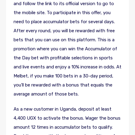
and follow the link to its official version to go to
the mobile site. To participate in this offer, you
need to place accumulator bets for several days.
After every round, you will be rewarded with free
bets that you can use on this platform. This is a
promotion where you can win the Accumulator of
the Day bet with profitable selections in sports
and live events and enjoy a 10% increase in odds. At
Melbet, if you make 100 bets in a 30-day period,
you’ll be rewarded with a bonus that equals the
average amount of those bets.
As a new customer in Uganda, deposit at least
4,400 UGX to activate the bonus. Wager the bonus
amount 12 times in accumulator bets to qualify.