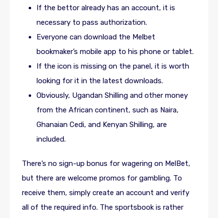
If the bettor already has an account, it is
necessary to pass authorization.
Everyone can download the Melbet
bookmaker’s mobile app to his phone or tablet.
If the icon is missing on the panel, it is worth
looking for it in the latest downloads.
Obviously, Ugandan Shilling and other money
from the African continent, such as Naira,
Ghanaian Cedi, and Kenyan Shilling, are
included.
There’s no sign-up bonus for wagering on MelBet,
but there are welcome promos for gambling. To
receive them, simply create an account and verify
all of the required info. The sportsbook is rather