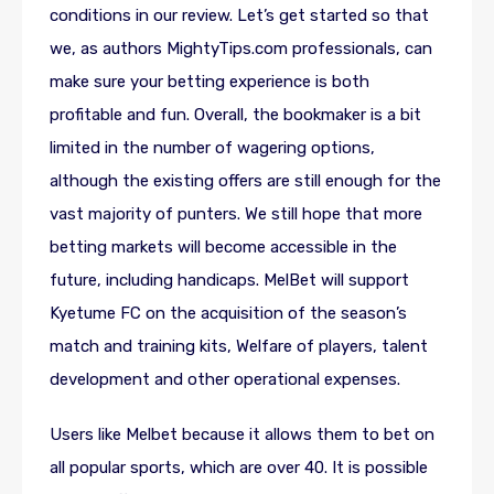
conditions in our review. Let’s get started so that
we, as authors MightyTips.com professionals, can
make sure your betting experience is both
profitable and fun. Overall, the bookmaker is a bit
limited in the number of wagering options,
although the existing offers are still enough for the
vast majority of punters. We still hope that more
betting markets will become accessible in the
future, including handicaps. MelBet will support
Kyetume FC on the acquisition of the season’s
match and training kits, Welfare of players, talent
development and other operational expenses.
Users like Melbet because it allows them to bet on
all popular sports, which are over 40. It is possible