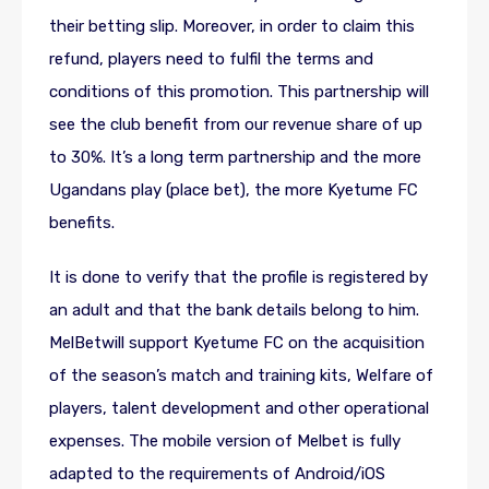
their betting slip. Moreover, in order to claim this
refund, players need to fulfil the terms and
conditions of this promotion. This partnership will
see the club benefit from our revenue share of up
to 30%. It’s a long term partnership and the more
Ugandans play (place bet), the more Kyetume FC
benefits.
It is done to verify that the profile is registered by
an adult and that the bank details belong to him.
MelBetwill support Kyetume FC on the acquisition
of the season’s match and training kits, Welfare of
players, talent development and other operational
expenses. The mobile version of Melbet is fully
adapted to the requirements of Android/iOS