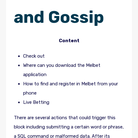
and Gossip
Content
Check out
Where can you download the Melbet
application
How to find and register in Melbet from your
phone
Live Betting
There are several actions that could trigger this
block including submitting a certain word or phrase,
a SQL command or malformed data. After its