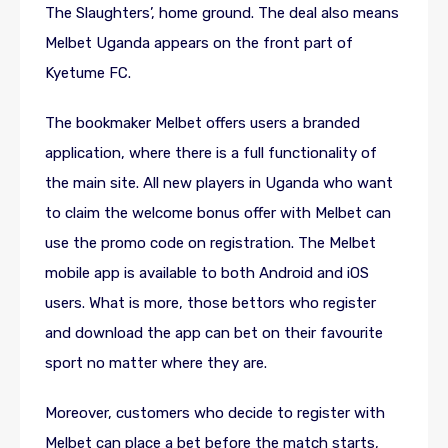
The Slaughters’, home ground. The deal also means
Melbet Uganda appears on the front part of
Kyetume FC.
The bookmaker Melbet offers users a branded
application, where there is a full functionality of
the main site. All new players in Uganda who want
to claim the welcome bonus offer with Melbet can
use the promo code on registration. The Melbet
mobile app is available to both Android and iOS
users. What is more, those bettors who register
and download the app can bet on their favourite
sport no matter where they are.
Moreover, customers who decide to register with
Melbet can place a bet before the match starts,