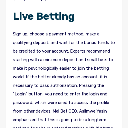
Live Betting
Sign up, choose a payment method, make a
qualifying deposit, and wait for the bonus funds to
be credited to your account. Experts recommend
starting with a minimum deposit and small bets to
make it psychologically easier to join the betting
world. If the bettor already has an account, it is
necessary to pass authorization. Pressing the
“Login” button, you need to enter the login and
password, which were used to access the profile
from other devices. Mel Bet CEO, Asiimwe Yasin
emphasized that this is going to be a longterm