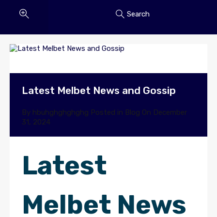
Search
Latest Melbet News and Gossip
By
hbuhghghghghg
Posted in
Blog
On
December
31, 2024
Latest
Melbet News