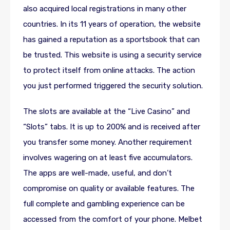
also acquired local registrations in many other
countries. In its 11 years of operation, the website
has gained a reputation as a sportsbook that can
be trusted. This website is using a security service
to protect itself from online attacks. The action
you just performed triggered the security solution.
The slots are available at the “Live Casino” and
“Slots” tabs. It is up to 200% and is received after
you transfer some money. Another requirement
involves wagering on at least five accumulators.
The apps are well-made, useful, and don’t
compromise on quality or available features. The
full complete and gambling experience can be
accessed from the comfort of your phone. Melbet