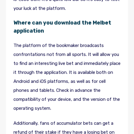
your luck at the platform.
Where can you download the Melbet
application
The platform of the bookmaker broadcasts
confrontations not from all sports. It will allow you
to find an interesting live bet and immediately place
it through the application. It is available both on
Android and iOS platforms, as well as for cell
phones and tablets. Check in advance the
compatibility of your device, and the version of the
operating system.
Additionally, fans of accumulator bets can get a
refund of their stake if they have a losing bet on