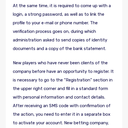
At the same time, it is required to come up with a
login, a strong password, as well as to link the
profile to your e-mail or phone number. The
verification process goes on, during which
administration asked to send copies of identity
documents and a copy of the bank statement.
New players who have never been clients of the
company before have an opportunity to register. It
is necessary to go to the “Registration” section in
the upper right corner and fill in a standard form
with personal information and contact details.
After receiving an SMS code with confirmation of
the action, you need to enter it in a separate box
to activate your account. New betting company,