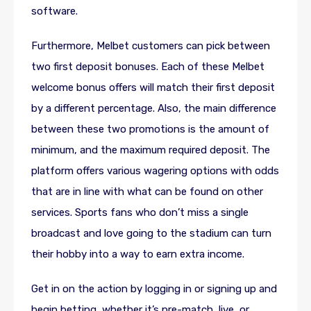
software.
Furthermore, Melbet customers can pick between
two first deposit bonuses. Each of these Melbet
welcome bonus offers will match their first deposit
by a different percentage. Also, the main difference
between these two promotions is the amount of
minimum, and the maximum required deposit. The
platform offers various wagering options with odds
that are in line with what can be found on other
services. Sports fans who don’t miss a single
broadcast and love going to the stadium can turn
their hobby into a way to earn extra income.
Get in on the action by logging in or signing up and
begin betting, whether it’s pre-match, live, or