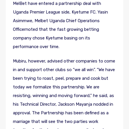
MelBet have entered a partnership deal with
Uganda Premier League side, Kyetume FC. Yasin
Asimmwe, Melbet Uganda Chief Operations
Officernoted that the fast growing betting
company chose Kyetume basing on its
performance over time.
Mubiru, however, advised other companies to come
in and support other clubs so “we all win”. “We have
been trying to roast, peel, prepare and cook but
today we formalize this partnership. We are
resisting, winning and moving forward,” he said, as
his Technical Director, Jackson Mayanja nodded in
approval. The Partnership has been defined as a
marriage that will see the two parties work