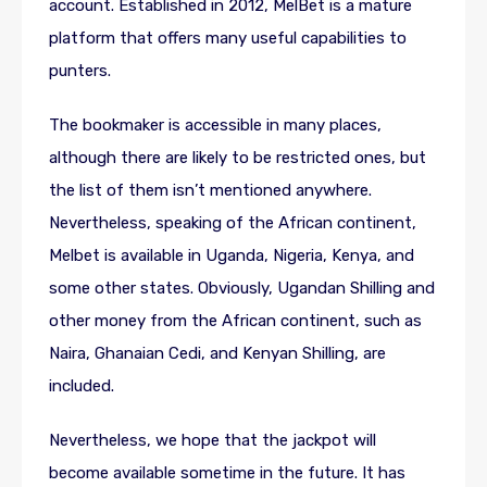
account. Established in 2012, MelBet is a mature
platform that offers many useful capabilities to
punters.
The bookmaker is accessible in many places,
although there are likely to be restricted ones, but
the list of them isn’t mentioned anywhere.
Nevertheless, speaking of the African continent,
Melbet is available in Uganda, Nigeria, Kenya, and
some other states. Obviously, Ugandan Shilling and
other money from the African continent, such as
Naira, Ghanaian Cedi, and Kenyan Shilling, are
included.
Nevertheless, we hope that the jackpot will
become available sometime in the future. It has