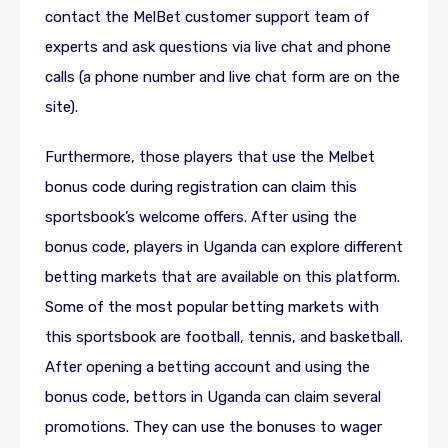
contact the MelBet customer support team of
experts and ask questions via live chat and phone
calls (a phone number and live chat form are on the
site).
Furthermore, those players that use the Melbet
bonus code during registration can claim this
sportsbook’s welcome offers. After using the
bonus code, players in Uganda can explore different
betting markets that are available on this platform.
Some of the most popular betting markets with
this sportsbook are football, tennis, and basketball.
After opening a betting account and using the
bonus code, bettors in Uganda can claim several
promotions. They can use the bonuses to wager