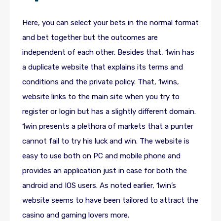
Here, you can select your bets in the normal format
and bet together but the outcomes are
independent of each other. Besides that, 1win has
a duplicate website that explains its terms and
conditions and the private policy. That, 1wins,
website links to the main site when you try to
register or login but has a slightly different domain.
1win presents a plethora of markets that a punter
cannot fail to try his luck and win. The website is
easy to use both on PC and mobile phone and
provides an application just in case for both the
android and IOS users. As noted earlier, 1win’s
website seems to have been tailored to attract the
casino and gaming lovers more.