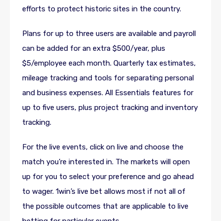
efforts to protect historic sites in the country.
Plans for up to three users are available and payroll
can be added for an extra $500/year, plus
$5/employee each month. Quarterly tax estimates,
mileage tracking and tools for separating personal
and business expenses. All Essentials features for
up to five users, plus project tracking and inventory
tracking.
For the live events, click on live and choose the
match you’re interested in. The markets will open
up for you to select your preference and go ahead
to wager. 1win’s live bet allows most if not all of
the possible outcomes that are applicable to live