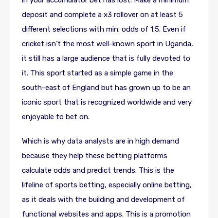
in your accumulator bet has lost. Make a minimum
deposit and complete a x3 rollover on at least 5
different selections with min. odds of 1.5. Even if
cricket isn’t the most well-known sport in Uganda,
it still has a large audience that is fully devoted to
it. This sport started as a simple game in the
south-east of England but has grown up to be an
iconic sport that is recognized worldwide and very
enjoyable to bet on.
Which is why data analysts are in high demand
because they help these betting platforms
calculate odds and predict trends. This is the
lifeline of sports betting, especially online betting,
as it deals with the building and development of
functional websites and apps. This is a promotion