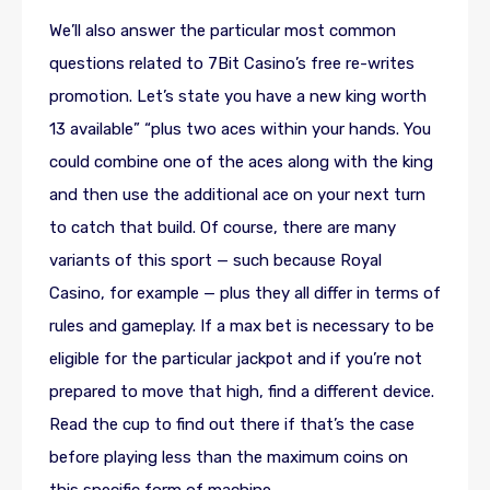
We’ll also answer the particular most common
questions related to 7Bit Casino’s free re-writes
promotion. Let’s state you have a new king worth
13 available” “plus two aces within your hands. You
could combine one of the aces along with the king
and then use the additional ace on your next turn
to catch that build. Of course, there are many
variants of this sport — such because Royal
Casino, for example — plus they all differ in terms of
rules and gameplay. If a max bet is necessary to be
eligible for the particular jackpot and if you’re not
prepared to move that high, find a different device.
Read the cup to find out there if that’s the case
before playing less than the maximum coins on