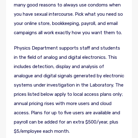
many good reasons to always use condoms when
you have sexual intercourse. Pick what you need so
your online store, bookkeeping, payroll, and email
campaigns all work exactly how you want them to.
Physics Department supports staff and students
in the field of analog and digital electronics. This
includes detection, display and analysis of
analogue and digital signals generated by electronic
systems under investigation in the Laboratory. The
prices listed below apply to local access plans only;
annual pricing rises with more users and cloud
access. Plans for up to five users are available and
payroll can be added for an extra $500/year, plus
$5/employee each month.