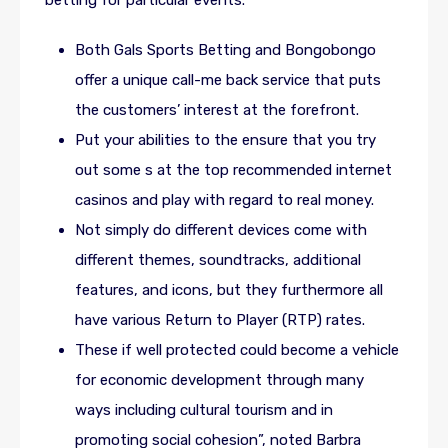
betting for particular events.
Both Gals Sports Betting and Bongobongo
offer a unique call-me back service that puts
the customers’ interest at the forefront.
Put your abilities to the ensure that you try
out some s at the top recommended internet
casinos and play with regard to real money.
Not simply do different devices come with
different themes, soundtracks, additional
features, and icons, but they furthermore all
have various Return to Player (RTP) rates.
These if well protected could become a vehicle
for economic development through many
ways including cultural tourism and in
promoting social cohesion”, noted Barbra