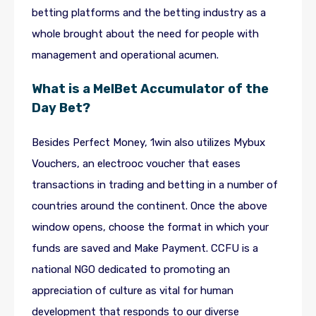
betting platforms and the betting industry as a
whole brought about the need for people with
management and operational acumen.
What is a MelBet Accumulator of the
Day Bet?
Besides Perfect Money, 1win also utilizes Mybux
Vouchers, an electrooc voucher that eases
transactions in trading and betting in a number of
countries around the continent. Once the above
window opens, choose the format in which your
funds are saved and Make Payment. CCFU is a
national NGO dedicated to promoting an
appreciation of culture as vital for human
development that responds to our diverse