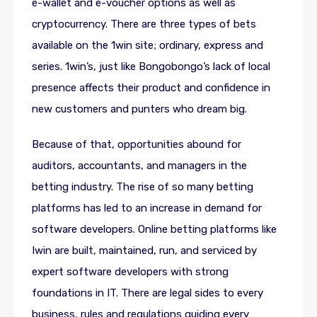
e-wallet and e-voucher options as well as
cryptocurrency. There are three types of bets
available on the 1win site; ordinary, express and
series. 1win’s, just like Bongobongo’s lack of local
presence affects their product and confidence in
new customers and punters who dream big.
Because of that, opportunities abound for
auditors, accountants, and managers in the
betting industry. The rise of so many betting
platforms has led to an increase in demand for
software developers. Online betting platforms like
Iwin are built, maintained, run, and serviced by
expert software developers with strong
foundations in IT. There are legal sides to every
business, rules and regulations guiding every