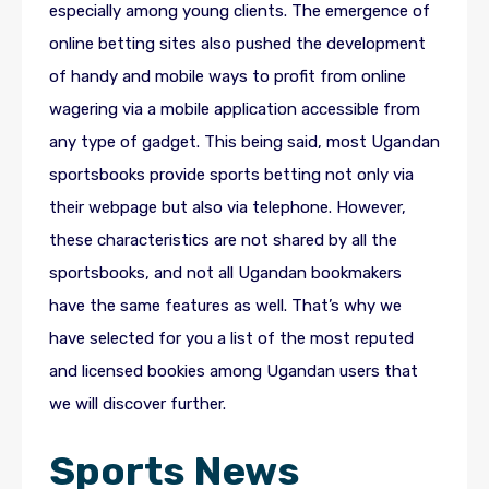
especially among young clients. The emergence of
online betting sites also pushed the development
of handy and mobile ways to profit from online
wagering via a mobile application accessible from
any type of gadget. This being said, most Ugandan
sportsbooks provide sports betting not only via
their webpage but also via telephone. However,
these characteristics are not shared by all the
sportsbooks, and not all Ugandan bookmakers
have the same features as well. That’s why we
have selected for you a list of the most reputed
and licensed bookies among Ugandan users that
we will discover further.
Sports News