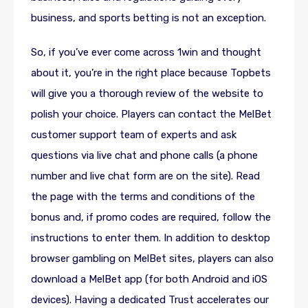
business, and sports betting is not an exception.
So, if you’ve ever come across 1win and thought
about it, you’re in the right place because Topbets
will give you a thorough review of the website to
polish your choice. Players can contact the MelBet
customer support team of experts and ask
questions via live chat and phone calls (a phone
number and live chat form are on the site). Read
the page with the terms and conditions of the
bonus and, if promo codes are required, follow the
instructions to enter them. In addition to desktop
browser gambling on MelBet sites, players can also
download a MelBet app (for both Android and iOS
devices). Having a dedicated Trust accelerates our