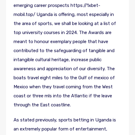
emerging career prospects
https://1xbet-
mobil.top/
Uganda is offering, most especially in
the area of sports, we shall be looking at a list of
top university courses in 2024. The Awards are
meant to honour exemplary people that have
contributed to the safeguarding of tangible and
intangible cultural heritage, increase public
awareness and appreciation of our diversity. The
boats travel eight miles to the Gulf of mexico of
Mexico when they travel coming from the West
coast or three mls into the Atlantic if the leave
through the East coastline.
As stated previously, sports betting in Uganda is
an extremely popular form of entertainment,