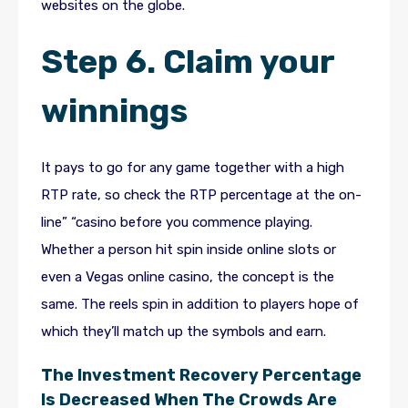
websites on the globe.
Step 6. Claim your
winnings
It pays to go for any game together with a high
RTP rate, so check the RTP percentage at the on-
line” “casino before you commence playing.
Whether a person hit spin inside online slots or
even a Vegas online casino, the concept is the
same. The reels spin in addition to players hope of
which they’ll match up the symbols and earn.
The Investment Recovery Percentage
Is Decreased When The Crowds Are