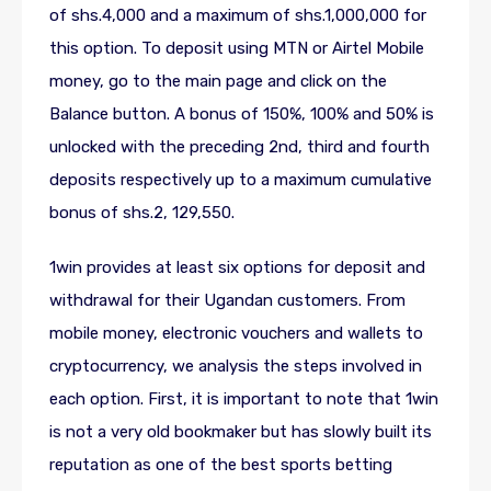
of shs.4,000 and a maximum of shs.1,000,000 for
this option. To deposit using MTN or Airtel Mobile
money, go to the main page and click on the
Balance button. A bonus of 150%, 100% and 50% is
unlocked with the preceding 2nd, third and fourth
deposits respectively up to a maximum cumulative
bonus of shs.2, 129,550.
1win provides at least six options for deposit and
withdrawal for their Ugandan customers. From
mobile money, electronic vouchers and wallets to
cryptocurrency, we analysis the steps involved in
each option. First, it is important to note that 1win
is not a very old bookmaker but has slowly built its
reputation as one of the best sports betting