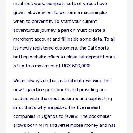
machines work, complete sets of values have
grown above when to perform a machine plus
when to prevent it. To start your current
adventurous journey, a person must create a
merchant account and fill inside some data. To all
its newly registered customers, the Gal Sports
betting website offers a unique 1st deposit bonus
of up to a maximum of UGX 500,000!
We are always enthusiastic about reviewing the
new Ugandan sportsbooks and providing our
readers with the most accurate and captivating
info, that’s why we picked the five newest
companies in Uganda to review. The bookmaker
allows both MTN and Airtel Mobile money and has