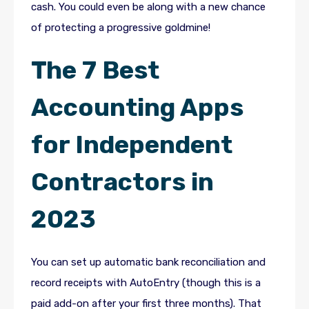
cash. You could even be along with a new chance
of protecting a progressive goldmine!
The 7 Best
Accounting Apps
for Independent
Contractors in
2023
You can set up automatic bank reconciliation and
record receipts with AutoEntry (though this is a
paid add-on after your first three months). That