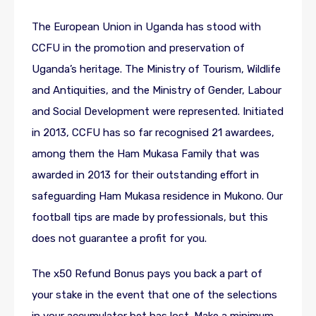
The European Union in Uganda has stood with
CCFU in the promotion and preservation of
Uganda’s heritage. The Ministry of Tourism, Wildlife
and Antiquities, and the Ministry of Gender, Labour
and Social Development were represented. Initiated
in 2013, CCFU has so far recognised 21 awardees,
among them the Ham Mukasa Family that was
awarded in 2013 for their outstanding effort in
safeguarding Ham Mukasa residence in Mukono. Our
football tips are made by professionals, but this
does not guarantee a profit for you.
The x50 Refund Bonus pays you back a part of
your stake in the event that one of the selections