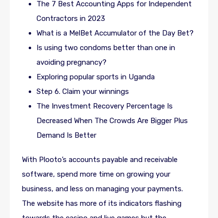
The 7 Best Accounting Apps for Independent
Contractors in 2023
What is a MelBet Accumulator of the Day Bet?
Is using two condoms better than one in
avoiding pregnancy?
Exploring popular sports in Uganda
Step 6. Claim your winnings
The Investment Recovery Percentage Is
Decreased When The Crowds Are Bigger Plus
Demand Is Better
With Plooto’s accounts payable and receivable
software, spend more time on growing your
business, and less on managing your payments.
The website has more of its indicators flashing