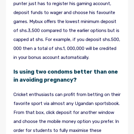
punter just has to register his gaming account,
deposit funds to wager and choose his favourite
games. Mybux offers the lowest minimum deposit
of shs.3,500 compared to the earlier options but is
capped at shs. For example, if you deposit shs.500,
000 then a total of shs.1, 000,000 will be credited
in your bonus account automatically.
Is using two condoms better than one
in avoiding pregnancy?
Cricket enthusiasts can profit from betting on their
favorite sport via almost any Ugandan sportsbook.
From that box, click deposit for another window
and choose the mobile money option you prefer. In
order for students to fully maximise these