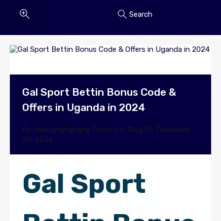
Search
Gal Sport Bettin Bonus Code &
Offers in Uganda in 2024
By
hbuhghghghghg
Posted in
Blog
On
December
20, 2024
Gal Sport