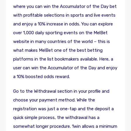
where you can win the Accumulator of the Day bet
with profitable selections in sports and live events
and enjoy a 10% increase in odds. You can explore
over 1,000 daily sporting events on the MelBet
website in many countries of the world – this is
what makes MelBet one of the best betting
platforms in the list bookmakers available. Here, a
user can win the Accumulator of the Day and enjoy
a 10% boosted odds reward.
Go to the Withdrawal section in your profile and
choose your payment method. While the
registration was just a one-tap and the deposit a
quick simple process, the withdrawal has a
somewhat longer procedure. 1win allows a minimum