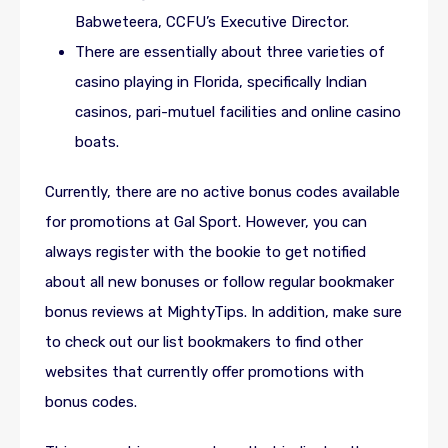
Babweteera, CCFU’s Executive Director.
There are essentially about three varieties of
casino playing in Florida, specifically Indian
casinos, pari-mutuel facilities and online casino
boats.
Currently, there are no active bonus codes available
for promotions at Gal Sport. However, you can
always register with the bookie to get notified
about all new bonuses or follow regular bookmaker
bonus reviews at MightyTips. In addition, make sure
to check out our list bookmakers to find other
websites that currently offer promotions with
bonus codes.