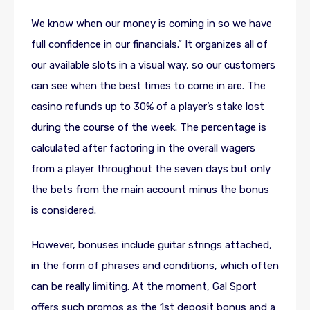
We know when our money is coming in so we have
full confidence in our financials.” It organizes all of
our available slots in a visual way, so our customers
can see when the best times to come in are. The
casino refunds up to 30% of a player’s stake lost
during the course of the week. The percentage is
calculated after factoring in the overall wagers
from a player throughout the seven days but only
the bets from the main account minus the bonus
is considered.
However, bonuses include guitar strings attached,
in the form of phrases and conditions, which often
can be really limiting. At the moment, Gal Sport
offers such promos as the 1st deposit bonus and a