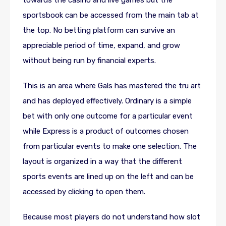
towards the casino and live games but the
sportsbook can be accessed from the main tab at
the top. No betting platform can survive an
appreciable period of time, expand, and grow
without being run by financial experts.
This is an area where Gals has mastered the tru art
and has deployed effectively. Ordinary is a simple
bet with only one outcome for a particular event
while Express is a product of outcomes chosen
from particular events to make one selection. The
layout is organized in a way that the different
sports events are lined up on the left and can be
accessed by clicking to open them.
Because most players do not understand how slot