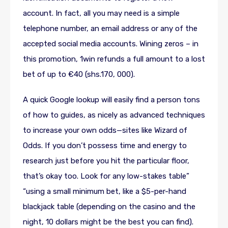
account. In fact, all you may need is a simple
telephone number, an email address or any of the
accepted social media accounts. Wining zeros – in
this promotion, 1win refunds a full amount to a lost
bet of up to €40 (shs.170, 000).
A quick Google lookup will easily find a person tons
of how to guides, as nicely as advanced techniques
to increase your own odds—sites like Wizard of
Odds. If you don’t possess time and energy to
research just before you hit the particular floor,
that’s okay too. Look for any low-stakes table”
“using a small minimum bet, like a $5-per-hand
blackjack table (depending on the casino and the
night, 10 dollars might be the best you can find).