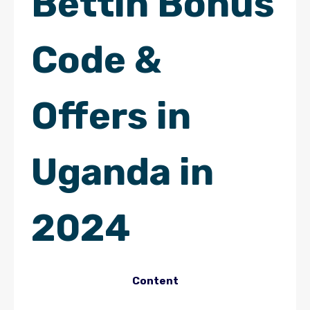
Bettin Bonus
Code &
Offers in
Uganda in
2024
Content