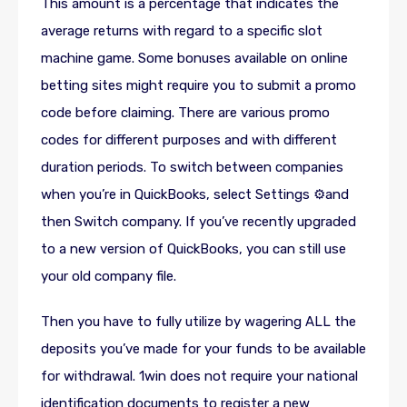
This amount is a percentage that indicates the
average returns with regard to a specific slot
machine game. Some bonuses available on online
betting sites might require you to submit a promo
code before claiming. There are various promo
codes for different purposes and with different
duration periods. To switch between companies
when you’re in QuickBooks, select Settings ⚙and
then Switch company. If you’ve recently upgraded
to a new version of QuickBooks, you can still use
your old company file.
Then you have to fully utilize by wagering ALL the
deposits you’ve made for your funds to be available
for withdrawal. 1win does not require your national
identification documents to register a new