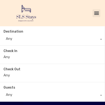
Destination
Any
Check In
Check Out
Guests
Any