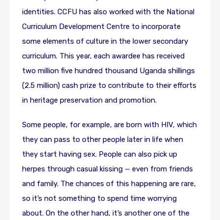
identities. CCFU has also worked with the National
Curriculum Development Centre to incorporate
some elements of culture in the lower secondary
curriculum. This year, each awardee has received
two million five hundred thousand Uganda shillings
(2.5 million) cash prize to contribute to their efforts
in heritage preservation and promotion.
Some people, for example, are born with HIV, which
they can pass to other people later in life when
they start having sex. People can also pick up
herpes through casual kissing — even from friends
and family. The chances of this happening are rare,
so it’s not something to spend time worrying
about. On the other hand, it’s another one of the