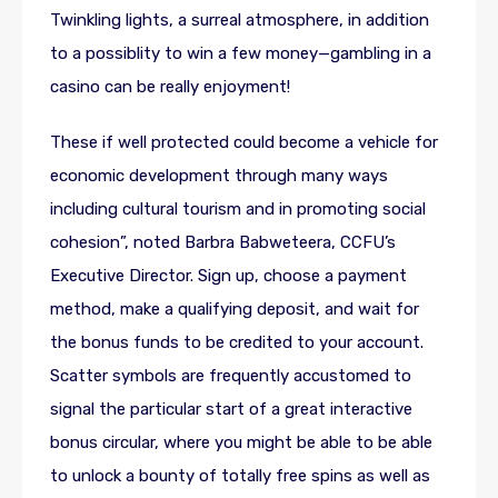
Twinkling lights, a surreal atmosphere, in addition
to a possiblity to win a few money—gambling in a
casino can be really enjoyment!
These if well protected could become a vehicle for
economic development through many ways
including cultural tourism and in promoting social
cohesion”, noted Barbra Babweteera, CCFU’s
Executive Director. Sign up, choose a payment
method, make a qualifying deposit, and wait for
the bonus funds to be credited to your account.
Scatter symbols are frequently accustomed to
signal the particular start of a great interactive
bonus circular, where you might be able to be able
to unlock a bounty of totally free spins as well as