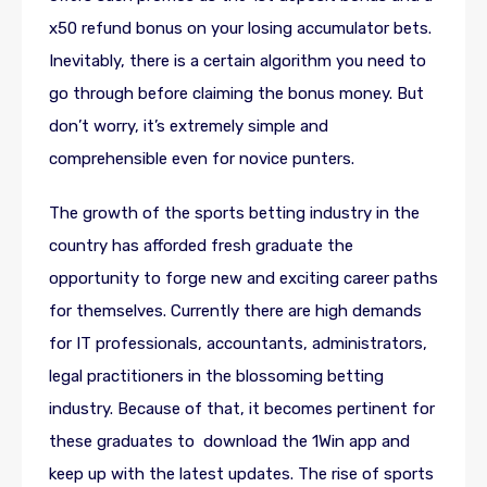
x50 refund bonus on your losing accumulator bets.
Inevitably, there is a certain algorithm you need to
go through before claiming the bonus money. But
don’t worry, it’s extremely simple and
comprehensible even for novice punters.
The growth of the sports betting industry in the
country has afforded fresh graduate the
opportunity to forge new and exciting career paths
for themselves. Currently there are high demands
for IT professionals, accountants, administrators,
legal practitioners in the blossoming betting
industry. Because of that, it becomes pertinent for
these graduates to download the 1Win app and
keep up with the latest updates. The rise of sports