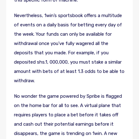
this specific form of machine.
Nevertheless, 1win’s sportsbook offers a multitude
of events on a daily basis for betting every day of
the week. Your funds can only be available for
withdrawal once you’ve fully wagered all the
deposits that you made. For example, if you
deposited shs.1, 000,000, you must stake a similar
amount with bets of at least 1.3 odds to be able to
withdraw.
No wonder the game powered by Spribe is flagged
on the home bar for all to see. A virtual plane that
requires players to place a bet before it takes off
and cash out their potential earnings before it
disappears, the game is trending on 1win. A new