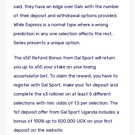
said, they have an edge over Gals with the number
of their deposit and withdrawal options provided.
While Express is a normal type where a wrong
prediction in any one selection affects the rest,
Series presents a unique option.
The x50 Refund Bonus from Gal Sport will return
you up to x50 your stake on your losing
accumulator bet. To claim the reward, you have to
register with Gal Sport, make your 1st deposit and
complete the x3 rollover on at least 5 different
selections with min. odds of 1.5 per selection. The
1st deposit offer from Gal Sport Uganda includes a
bonus of 100% up to 500,000 UGX on your first
deposit on the website.