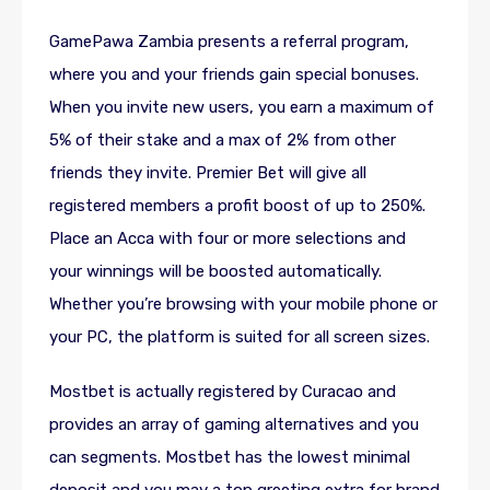
GamePawa Zambia presents a referral program,
where you and your friends gain special bonuses.
When you invite new users, you earn a maximum of
5% of their stake and a max of 2% from other
friends they invite. Premier Bet will give all
registered members a profit boost of up to 250%.
Place an Acca with four or more selections and
your winnings will be boosted automatically.
Whether you’re browsing with your mobile phone or
your PC, the platform is suited for all screen sizes.
Mostbet is actually registered by Curacao and
provides an array of gaming alternatives and you
can segments. Mostbet has the lowest minimal