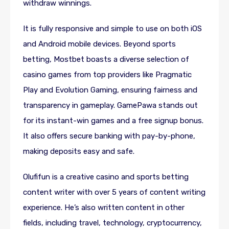
withdraw winnings.
It is fully responsive and simple to use on both iOS
and Android mobile devices. Beyond sports
betting, Mostbet boasts a diverse selection of
casino games from top providers like Pragmatic
Play and Evolution Gaming, ensuring fairness and
transparency in gameplay. GamePawa stands out
for its instant-win games and a free signup bonus.
It also offers secure banking with pay-by-phone,
making deposits easy and safe.
Olufifun is a creative casino and sports betting
content writer with over 5 years of content writing
experience. He’s also written content in other
fields, including travel, technology, cryptocurrency,