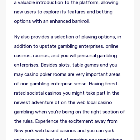
a valuable introduction to the platform, allowing
new users to explore its features and betting
options with an enhanced bankroll.
Ny also provides a selection of playing options, in
addition to upstate gambling enterprises, online
casinos, racinos, and you will personal gambling
enterprises. Besides slots, table games and you
may casino poker rooms are very important areas
of one gambling enterprise sense. Having finest-
rated societal casinos you might take part in the
newest adventure of on the web local casino
gambling when you’re being on the right section of
the rules. Experience the excitement away from
New york web based casinos and you can york