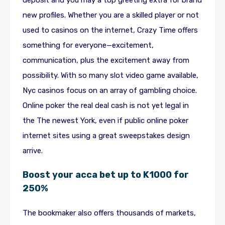
deposit and you may a top greeting extra for brand
new profiles. Whether you are a skilled player or not
used to casinos on the internet, Crazy Time offers
something for everyone—excitement,
communication, plus the excitement away from
possibility. With so many slot video game available,
Nyc casinos focus on an array of gambling choice.
Online poker the real deal cash is not yet legal in
the The newest York, even if public online poker
internet sites using a great sweepstakes design
arrive.
Boost your acca bet up to K1000 for
250%
The bookmaker also offers thousands of markets,