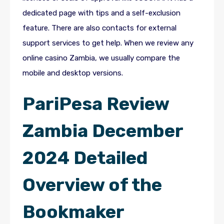
dedicated page with tips and a self-exclusion
feature. There are also contacts for external
support services to get help. When we review any
online casino Zambia, we usually compare the
mobile and desktop versions.
PariPesa Review
Zambia December
2024 Detailed
Overview of the
Bookmaker