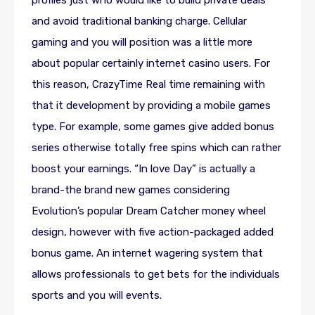
profiles just who would like to build private deals
and avoid traditional banking charge. Cellular
gaming and you will position was a little more
about popular certainly internet casino users. For
this reason, CrazyTime Real time remaining with
that it development by providing a mobile games
type. For example, some games give added bonus
series otherwise totally free spins which can rather
boost your earnings. “In love Day” is actually a
brand-the brand new games considering
Evolution’s popular Dream Catcher money wheel
design, however with five action-packaged added
bonus game. An internet wagering system that
allows professionals to get bets for the individuals
sports and you will events.