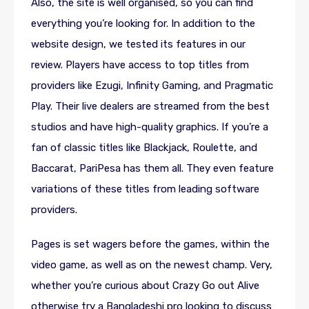
Also, the site is well organised, so you can find
everything you’re looking for. In addition to the
website design, we tested its features in our
review. Players have access to top titles from
providers like Ezugi, Infinity Gaming, and Pragmatic
Play. Their live dealers are streamed from the best
studios and have high-quality graphics. If you’re a
fan of classic titles like Blackjack, Roulette, and
Baccarat, PariPesa has them all. They even feature
variations of these titles from leading software
providers.
Pages is set wagers before the games, within the
video game, as well as on the newest champ. Very,
whether you’re curious about Crazy Go out Alive
otherwise try a Bangladeshi pro looking to discuss