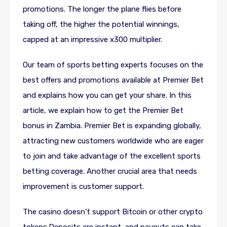
promotions. The longer the plane flies before
taking off, the higher the potential winnings,
capped at an impressive x300 multiplier.
Our team of sports betting experts focuses on the
best offers and promotions available at Premier Bet
and explains how you can get your share. In this
article, we explain how to get the Premier Bet
bonus in Zambia. Premier Bet is expanding globally,
attracting new customers worldwide who are eager
to join and take advantage of the excellent sports
betting coverage. Another crucial area that needs
improvement is customer support.
The casino doesn’t support Bitcoin or other crypto