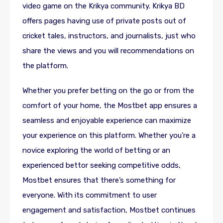
video game on the Krikya community. Krikya BD
offers pages having use of private posts out of
cricket tales, instructors, and journalists, just who
share the views and you will recommendations on
the platform.
Whether you prefer betting on the go or from the
comfort of your home, the Mostbet app ensures a
seamless and enjoyable experience can maximize
your experience on this platform. Whether you’re a
novice exploring the world of betting or an
experienced bettor seeking competitive odds,
Mostbet ensures that there’s something for
everyone. With its commitment to user
engagement and satisfaction, Mostbet continues