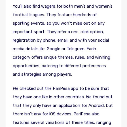
You’ll also find wagers for both men’s and women’s
football leagues. They feature hundreds of
sporting events, so you won’t miss out on any
important sport. They offer a one-click option,
registration by phone, email, and with your social
media details like Google or Telegram. Each
category offers unique themes, rules, and winning
opportunities, catering to different preferences
and strategies among players.
We checked out the PariPesa app to be sure that
they have one like in other countries. We found out
that they only have an application for Android, but
there isn’t any for iOS devices. PariPesa also
features several variations of these titles, ranging