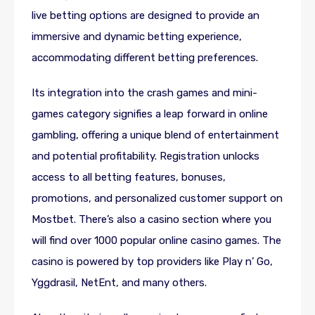
live betting options are designed to provide an
immersive and dynamic betting experience,
accommodating different betting preferences.
Its integration into the crash games and mini-
games category signifies a leap forward in online
gambling, offering a unique blend of entertainment
and potential profitability. Registration unlocks
access to all betting features, bonuses,
promotions, and personalized customer support on
Mostbet. There’s also a casino section where you
will find over 1000 popular online casino games. The
casino is powered by top providers like Play n’ Go,
Yggdrasil, NetEnt, and many others.