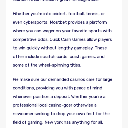
Whether you’re into cricket, football, tennis, or
even cybersports, Mostbet provides a platform
where you can wager on your favorite sports with
competitive odds. Quick Cash Games allow players
to win quickly without lengthy gameplay. These
often include scratch cards, crash games, and
some of the wheel-spinning titles.
We make sure our demanded casinos care for large
conditions, providing you with peace of mind
whenever position a deposit. Whether your’re a
professional local casino-goer otherwise a
newcomer seeking to drop your own feet for the
field of gaming, New york has anything for all.