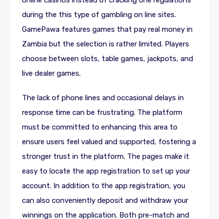
online casinos instead of cracking one regulations
during the this type of gambling on line sites.
GamePawa features games that pay real money in
Zambia but the selection is rather limited. Players
choose between slots, table games, jackpots, and
live dealer games.
The lack of phone lines and occasional delays in
response time can be frustrating. The platform
must be committed to enhancing this area to
ensure users feel valued and supported, fostering a
stronger trust in the platform. The pages make it
easy to locate the app registration to set up your
account. In addition to the app registration, you
can also conveniently deposit and withdraw your
winnings on the application. Both pre-match and