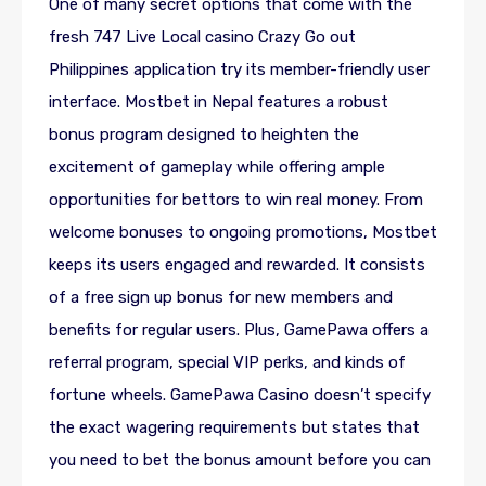
One of many secret options that come with the
fresh 747 Live Local casino Crazy Go out
Philippines application try its member-friendly user
interface. Mostbet in Nepal features a robust
bonus program designed to heighten the
excitement of gameplay while offering ample
opportunities for bettors to win real money. From
welcome bonuses to ongoing promotions, Mostbet
keeps its users engaged and rewarded. It consists
of a free sign up bonus for new members and
benefits for regular users. Plus, GamePawa offers a
referral program, special VIP perks, and kinds of
fortune wheels. GamePawa Casino doesn’t specify
the exact wagering requirements but states that
you need to bet the bonus amount before you can