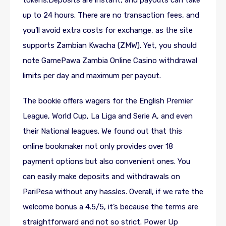
tokens.Deposits are instant, and payouts can take
up to 24 hours. There are no transaction fees, and
you’ll avoid extra costs for exchange, as the site
supports Zambian Kwacha (ZMW). Yet, you should
note GamePawa Zambia Online Casino withdrawal
limits per day and maximum per payout.
The bookie offers wagers for the English Premier
League, World Cup, La Liga and Serie A, and even
their National leagues. We found out that this
online bookmaker not only provides over 18
payment options but also convenient ones. You
can easily make deposits and withdrawals on
PariPesa without any hassles. Overall, if we rate the
welcome bonus a 4.5/5, it’s because the terms are
straightforward and not so strict. Power Up