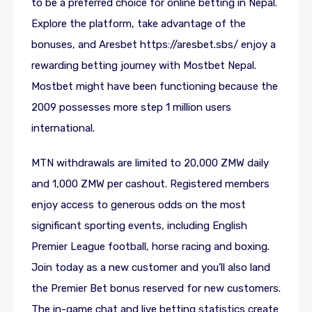
to be a preferred choice for online betting in Nepal.
Explore the platform, take advantage of the
bonuses, and
Aresbet https://aresbet.sbs/
enjoy a
rewarding betting journey with Mostbet Nepal.
Mostbet might have been functioning because the
2009 possesses more step 1 million users
international.
MTN withdrawals are limited to 20,000 ZMW daily
and 1,000 ZMW per cashout. Registered members
enjoy access to generous odds on the most
significant sporting events, including English
Premier League football, horse racing and boxing.
Join today as a new customer and you’ll also land
the Premier Bet bonus reserved for new customers.
The in-game chat and live betting statistics create