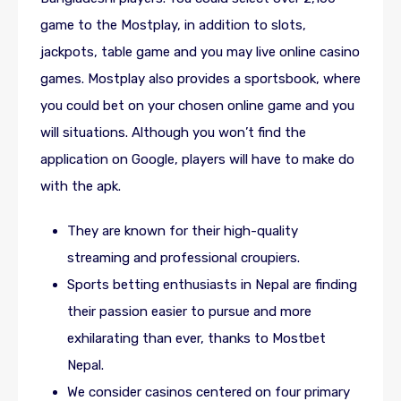
game to the Mostplay, in addition to slots,
jackpots, table game and you may live online casino
games. Mostplay also provides a sportsbook, where
you could bet on your chosen online game and you
will situations. Although you won’t find the
application on Google, players will have to make do
with the apk.
They are known for their high-quality
streaming and professional croupiers.
Sports betting enthusiasts in Nepal are finding
their passion easier to pursue and more
exhilarating than ever, thanks to Mostbet
Nepal.
We consider casinos centered on four primary