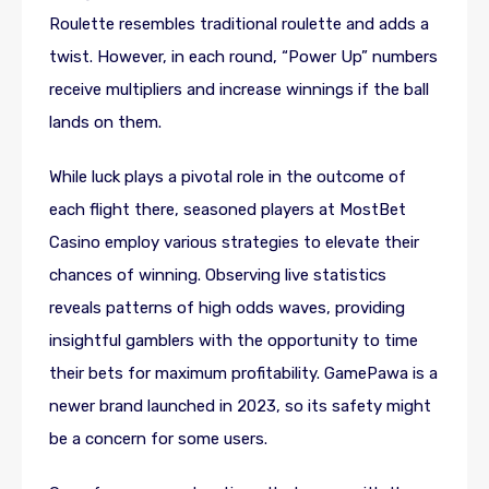
Roulette resembles traditional roulette and adds a
twist. However, in each round, “Power Up” numbers
receive multipliers and increase winnings if the ball
lands on them.
While luck plays a pivotal role in the outcome of
each flight there, seasoned players at MostBet
Casino employ various strategies to elevate their
chances of winning. Observing live statistics
reveals patterns of high odds waves, providing
insightful gamblers with the opportunity to time
their bets for maximum profitability. GamePawa is a
newer brand launched in 2023, so its safety might
be a concern for some users.