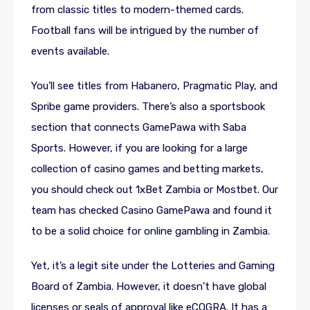
from classic titles to modern-themed cards.
Football fans will be intrigued by the number of
events available.
You’ll see titles from Habanero, Pragmatic Play, and
Spribe game providers. There’s also a sportsbook
section that connects GamePawa with Saba
Sports. However, if you are looking for a large
collection of casino games and betting markets,
you should check out 1xBet Zambia or Mostbet. Our
team has checked Casino GamePawa and found it
to be a solid choice for online gambling in Zambia.
Yet, it’s a legit site under the Lotteries and Gaming
Board of Zambia. However, it doesn’t have global
licenses or seals of approval like eCOGRA. It has a