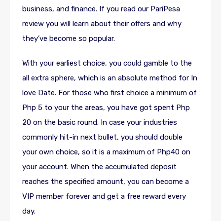
business, and finance. If you read our PariPesa
review you will learn about their offers and why
they’ve become so popular.
With your earliest choice, you could gamble to the
all extra sphere, which is an absolute method for In
love Date. For those who first choice a minimum of
Php 5 to your the areas, you have got spent Php
20 on the basic round. In case your industries
commonly hit-in next bullet, you should double
your own choice, so it is a maximum of Php40 on
your account. When the accumulated deposit
reaches the specified amount, you can become a
VIP member forever and get a free reward every
day.