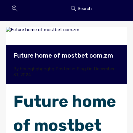
Search
Future home of mostbet com.zm
By
hbuhghghghghg
Posted in
Blog
On
December
31, 2024
Future home
of mostbet