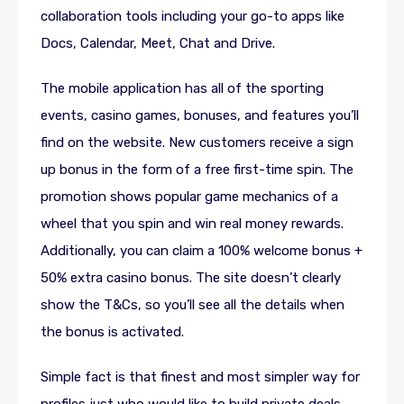
collaboration tools including your go-to apps like
Docs, Calendar, Meet, Chat and Drive.
The mobile application has all of the sporting
events, casino games, bonuses, and features you’ll
find on the website. New customers receive a sign
up bonus in the form of a free first-time spin. The
promotion shows popular game mechanics of a
wheel that you spin and win real money rewards.
Additionally, you can claim a 100% welcome bonus +
50% extra casino bonus. The site doesn’t clearly
show the T&Cs, so you’ll see all the details when
the bonus is activated.
Simple fact is that finest and most simpler way for