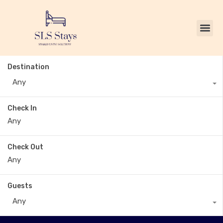
Destination
Any
Check In
Check Out
Guests
Any