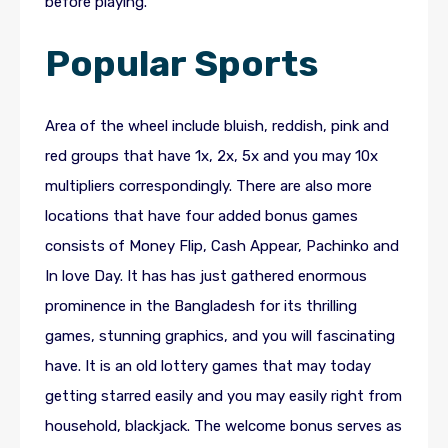
before playing.
Popular Sports
Area of the wheel include bluish, reddish, pink and
red groups that have 1x, 2x, 5x and you may 10x
multipliers correspondingly. There are also more
locations that have four added bonus games
consists of Money Flip, Cash Appear, Pachinko and
In love Day. It has has just gathered enormous
prominence in the Bangladesh for its thrilling
games, stunning graphics, and you will fascinating
have. It is an old lottery games that may today
getting starred easily and you may easily right from
household, blackjack. The welcome bonus serves as