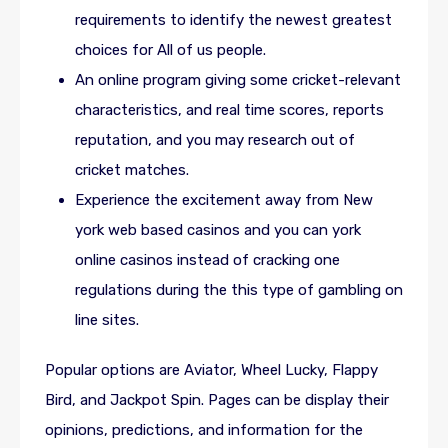
requirements to identify the newest greatest
choices for All of us people.
An online program giving some cricket-relevant
characteristics, and real time scores, reports
reputation, and you may research out of
cricket matches.
Experience the excitement away from New
york web based casinos and you can york
online casinos instead of cracking one
regulations during the this type of gambling on
line sites.
Popular options are Aviator, Wheel Lucky, Flappy
Bird, and Jackpot Spin. Pages can be display their
opinions, predictions, and information for the