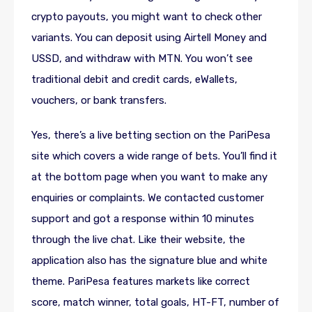
crypto payouts, you might want to check other
variants. You can deposit using Airtell Money and
USSD, and withdraw with MTN. You won’t see
traditional debit and credit cards, eWallets,
vouchers, or bank transfers.
Yes, there’s a live betting section on the PariPesa
site which covers a wide range of bets. You’ll find it
at the bottom page when you want to make any
enquiries or complaints. We contacted customer
support and got a response within 10 minutes
through the live chat. Like their website, the
application also has the signature blue and white
theme. PariPesa features markets like correct
score, match winner, total goals, HT-FT, number of