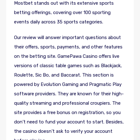
Mostbet stands out with its extensive sports
betting offerings, covering over 100 sporting
events daily across 35 sports categories.
Our review will answer important questions about
their offers, sports, payments, and other features
on the betting site. GamePawa Casino offers live
versions of classic table games such as Blackjack,
Roulette, Sic Bo, and Baccarat. This section is
powered by Evolution Gaming and Pragmatic Play
software providers. They are known for their high-
quality streaming and professional croupiers. The
site provides a free bonus on registration, so you
don’t need to fund your account to start. Besides,
the casino doesn’t ask to verify your account