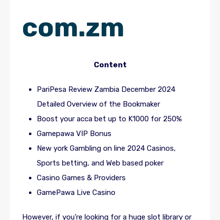
com.zm
Content
PariPesa Review Zambia December 2024
Detailed Overview of the Bookmaker
Boost your acca bet up to K1000 for 250%
Gamepawa VIP Bonus
New york Gambling on line 2024 Casinos,
Sports betting, and Web based poker
Casino Games & Providers
GamePawa Live Casino
However, if you’re looking for a huge slot library or