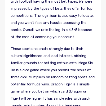
with football having the most bet types. We were
impressed by the types of bets they offer for top
competitions. The login icon is also easy to locate,
and you won’t face any hassles accessing the
bookie. Overall, we rate the log-in a 4.5/5 because
of the ease of accessing your account.
These sports resonate strongly due to their
cultural significance and local interest, offering
familiar grounds for betting enthusiasts. Mega Sic
Bo is a dice game where you predict the result of
three dice. Multipliers on random betting spots add
potential for huge wins. Dragon Tiger is a simple
game where you bet on which card (Dragon or
Tiger) will be higher. It has simple rules with quick
rounds, which makes it great for beginners.