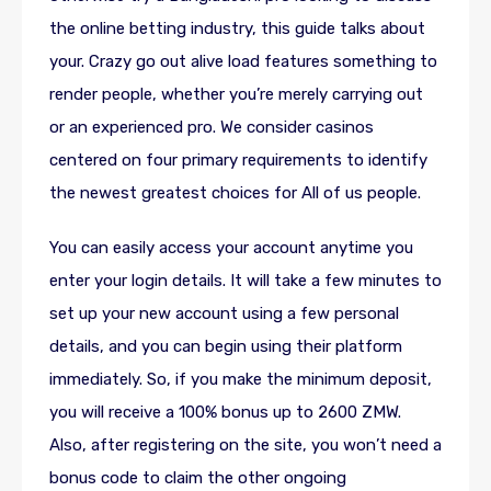
the online betting industry, this guide talks about
your. Crazy go out alive load features something to
render people, whether you’re merely carrying out
or an experienced pro. We consider casinos
centered on four primary requirements to identify
the newest greatest choices for All of us people.
You can easily access your account anytime you
enter your login details. It will take a few minutes to
set up your new account using a few personal
details, and you can begin using their platform
immediately. So, if you make the minimum deposit,
you will receive a 100% bonus up to 2600 ZMW.
Also, after registering on the site, you won’t need a
bonus code to claim the other ongoing