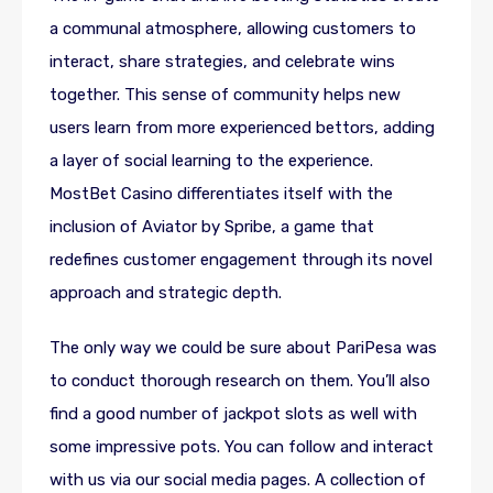
a communal atmosphere, allowing customers to
interact, share strategies, and celebrate wins
together. This sense of community helps new
users learn from more experienced bettors, adding
a layer of social learning to the experience.
MostBet Casino differentiates itself with the
inclusion of Aviator by Spribe, a game that
redefines customer engagement through its novel
approach and strategic depth.
The only way we could be sure about PariPesa was
to conduct thorough research on them. You’ll also
find a good number of jackpot slots as well with
some impressive pots. You can follow and interact
with us via our social media pages. A collection of