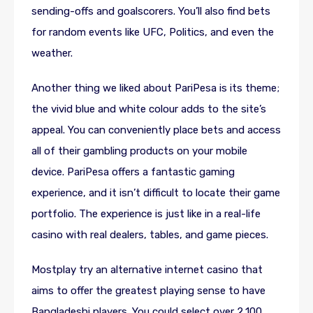
sending-offs and goalscorers. You’ll also find bets
for random events like UFC, Politics, and even the
weather.
Another thing we liked about PariPesa is its theme;
the vivid blue and white colour adds to the site’s
appeal. You can conveniently place bets and access
all of their gambling products on your mobile
device. PariPesa offers a fantastic gaming
experience, and it isn’t difficult to locate their game
portfolio. The experience is just like in a real-life
casino with real dealers, tables, and game pieces.
Mostplay try an alternative internet casino that
aims to offer the greatest playing sense to have
Bangladeshi players. You could select over 2,100