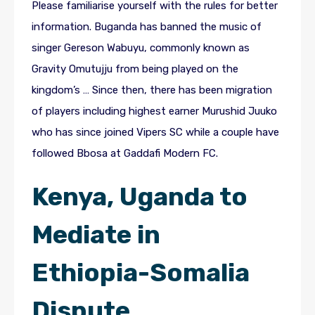
Please familiarise yourself with the rules for better
information. Buganda has banned the music of
singer Gereson Wabuyu, commonly known as
Gravity Omutujju from being played on the
kingdom’s … Since then, there has been migration
of players including highest earner Murushid Juuko
who has since joined Vipers SC while a couple have
followed Bbosa at Gaddafi Modern FC.
Kenya, Uganda to
Mediate in
Ethiopia-Somalia
Dispute