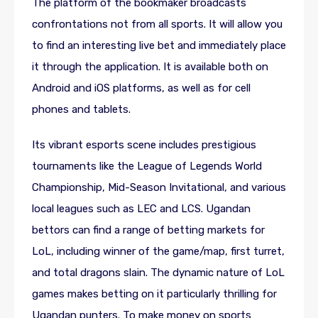
The platform of the bookmaker broadcasts
confrontations not from all sports. It will allow you
to find an interesting live bet and immediately place
it through the application. It is available both on
Android and iOS platforms, as well as for cell
phones and tablets.
Its vibrant esports scene includes prestigious
tournaments like the League of Legends World
Championship, Mid-Season Invitational, and various
local leagues such as LEC and LCS. Ugandan
bettors can find a range of betting markets for
LoL, including winner of the game/map, first turret,
and total dragons slain. The dynamic nature of LoL
games makes betting on it particularly thrilling for
Ugandan punters. To make money on sports