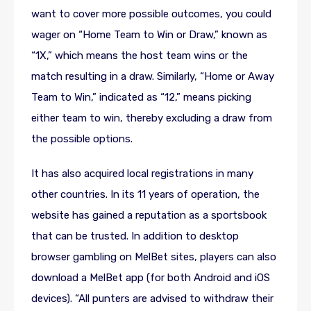
want to cover more possible outcomes, you could
wager on “Home Team to Win or Draw,” known as
“1X,” which means the host team wins or the
match resulting in a draw. Similarly, “Home or Away
Team to Win,” indicated as “12,” means picking
either team to win, thereby excluding a draw from
the possible options.
It has also acquired local registrations in many
other countries. In its 11 years of operation, the
website has gained a reputation as a sportsbook
that can be trusted. In addition to desktop
browser gambling on MelBet sites, players can also
download a MelBet app (for both Android and iOS
devices). “All punters are advised to withdraw their