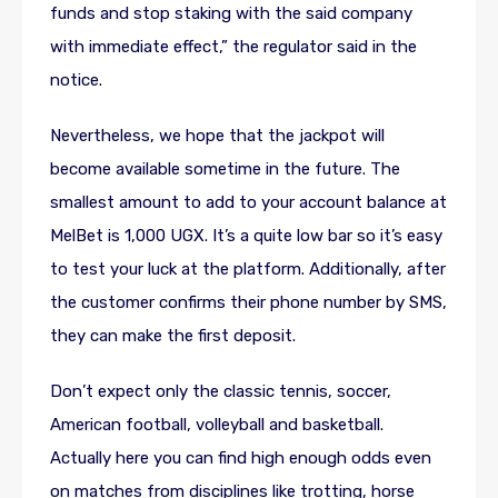
funds and stop staking with the said company
with immediate effect,” the regulator said in the
notice.
Nevertheless, we hope that the jackpot will
become available sometime in the future. The
smallest amount to add to your account balance at
MelBet is 1,000 UGX. It’s a quite low bar so it’s easy
to test your luck at the platform. Additionally, after
the customer confirms their phone number by SMS,
they can make the first deposit.
Don’t expect only the classic tennis, soccer,
American football, volleyball and basketball.
Actually here you can find high enough odds even
on matches from disciplines like trotting, horse