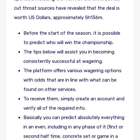
cut throat sources have revealed that the deal is
worth US Dollars, approximately Sh136m.
Before the start of the season, it is possible
to predict who will win the championship.
The tips below will assist you in becoming
consistently successful at wagering.
The platform offers various wagering options
with odds that are in line with what can be
found on other services.
To receive them, simply create an account and
verify all of the required info.
Basically you can predict absolutely everything
in an even, including in any phase of it (first or
second half time, concrete set or game in a