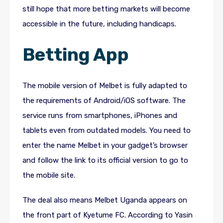
still hope that more betting markets will become
accessible in the future, including handicaps.
Betting App
The mobile version of Melbet is fully adapted to
the requirements of Android/iOS software. The
service runs from smartphones, iPhones and
tablets even from outdated models. You need to
enter the name Melbet in your gadget’s browser
and follow the link to its official version to go to
the mobile site.
The deal also means Melbet Uganda appears on
the front part of Kyetume FC. According to Yasin