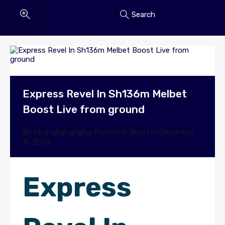
Search
Express Revel In Sh136m Melbet
Boost Live from ground
By
hbuhghghghghg
Posted in
Blog
On
December
11, 2024
Express