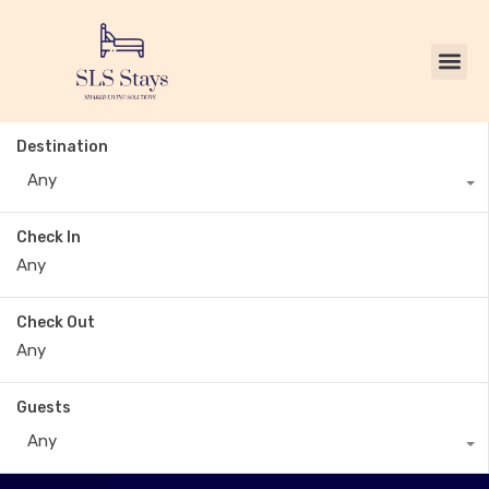
Destination
Any
Check In
Check Out
Guests
Any