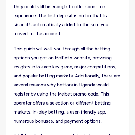
they could still be enough to offer some fun
experience. The first deposit is not in that list,
since it’s automatically added to the sum you
moved to the account.
This guide will walk you through all the betting
options you get on MelBet’s website, providing
insights into each key game, major competitions,
and popular betting markets. Additionally, there are
several reasons why bettors in Uganda would
register by using the Melbet promo code. This
operator offers a selection of different betting
markets, in-play betting, a user-friendly app,
numerous bonuses, and payment options.