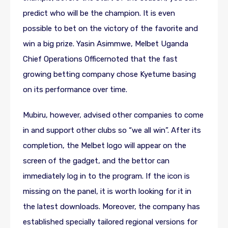
predict who will be the champion. It is even
possible to bet on the victory of the favorite and
win a big prize. Yasin Asimmwe, Melbet Uganda
Chief Operations Officernoted that the fast
growing betting company chose Kyetume basing
on its performance over time.
Mubiru, however, advised other companies to come
in and support other clubs so “we all win”. After its
completion, the Melbet logo will appear on the
screen of the gadget, and the bettor can
immediately log in to the program. If the icon is
missing on the panel, it is worth looking for it in
the latest downloads. Moreover, the company has
established specially tailored regional versions for