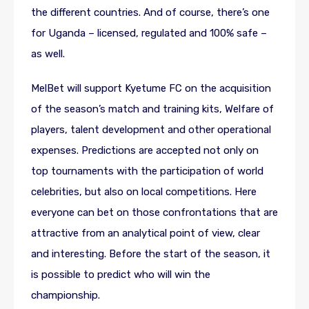
the different countries. And of course, there’s one
for Uganda – licensed, regulated and 100% safe –
as well.
MelBet will support Kyetume FC on the acquisition
of the season’s match and training kits, Welfare of
players, talent development and other operational
expenses. Predictions are accepted not only on
top tournaments with the participation of world
celebrities, but also on local competitions. Here
everyone can bet on those confrontations that are
attractive from an analytical point of view, clear
and interesting. Before the start of the season, it
is possible to predict who will win the
championship.