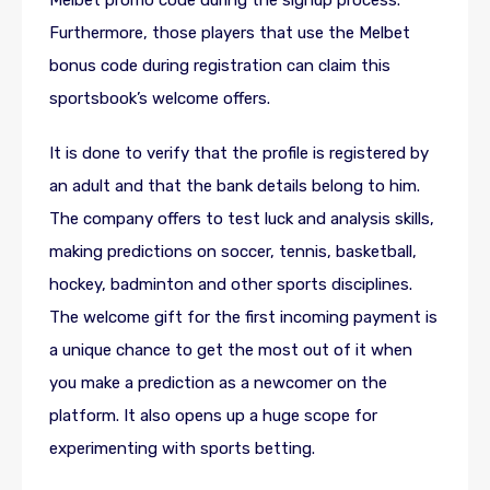
Melbet promo code during the signup process.
Furthermore, those players that use the Melbet
bonus code during registration can claim this
sportsbook’s welcome offers.
It is done to verify that the profile is registered by
an adult and that the bank details belong to him.
The company offers to test luck and analysis skills,
making predictions on soccer, tennis, basketball,
hockey, badminton and other sports disciplines.
The welcome gift for the first incoming payment is
a unique chance to get the most out of it when
you make a prediction as a newcomer on the
platform. It also opens up a huge scope for
experimenting with sports betting.