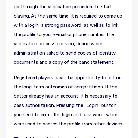
go through the verification procedure to start
playing. At the same time, it is required to come up
with a login, a strong password, as well as to link
the profile to your e-mail or phone number. The
verification process goes on, during which
administration asked to send copies of identity
documents and a copy of the bank statement.
Registered players have the opportunity to bet on
the long-term outcomes of competitions. If the
bettor already has an account, it is necessary to
pass authorization. Pressing the “Login” button,
you need to enter the login and password, which
were used to access the profile from other devices.