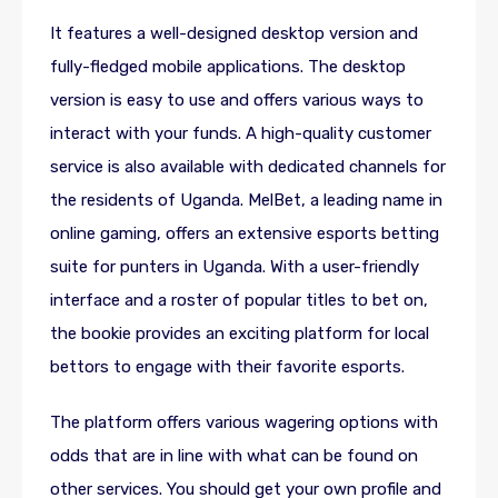
It features a well-designed desktop version and
fully-fledged mobile applications. The desktop
version is easy to use and offers various ways to
interact with your funds. A high-quality customer
service is also available with dedicated channels for
the residents of Uganda. MelBet, a leading name in
online gaming, offers an extensive esports betting
suite for punters in Uganda. With a user-friendly
interface and a roster of popular titles to bet on,
the bookie provides an exciting platform for local
bettors to engage with their favorite esports.
The platform offers various wagering options with
odds that are in line with what can be found on
other services. You should get your own profile and