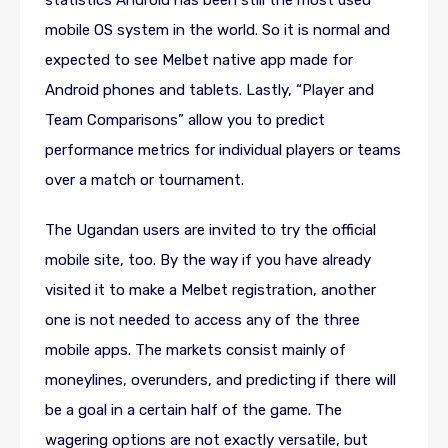
statistics Android has been still the most used
mobile OS system in the world. So it is normal and
expected to see Melbet native app made for
Android phones and tablets. Lastly, “Player and
Team Comparisons” allow you to predict
performance metrics for individual players or teams
over a match or tournament.
The Ugandan users are invited to try the official
mobile site, too. By the way if you have already
visited it to make a Melbet registration, another
one is not needed to access any of the three
mobile apps. The markets consist mainly of
moneylines, overunders, and predicting if there will
be a goal in a certain half of the game. The
wagering options are not exactly versatile, but