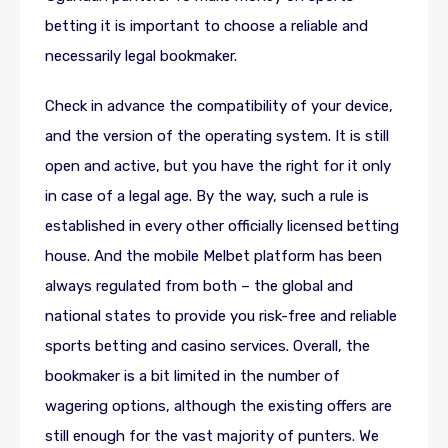
betting it is important to choose a reliable and
necessarily legal bookmaker.
Check in advance the compatibility of your device,
and the version of the operating system. It is still
open and active, but you have the right for it only
in case of a legal age. By the way, such a rule is
established in every other officially licensed betting
house. And the mobile Melbet platform has been
always regulated from both – the global and
national states to provide you risk-free and reliable
sports betting and casino services. Overall, the
bookmaker is a bit limited in the number of
wagering options, although the existing offers are
still enough for the vast majority of punters. We