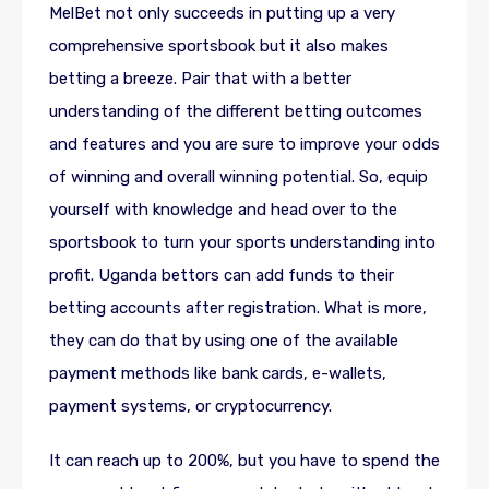
MelBet not only succeeds in putting up a very
comprehensive sportsbook but it also makes
betting a breeze. Pair that with a better
understanding of the different betting outcomes
and features and you are sure to improve your odds
of winning and overall winning potential. So, equip
yourself with knowledge and head over to the
sportsbook to turn your sports understanding into
profit. Uganda bettors can add funds to their
betting accounts after registration. What is more,
they can do that by using one of the available
payment methods like bank cards, e-wallets,
payment systems, or cryptocurrency.
It can reach up to 200%, but you have to spend the