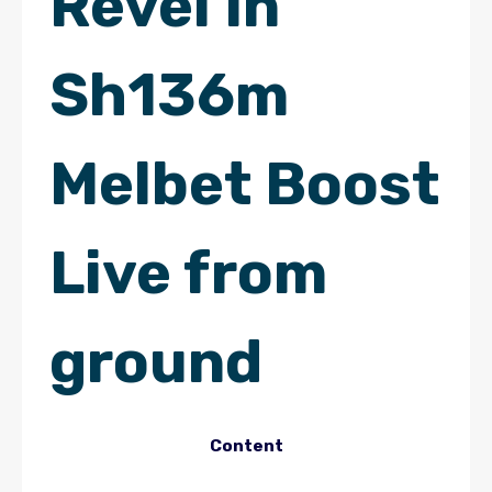
Revel In
Sh136m
Melbet Boost
Live from
ground
Content