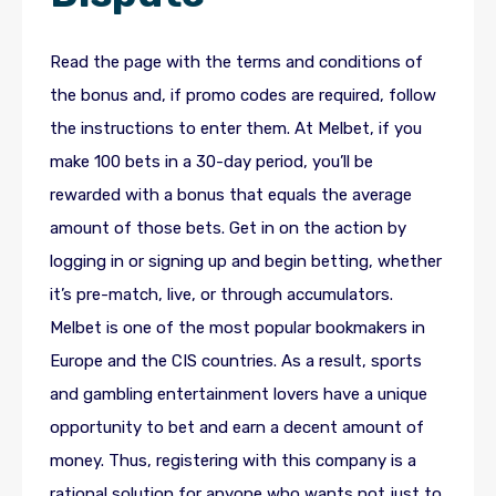
Read the page with the terms and conditions of
the bonus and, if promo codes are required, follow
the instructions to enter them. At Melbet, if you
make 100 bets in a 30-day period, you’ll be
rewarded with a bonus that equals the average
amount of those bets. Get in on the action by
logging in or signing up and begin betting, whether
it’s pre-match, live, or through accumulators.
Melbet is one of the most popular bookmakers in
Europe and the CIS countries. As a result, sports
and gambling entertainment lovers have a unique
opportunity to bet and earn a decent amount of
money. Thus, registering with this company is a
rational solution for anyone who wants not just to