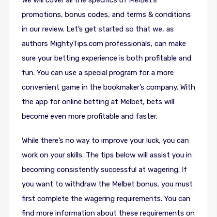
We will cover all the specifics of MelBet’s
promotions, bonus codes, and terms & conditions
in our review. Let’s get started so that we, as
authors MightyTips.com professionals, can make
sure your betting experience is both profitable and
fun. You can use a special program for a more
convenient game in the bookmaker’s company. With
the app for online betting at Melbet, bets will
become even more profitable and faster.
While there’s no way to improve your luck, you can
work on your skills. The tips below will assist you in
becoming consistently successful at wagering. If
you want to withdraw the Melbet bonus, you must
first complete the wagering requirements. You can
find more information about these requirements on