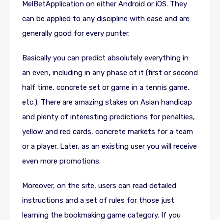
MelBetApplication on either Android or iOS. They
can be applied to any discipline with ease and are
generally good for every punter.
Basically you can predict absolutely everything in
an even, including in any phase of it (first or second
half time, concrete set or game in a tennis game,
etc.). There are amazing stakes on Asian handicap
and plenty of interesting predictions for penalties,
yellow and red cards, concrete markets for a team
or a player. Later, as an existing user you will receive
even more promotions.
Moreover, on the site, users can read detailed
instructions and a set of rules for those just
learning the bookmaking game category. If you