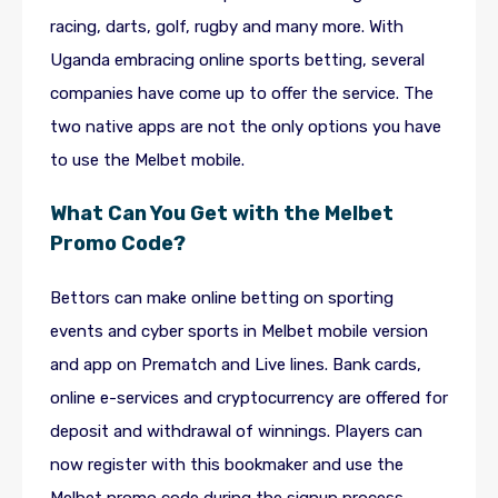
racing, darts, golf, rugby and many more. With
Uganda embracing online sports betting, several
companies have come up to offer the service. The
two native apps are not the only options you have
to use the Melbet mobile.
What Can You Get with the Melbet
Promo Code?
Bettors can make online betting on sporting
events and cyber sports in Melbet mobile version
and app on Prematch and Live lines. Bank cards,
online e-services and cryptocurrency are offered for
deposit and withdrawal of winnings. Players can
now register with this bookmaker and use the