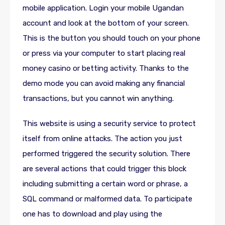
mobile application. Login your mobile Ugandan
account and look at the bottom of your screen.
This is the button you should touch on your phone
or press via your computer to start placing real
money casino or betting activity. Thanks to the
demo mode you can avoid making any financial
transactions, but you cannot win anything.
This website is using a security service to protect
itself from online attacks. The action you just
performed triggered the security solution. There
are several actions that could trigger this block
including submitting a certain word or phrase, a
SQL command or malformed data. To participate
one has to download and play using the