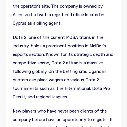
the operator’s site. The company is owned by
Alenesro Ltd with a registered office located in
Cyprus as a billing agent .
Dota 2, one of the current MOBA titans in the
industry, holds a prominent position in MelBet’s
esports section. Known for its strategic depth and
competitive scene, Dota 2 attracts a massive
following globally. On the betting site, Ugandan
punters can place wagers on various Dota 2
tournaments such as The International, Dota Pro
Circuit, and regional leagues.
New players who have never been clients of the
company before have an opportunity to register. It