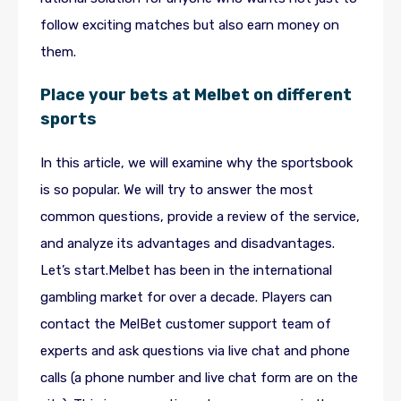
follow exciting matches but also earn money on
them.
Place your bets at Melbet on different
sports
In this article, we will examine why the sportsbook
is so popular. We will try to answer the most
common questions, provide a review of the service,
and analyze its advantages and disadvantages.
Let’s start.Melbet has been in the international
gambling market for over a decade. Players can
contact the MelBet customer support team of
experts and ask questions via live chat and phone
calls (a phone number and live chat form are on the