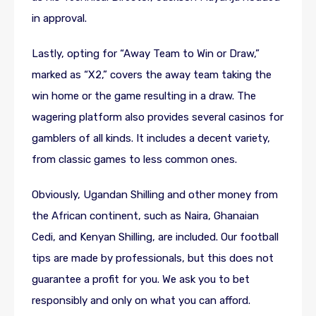
in approval.
Lastly, opting for “Away Team to Win or Draw,”
marked as “X2,” covers the away team taking the
win home or the game resulting in a draw. The
wagering platform also provides several casinos for
gamblers of all kinds. It includes a decent variety,
from classic games to less common ones.
Obviously, Ugandan Shilling and other money from
the African continent, such as Naira, Ghanaian
Cedi, and Kenyan Shilling, are included. Our football
tips are made by professionals, but this does not
guarantee a profit for you. We ask you to bet
responsibly and only on what you can afford.