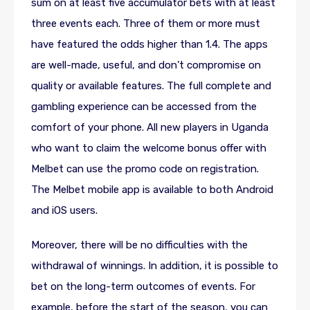
sum on at least five accumulator bets with at least
three events each. Three of them or more must
have featured the odds higher than 1.4. The apps
are well-made, useful, and don’t compromise on
quality or available features. The full complete and
gambling experience can be accessed from the
comfort of your phone. All new players in Uganda
who want to claim the welcome bonus offer with
Melbet can use the promo code on registration.
The Melbet mobile app is available to both Android
and iOS users.
Moreover, there will be no difficulties with the
withdrawal of winnings. In addition, it is possible to
bet on the long-term outcomes of events. For
example, before the start of the season, you can