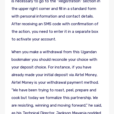
is necessary to go to the “Registration” section in
the upper right corner and fill in a standard form
with personal information and contact details.
After receiving an SMS code with confirmation of
the action, you need to enter it in a separate box
to activate your account.
When you make a withdrawal from this Ugandan
bookmaker you should reconcile your choice with
your deposit choice. For instance, if you have
already made your initial deposit via Airtel Money,
Airtel Money is your withdrawal payment method.
“We have been trying to roast, peel, prepare and
cook but today we formalize this partnership. We
are resisting, winning and moving forward,” he said,
as his Technical Director, Jackson Mayanja nodded