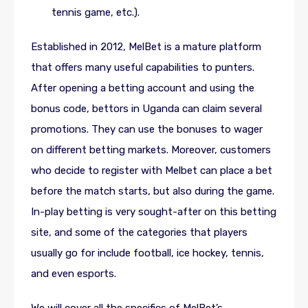
tennis game, etc.).
Established in 2012, MelBet is a mature platform
that offers many useful capabilities to punters.
After opening a betting account and using the
bonus code, bettors in Uganda can claim several
promotions. They can use the bonuses to wager
on different betting markets. Moreover, customers
who decide to register with Melbet can place a bet
before the match starts, but also during the game.
In-play betting is very sought-after on this betting
site, and some of the categories that players
usually go for include football, ice hockey, tennis,
and even esports.