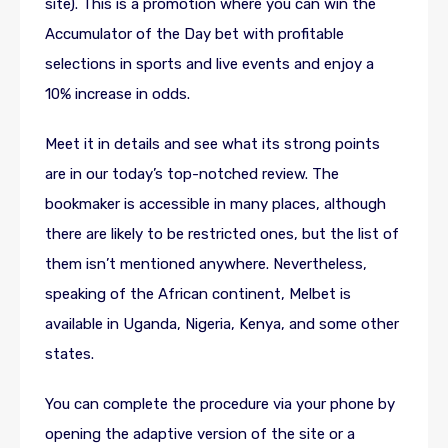
site). This is a promotion where you can win the
Accumulator of the Day bet with profitable
selections in sports and live events and enjoy a
10% increase in odds.
Meet it in details and see what its strong points
are in our today’s top-notched review. The
bookmaker is accessible in many places, although
there are likely to be restricted ones, but the list of
them isn’t mentioned anywhere. Nevertheless,
speaking of the African continent, Melbet is
available in Uganda, Nigeria, Kenya, and some other
states.
You can complete the procedure via your phone by
opening the adaptive version of the site or a