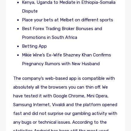
Kenya, Uganda to Mediate in Ethiopia-Somalia
Dispute
Place your bets at Melbet on different sports
Best Forex Trading Broker Bonuses and
Promotions in South Africa
Betting App
Mikie Wine’s Ex-Wife Shazney Khan Confirms
Pregnancy Rumors with New Husband
The company’s web-based app is compatible with
absolutely all the browsers you can thin off. We
have tested it with Google Chrome, Mini Opera,
Samsung Internet, Vivaldi and the platform opened
fast and did not surprise our gambling activity with
any bugs or technical issues. According to the