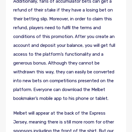
Additionally, fans of accumulator bets can get a
refund of their stake if they have a losing bet on
their betting slip. Moreover, in order to claim this
refund, players need to fulfil the terms and
conditions of this promotion. After you create an
account and deposit your balance, you will get full
access to the platform’s functionality and a
generous bonus. Although they cannot be
withdrawn this way, they can easily be converted
into new bets on competitions presented on the
platform. Everyone can download the Melbet
bookmaker’s mobile app to his phone or tablet.
Melbet will appear at the back of the Express
Jersey, meaning there is still more room for other
sponsors including the front of the shirt. But our