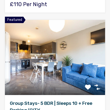
£110 Per Night
Featured
Group Stays- 5 BDR | Sleeps 10 + Free