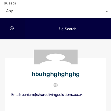
Guests
Any
Search
hbuhghghghghg
Email:
aaniam@sharedlivingsolutions.co.uk