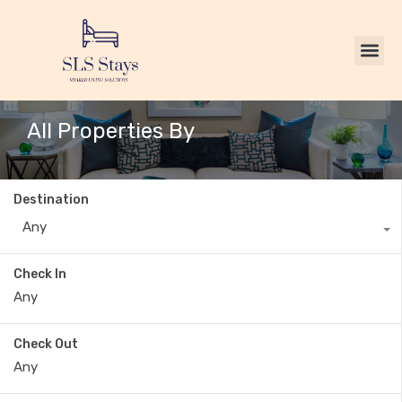
All Properties By
Destination
Any
Check In
Check Out