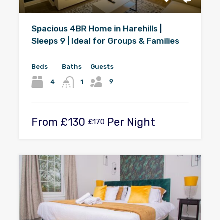
Spacious 4BR Home in Harehills |
Sleeps 9 | Ideal for Groups & Families
Beds
Baths
Guests
9
4
1
From
£130
Per Night
£170