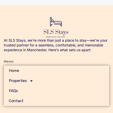
At SLS Stays, we’re more than just a place to stay—we’re your
trusted partner for a seamless, comfortable, and memorable
experience in Manchester. Here’s what sets us apart:
Menu
Home
Properties
FAQs
Contact