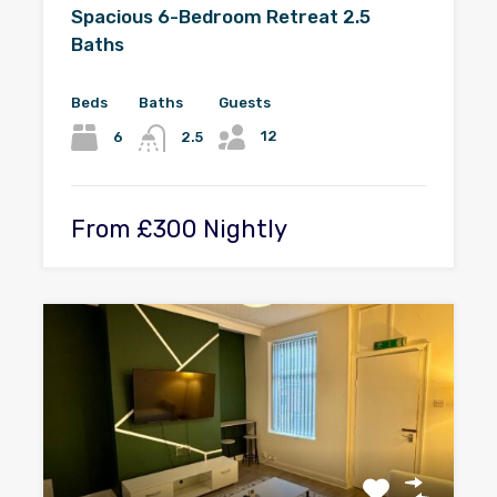
Spacious 6-Bedroom Retreat 2.5
Baths
Beds
Baths
Guests
12
6
2.5
From £300 Nightly