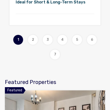
Ideal for Short & Long-Term Stays
1
2
3
4
5
6
7
Featured Properties
Featured