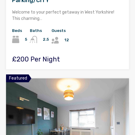
Parking/CITY
Welcome to your perfect getaway in West Yorkshire!
This charming…
Beds
Baths
Guests
5
2.5
12
£200 Per Night
Featured