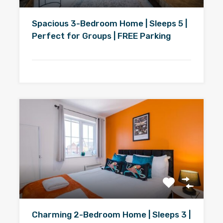
Spacious 3-Bedroom Home | Sleeps 5 |
Perfect for Groups | FREE Parking
Charming 2-Bedroom Home | Sleeps 3 |