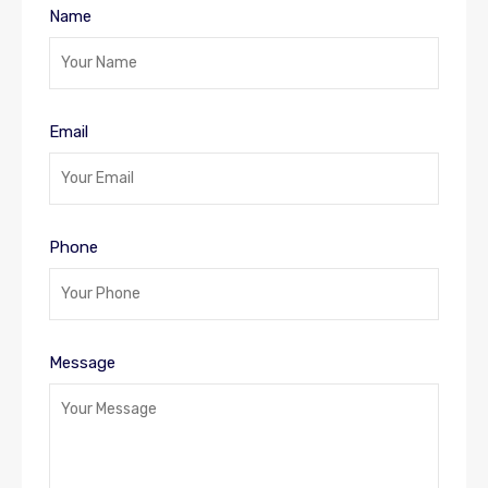
Name
Email
Phone
Message