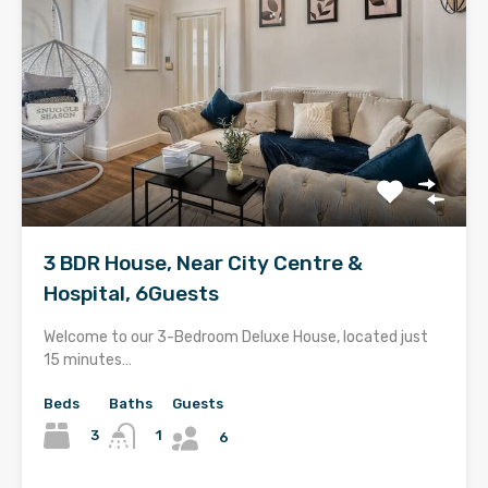
3 BDR House, Near City Centre &
Hospital, 6Guests
Welcome to our 3-Bedroom Deluxe House, located just
15 minutes…
Beds
Baths
Guests
3
1
6