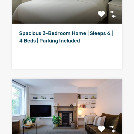
Spacious 3-Bedroom Home | Sleeps 6 |
4 Beds | Parking Included