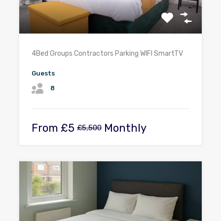
4Bed Groups Contractors Parking WIFI SmartTV
Guests
8
From
£5
Monthly
£5,500