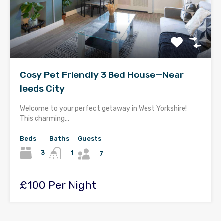
Cosy Pet Friendly 3 Bed House—Near
leeds City
Welcome to your perfect getaway in West Yorkshire!
This charming…
Beds
Baths
Guests
3
1
7
£100 Per Night