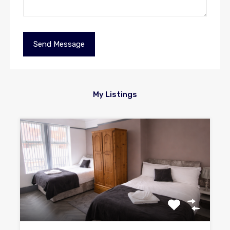
My Listings