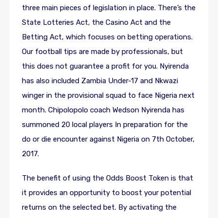
three main pieces of legislation in place. There’s the
State Lotteries Act, the Casino Act and the
Betting Act, which focuses on betting operations.
Our football tips are made by professionals, but
this does not guarantee a profit for you. Nyirenda
has also included Zambia Under-17 and Nkwazi
winger in the provisional squad to face Nigeria next
month. Chipolopolo coach Wedson Nyirenda has
summoned 20 local players In preparation for the
do or die encounter against Nigeria on 7th October,
2017.
The benefit of using the Odds Boost Token is that
it provides an opportunity to boost your potential
returns on the selected bet. By activating the