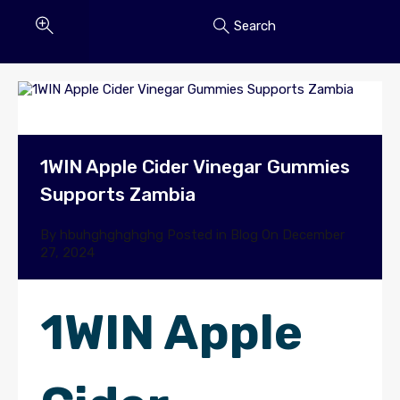
Search
1WIN Apple Cider Vinegar Gummies
Supports Zambia
By
hbuhghghghghg
Posted in
Blog
On
December
27, 2024
1WIN Apple