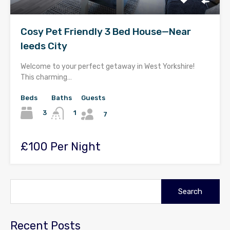
Cosy Pet Friendly 3 Bed House—Near
leeds City
Welcome to your perfect getaway in West Yorkshire!
This charming…
Beds
Baths
Guests
3
1
7
£100 Per Night
Recent Posts