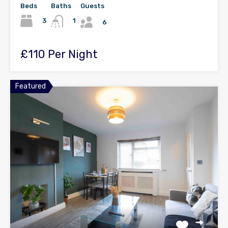
Beds
Baths
Guests
3
1
6
£110 Per Night
Featured