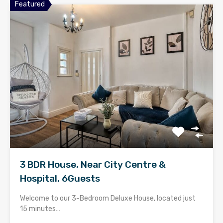
Featured
3 BDR House, Near City Centre &
Hospital, 6Guests
Welcome to our 3-Bedroom Deluxe House, located just
15 minutes…