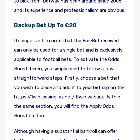
to pick from. Betway has been around since 2006
and its experience and professionalism are obvious.
Backup Bet Up To €20
It’s important to note that the FreeBet received
can only be used for a single bet and is exclusively
applicable to football bets. To activate the Odds
Boost Token, you simply need to follow a few
straightforward steps. Firstly, choose a bet that
you wish to place and add it to your bet slip on the
https://1win-casino-az.net/
Bwin website. Within
the same section, you will find the Apply Odds
Boost button.
Although having a substantial bankroll can offer