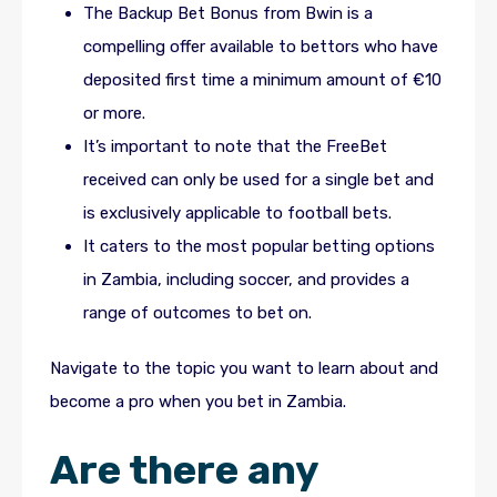
The Backup Bet Bonus from Bwin is a
compelling offer available to bettors who have
deposited first time a minimum amount of €10
or more.
It’s important to note that the FreeBet
received can only be used for a single bet and
is exclusively applicable to football bets.
It caters to the most popular betting options
in Zambia, including soccer, and provides a
range of outcomes to bet on.
Navigate to the topic you want to learn about and
become a pro when you bet in Zambia.
Are there any