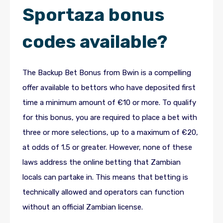
Sportaza bonus
codes available?
The Backup Bet Bonus from Bwin is a compelling
offer available to bettors who have deposited first
time a minimum amount of €10 or more. To qualify
for this bonus, you are required to place a bet with
three or more selections, up to a maximum of €20,
at odds of 1.5 or greater. However, none of these
laws address the online betting that Zambian
locals can partake in. This means that betting is
technically allowed and operators can function
without an official Zambian license.