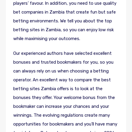
players’ favour. In addition, you need to use quality
bet companies in Zambia that create fun but safe
betting environments. We tell you about the top
betting sites in Zambia, so you can enjoy low risk
while maximising your outcomes.
Our experienced authors have selected excellent
bonuses and trusted bookmakers for you, so you
can always rely on us when choosing a betting
operator. An excellent way to compare the best
betting sites Zambia offers is to look at the
bonuses they offer. Your welcome bonus from the
bookmaker can increase your chances and your
winnings. The evolving regulations create many
opportunities for bookmakers and you’ll have many