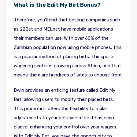
What is the Edit My Bet Bonus?
Therefore, you’ll find that betting companies such
as 22Bet and MELbet have mobile applications
their members can use. With over 60% of the
Zambian population now using mobile phones, this
is a popular method of placing bets. The sports
wagering sector is growing across Africa, and that
means there are hundreds of sites to choose from.
Bwin provides an enticing feature called Edit My
Bet, allowing users to modify their placed bets.
This promotion offers the flexibility to make
adjustments to your bet even after it has been
placed, enhancing your control over your wagers.
With Edit My Bet, you have the opportunity to