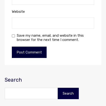
Website
Save my name, email, and website in this
browser for the next time I comment.
Search
Search