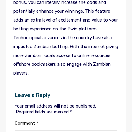
bonus, you can literally increase the odds and
potentially enhance your winnings. This feature
adds an extra level of excitement and value to your
betting experience on the Bwin platform.
Technological advances in the country have also
impacted Zambian betting. With the internet giving
more Zambian locals access to online resources,
offshore bookmakers also engage with Zambian
players.
Leave a Reply
Your email address will not be published.
Required fields are marked
*
Comment
*