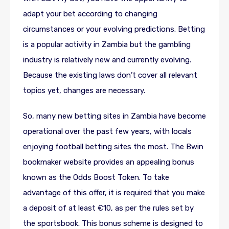
adapt your bet according to changing
circumstances or your evolving predictions. Betting
is a popular activity in Zambia but the gambling
industry is relatively new and currently evolving.
Because the existing laws don’t cover all relevant
topics yet, changes are necessary.
So, many new betting sites in Zambia have become
operational over the past few years, with locals
enjoying football betting sites the most. The Bwin
bookmaker website provides an appealing bonus
known as the Odds Boost Token. To take
advantage of this offer, it is required that you make
a deposit of at least €10, as per the rules set by
the sportsbook. This bonus scheme is designed to