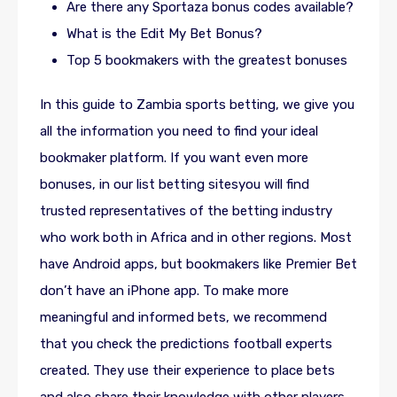
Are there any Sportaza bonus codes available?
What is the Edit My Bet Bonus?
Top 5 bookmakers with the greatest bonuses
In this guide to Zambia sports betting, we give you
all the information you need to find your ideal
bookmaker platform. If you want even more
bonuses, in our list betting sitesyou will find
trusted representatives of the betting industry
who work both in Africa and in other regions. Most
have Android apps, but bookmakers like Premier Bet
don’t have an iPhone app. To make more
meaningful and informed bets, we recommend
that you check the predictions football experts
created. They use their experience to place bets