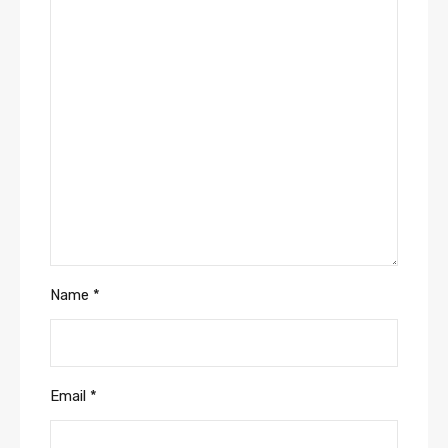
Name
*
Email
*