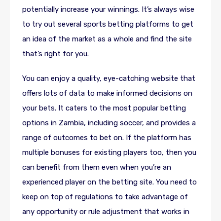
potentially increase your winnings. It’s always wise
to try out several sports betting platforms to get
an idea of the market as a whole and find the site
that’s right for you.
You can enjoy a quality, eye-catching website that
offers lots of data to make informed decisions on
your bets. It caters to the most popular betting
options in Zambia, including soccer, and provides a
range of outcomes to bet on. If the platform has
multiple bonuses for existing players too, then you
can benefit from them even when you’re an
experienced player on the betting site. You need to
keep on top of regulations to take advantage of
any opportunity or rule adjustment that works in