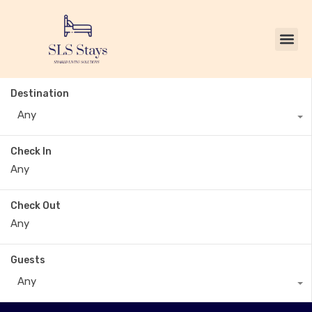
Destination
Any
Check In
Check Out
Guests
Any