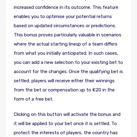
increased confidence in its outcome. This feature
enables you to optimise your potential returns
based on updated circumstances or predictions.
This bonus proves particularly valuable in scenarios
where the actual starting lineup of a team differs
from what you initially anticipated. In such cases,
you can add a new selection to your existing bet to
account for the changes. Once the qualifying bet is
settled, players will receive either their winnings
from the bet or compensation up to €20 in the
form of a free bet.
Clicking on this button will activate the bonus and
it will be applied to your bet once it is settled. To
protect the interests of players, the country has