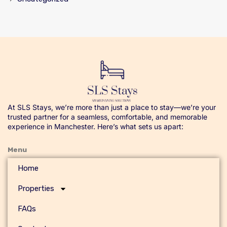
At SLS Stays, we’re more than just a place to stay—we’re your
trusted partner for a seamless, comfortable, and memorable
experience in Manchester. Here’s what sets us apart:
Menu
Home
Properties
FAQs