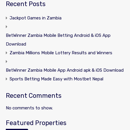
Recent Posts
Jackpot Games in Zambia
BetWinner Zambia Mobile Betting Android & iOS App
Download
Zambia Millions Mobile Lottery Results and Winners
BetWinner Zambia Mobile App Android apk & iOS Download
Sports Betting Made Easy with Mostbet Nepal
Recent Comments
No comments to show.
Featured Properties