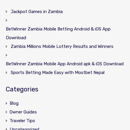
Jackpot Games in Zambia
BetWinner Zambia Mobile Betting Android & iOS App
Download
Zambia Millions Mobile Lottery Results and Winners
BetWinner Zambia Mobile App Android apk & iOS Download
Sports Betting Made Easy with Mostbet Nepal
Categories
Blog
Owner Guides
Traveler Tips
Uncategorized