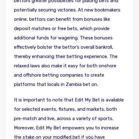
bettors greater possibilities for placing bets and
potentially securing victories. At new bookmakers
online, bettors can benefit from bonuses like
deposit matches or free bets, which provide
additional funds for wagering. These bonuses
effectively bolster the bettor’s overall bankroll,
thereby enhancing their betting experience. The
relaxed laws also make it easy for both onshore
and offshore betting companies to create
platforms that locals in Zambia bet on.
It is important to note that Edit My Bet is available
for selected events, fixtures, and markets, both
pre-match and live, across a variety of sports.
Moreover, Edit My Bet empowers you to increase
the stake on your modified bet if you have