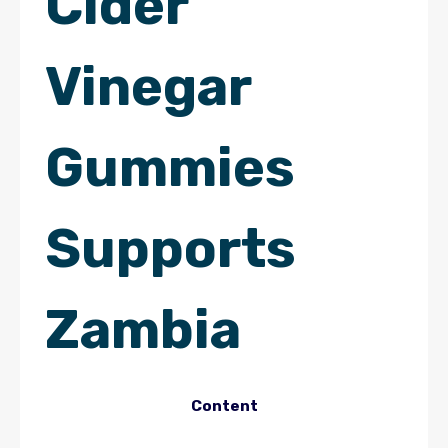
Cider
Vinegar
Gummies
Supports
Zambia
Content