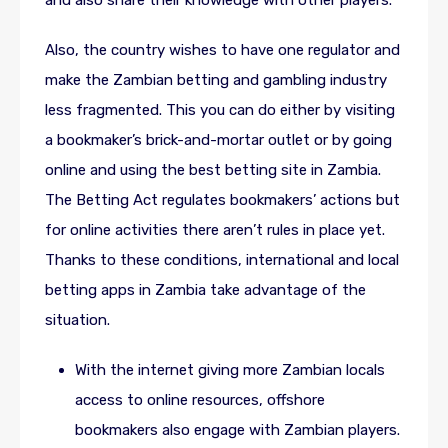
and also share their knowledge with other players.
Also, the country wishes to have one regulator and
make the Zambian betting and gambling industry
less fragmented. This you can do either by visiting
a bookmaker’s brick-and-mortar outlet or by going
online and using the best betting site in Zambia.
The Betting Act regulates bookmakers’ actions but
for online activities there aren’t rules in place yet.
Thanks to these conditions, international and local
betting apps in Zambia take advantage of the
situation.
With the internet giving more Zambian locals
access to online resources, offshore
bookmakers also engage with Zambian players.