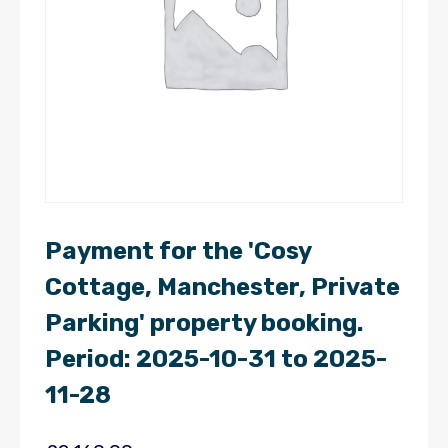
Payment for the 'Cosy
Cottage, Manchester, Private
Parking' property booking.
Period: 2025-10-31 to 2025-
11-28