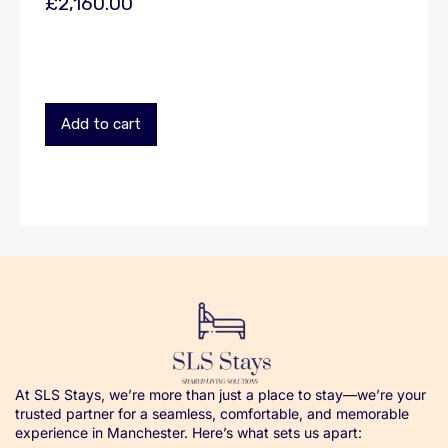
£
2,160.00
Add to cart
At SLS Stays, we’re more than just a place to stay—we’re your
trusted partner for a seamless, comfortable, and memorable
experience in Manchester. Here’s what sets us apart: