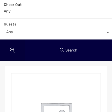
Check Out
Guests
Any
Search