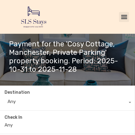
Payment for the 'Cosy Cottage,
Manchester, Private Parking'
property booking. Period: 2025-
10-31 to 2025-11-28
Destination
Any
Check In