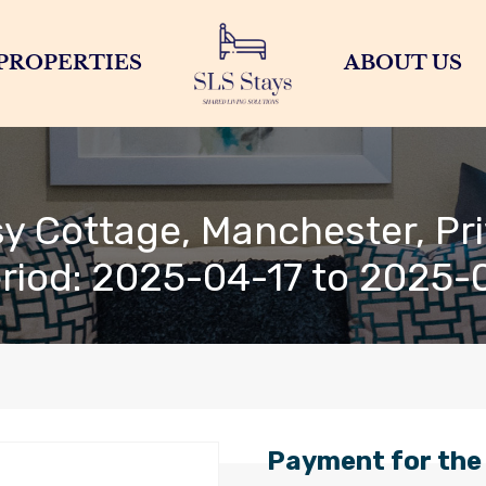
PROPERTIES
ABOUT US
y Cottage, Manchester, Pri
eriod: 2025-04-17 to 2025-
Payment for the 