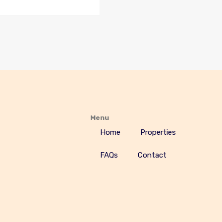
Menu
Home
Properties
FAQs
Contact