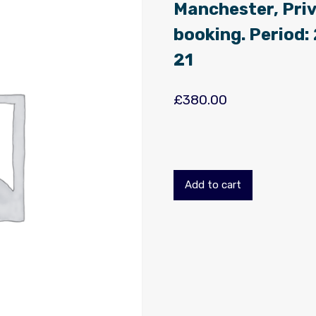
Manchester, Priv
booking. Period
21
£
380.00
Add to cart