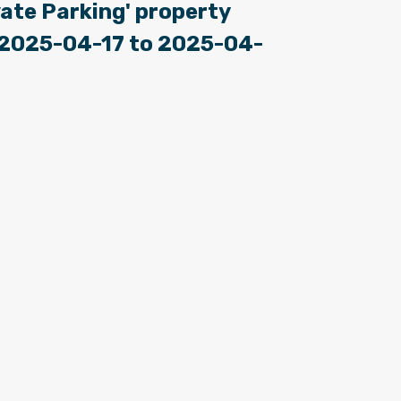
ate Parking' property
: 2025-04-17 to 2025-04-