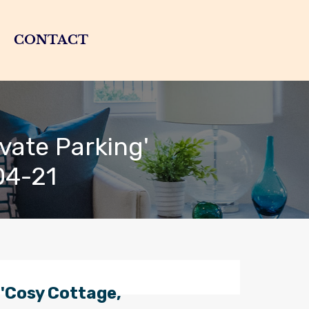
CONTACT
vate Parking'
04-21
'Cosy Cottage,