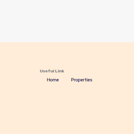
Useful Link
Home
Properties