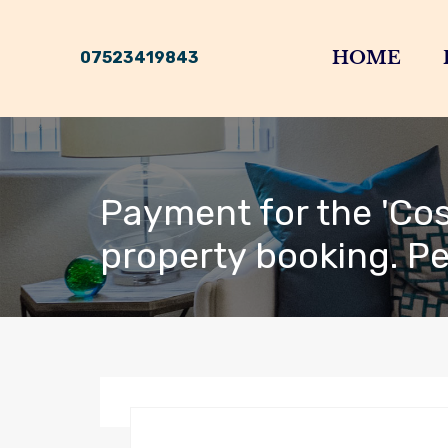
HOME
07523419843
Payment for the 'Cos
property booking. P