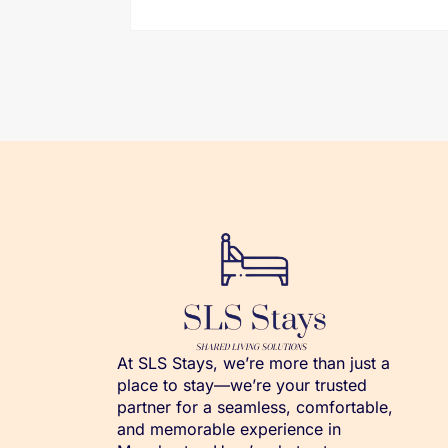
At SLS Stays, we’re more than just a
place to stay—we’re your trusted
partner for a seamless, comfortable,
and memorable experience in