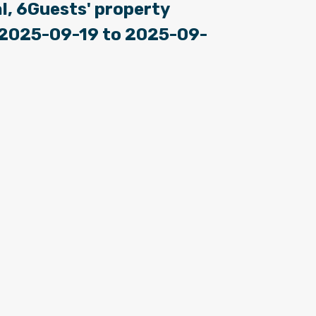
l, 6Guests' property
: 2025-09-19 to 2025-09-