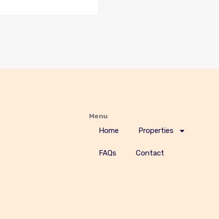
Menu
Home
Properties
FAQs
Contact