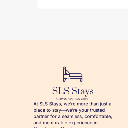
At SLS Stays, we’re more than just a
place to stay—we’re your trusted
partner for a seamless, comfortable,
and memorable experience in