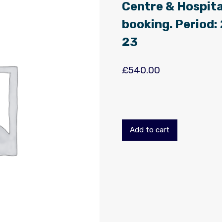
Centre & Hospita
booking. Period
23
£
540.00
Add to cart