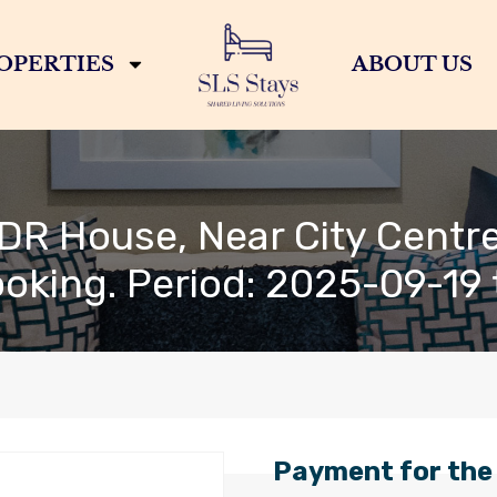
OPERTIES
ABOUT US
DR House, Near City Centre
ooking. Period: 2025-09-19
Payment for the 