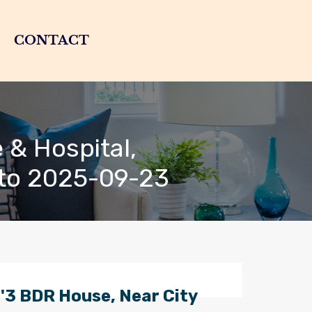
CONTACT
 & Hospital,
 to 2025-09-23
'3 BDR House, Near City