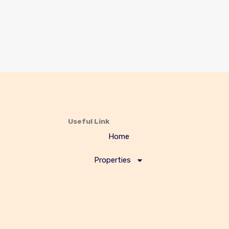
Useful Link
Home
Properties