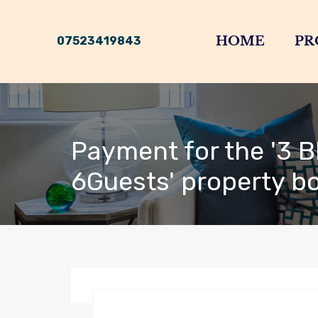
HOME
PR
07523419843
Payment for the '3 B
6Guests' property b